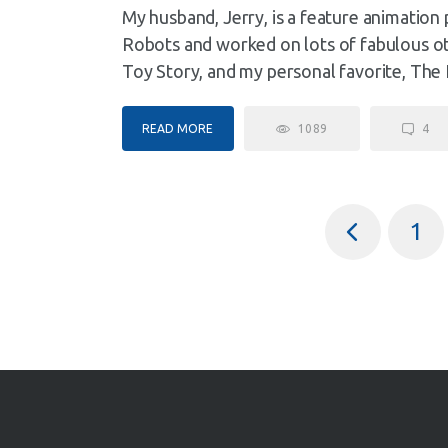
My husband, Jerry, is a feature animation
Robots and worked on lots of fabulous oth
Toy Story, and my personal favorite, The 
READ MORE
1089
4
<
1