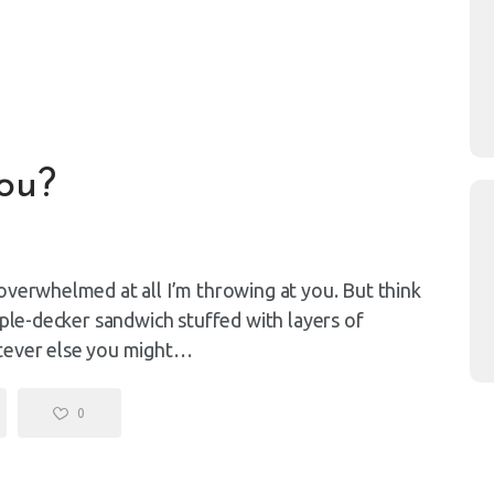
ou?
overwhelmed at all I’m throwing at you. But think
iple-decker sandwich stuffed with layers of
atever else you might…
0