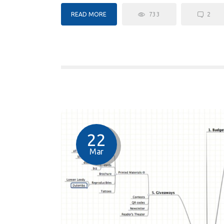
READ MORE
733
2
22
Mar