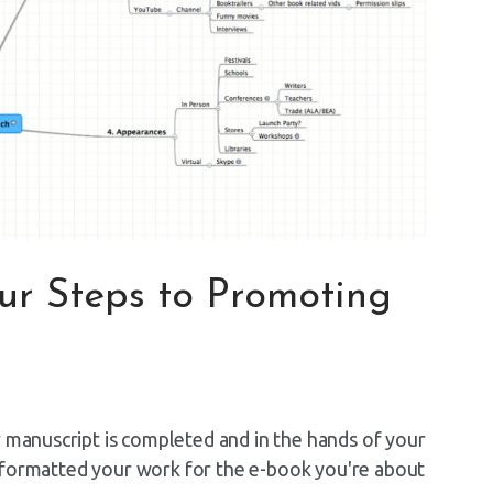
our Steps to Promoting
r manuscript is completed and in the hands of your
've formatted your work for the e-book you're about