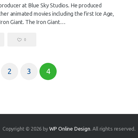
 producer at Blue Sky Studios. He produced
er animated movies including the first Ice Age,
Iron Giant. The Iron Giant…
0
2
3
4
Copyright © 2026 by
WP Online Design
. All rights reserved.