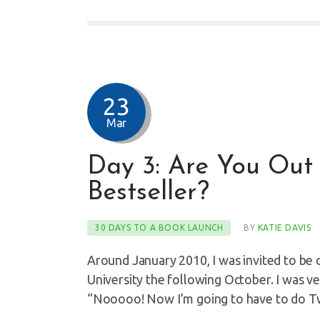
23
Mar
Day 3: Are You Out 
Bestseller?
30 DAYS TO A BOOK LAUNCH
BY
KATIE DAVIS
Around January 2010, I was invited to be 
University the following October. I was ve
“Nooooo! Now I’m going to have to do T