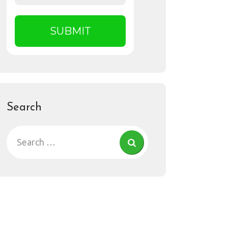
Search