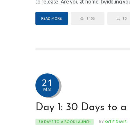
to release. Are you at home, twiddling y
READ MORE
1405
10
21
Mar
Day 1: 30 Days to a
30 DAYS TO A BOOK LAUNCH
BY
KATIE DAVIS