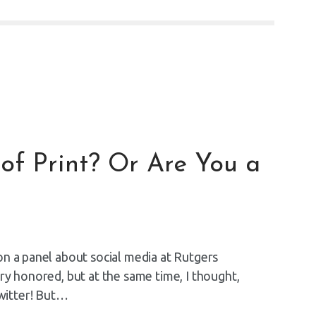
of Print? Or Are You a
on a panel about social media at Rutgers
ry honored, but at the same time, I thought,
witter! But…