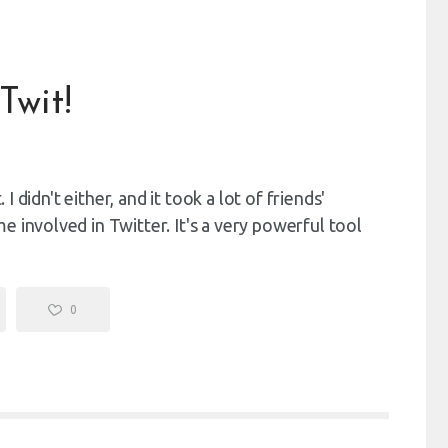
Twit!
 I didn't either, and it took a lot of friends'
 involved in Twitter. It's a very powerful tool
0