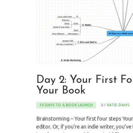
Day 2: Your First F
Your Book
30 DAYS TO A BOOK LAUNCH
BY
KATIE DAVIS
Brainstorming – Your first four steps You
editor. Or, if you're an indie writer, you