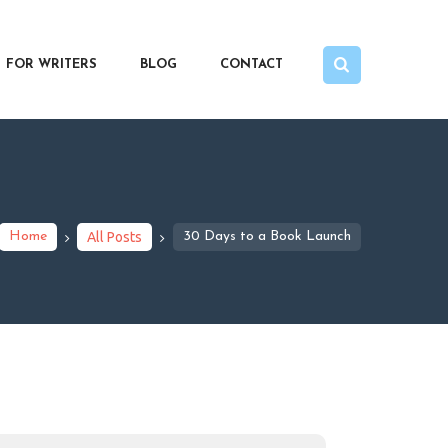
FOR WRITERS
BLOG
CONTACT
Home
All Posts
30 Days to a Book Launch