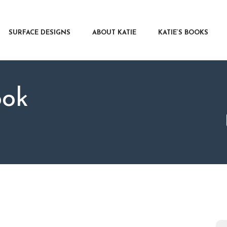
RFACE DESIGNS
OUT KATIE
SURFACE DESIGNS
ABOUT KATIE
KATIE’S BOOKS
IE’S BOOKS
R WRITERS
OG
ook
NTACT