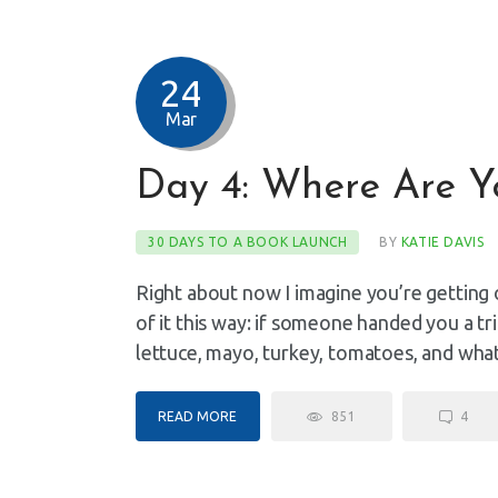
24
Mar
Day 4: Where Are Y
30 DAYS TO A BOOK LAUNCH
BY
KATIE DAVIS
Right about now I imagine you’re getting 
of it this way: if someone handed you a tr
lettuce, mayo, turkey, tomatoes, and wh
READ MORE
851
4