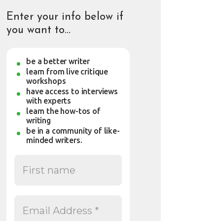
Enter your info below if
you want to…
be a better writer
learn from live critique
workshops
have access to interviews
with experts
learn the how-tos of
writing
be in a community of like-
minded writers.