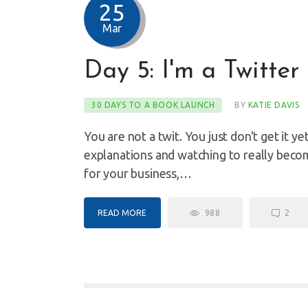
25
Mar
Day 5: I'm a Twitter 
30 DAYS TO A BOOK LAUNCH
BY
KATIE DAVIS
You are not a twit. You just don't get it yet.
explanations and watching to really become
for your business,…
READ MORE
988
2