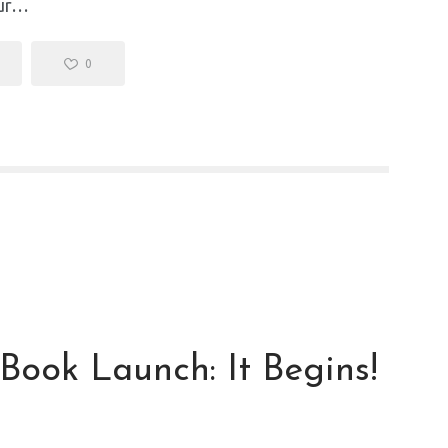
our…
0
 Book Launch: It Begins!