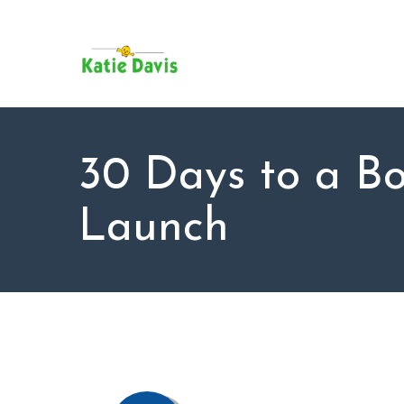
SU
AB
KAT
FO
BL
30 Days to a B
CO
Launch