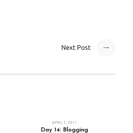
Next Post
APRIL 3, 2011
Day 14: Blogging