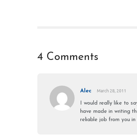
4 Comments
Alec
March 28, 2011
I would really like to s
have made in writing th
reliable job from you in 