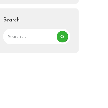
Search