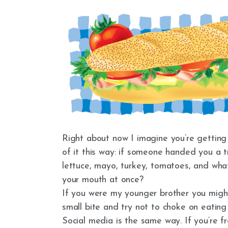
Right about now I imagine you’re getting 
of it this way: if someone handed you a t
lettuce, mayo, turkey, tomatoes, and what
your mouth at once?
If you were my younger brother you might,
small bite and try not to choke on eating
Social media is the same way. If you’re f