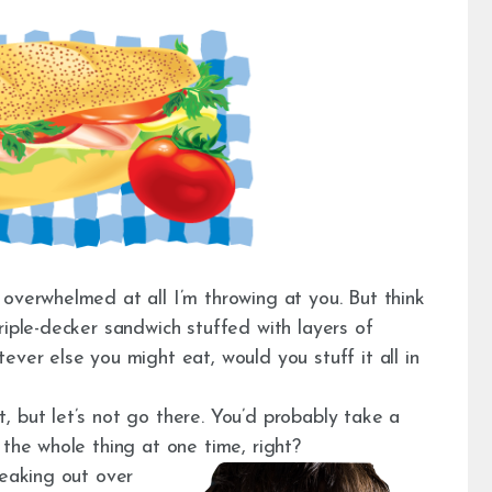
overwhelmed at all I’m throwing at you. But think
riple-decker sandwich stuffed with layers of
ever else you might eat, would you stuff it all in
 but let’s not go there. You’d probably take a
 the whole thing at one time, right?
reaking out over