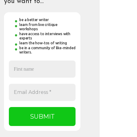
you want to…
be a better writer
learn from live critique
workshops
have access to interviews with
experts
learn the how-tos of writing
be in a community of like-minded
writers.