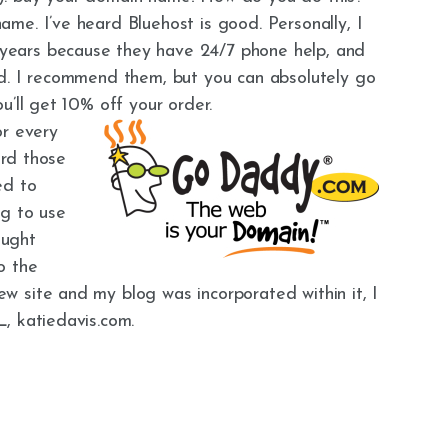
me. I’ve heard Bluehost is good. Personally, I
ears because they have 24/7 phone help, and
nd. I recommend them, but you can absolutely go
ou’ll get 10% off your order.
or every
ard those
ed to
ng to use
ought
o the
 site and my blog was incorporated within it, I
, katiedavis.com.