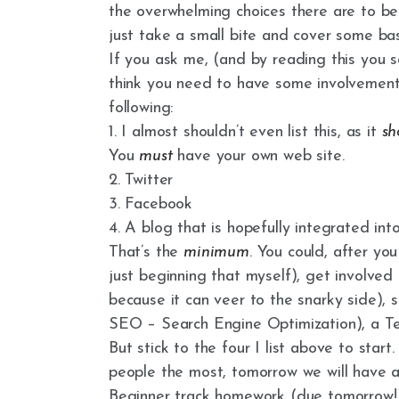
the overwhelming choices there are to bein
just take a small bite and cover some bas
If you ask me, (and by reading this you so
think you need to have some involvemen
following:
1. I almost shouldn’t even list this, as it
sh
You
must
have your own web site.
2. Twitter
3. Facebook
4. A blog that is hopefully integrated into
That’s the
minimum
. You could, after yo
just beginning that myself), get involved
because it can veer to the snarky side), 
SEO – Search Engine Optimization), a Tea
But stick to the four I list above to star
people the most, tomorrow we will have a 
Beginner track homework (due tomorrow!