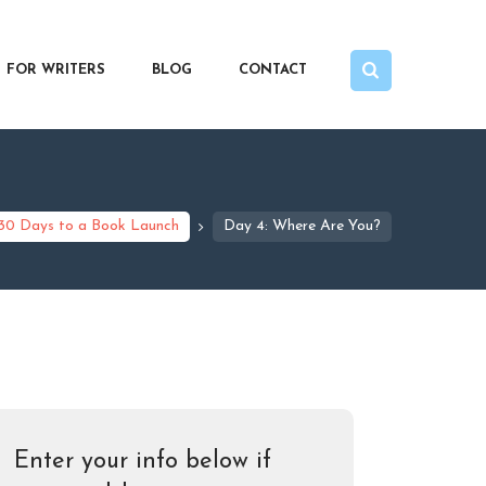
FOR WRITERS
BLOG
CONTACT
30 Days to a Book Launch
Day 4: Where Are You?
Enter your info below if