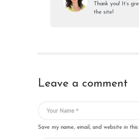
Thank you! It’s gr
the site!
Leave a comment
Save my name, email, and website in this