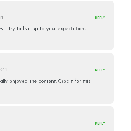
11
REPLY
will try to live up to your expectations!
 2011
REPLY
ally enjoyed the content. Credit for this
REPLY