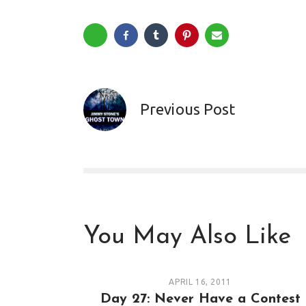
Previous Post
You May Also Like
APRIL 16, 2011
Day 27: Never Have a Contest