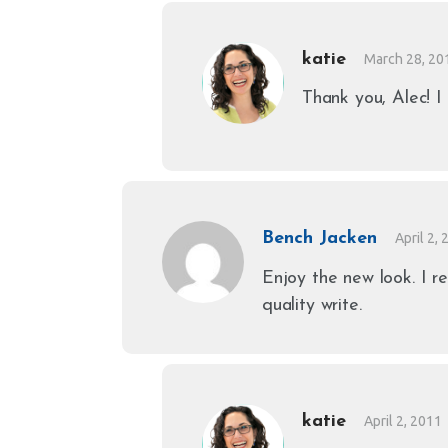
katie
March 28, 20
Thank you, Alec! I 
Bench Jacken
April 2,
Enjoy the new look. I re
quality write.
katie
April 2, 2011