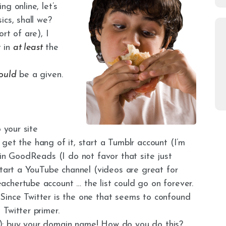
g online, let’s
ics, shall we?
rt of are), I
t in
at least
the
ould
be a given.
 your site
u get the hang of it, start a Tumblr account (I’m
 in GoodReads (I do not favor that site just
start a YouTube channel (videos are great for
chertube account … the list could go on forever.
t. Since Twitter is the one that seems to confound
Twitter primer.
): buy your domain name! How do you do this?