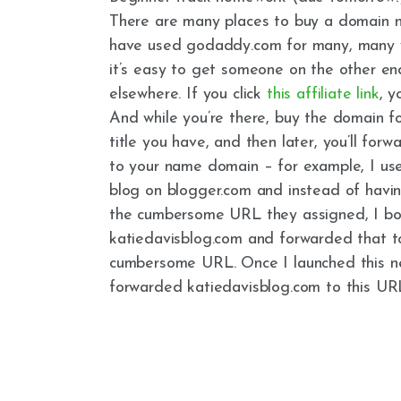
There are many places to buy a domain na
have used godaddy.com for many, many y
it’s easy to get someone on the other e
elsewhere. If you click
this affiliate link
, y
And while you’re there, buy the domain f
title you have, and then later, you’ll forw
to your name domain – for example, I us
blog on blogger.com and instead of havi
the cumbersome URL they assigned, I b
katiedavisblog.com and forwarded that t
cumbersome URL. Once I launched this new
forwarded katiedavisblog.com to this URL