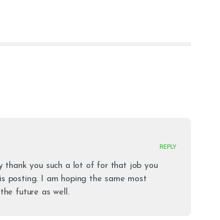
REPLY
ay thank you such a lot of for that job you
is posting. I am hoping the same most
the future as well.