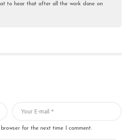
eat to hear that after all the work done on
 browser for the next time I comment.