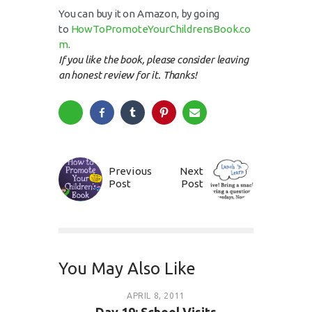
You can buy it on Amazon, by going
to
HowToPromoteYourChildrensBook.co
m
.
If you like the book, please consider leaving
an honest review for it. Thanks!
Previous
Next
Post
Post
You May Also Like
APRIL 8, 2011
Day 19: School Visits