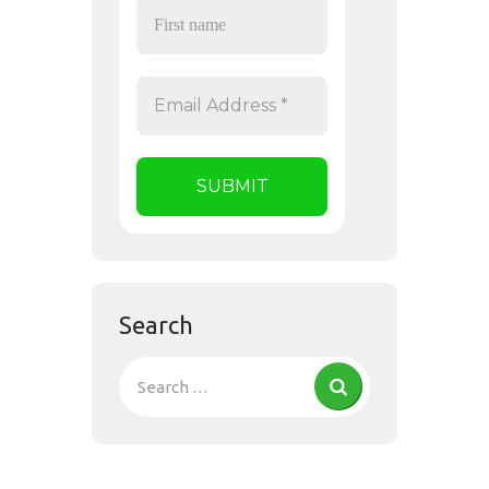
Search