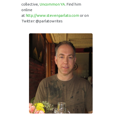
collective,
Uncommon YA
. Find him
online
at
http://www.stevenparlato.com
or on
Twitter: @parlatowrites