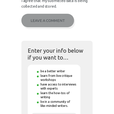
I agree that my submitted data is being
collected and stored.
Enter your info below
if you want to…
be a better writer
learn from live critique
workshops
have access to interviews
with experts
learn the how-tos of
writing
be in a community of
like-minded writers.