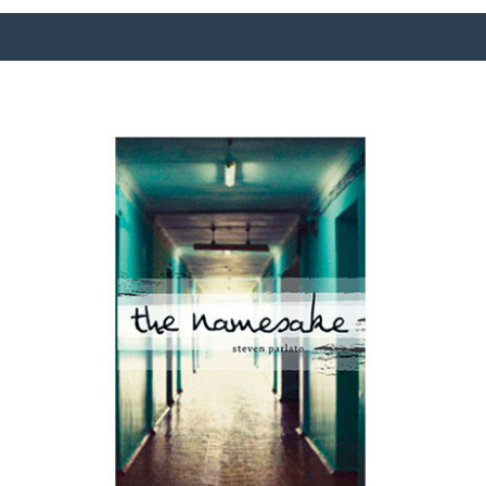
SURFACE DESIGNS
ABOUT KATIE
KATIE’S BOOKS
FOR WRITERS
BLOG
CONTACT