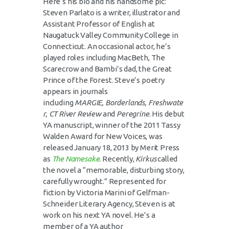
Here’s his bio and his handsome pic:
Steven Parlato is a writer, illustrator and
Assistant Professor of English at
Naugatuck Valley Community College in
Connecticut. An occasional actor, he’s
played roles including MacBeth, The
Scarecrow and Bambi’s dad, the Great
Prince of the Forest. Steve’s poetry
appears in journals
including
MARGIE,
Borderlands,
Freshwate
r,
CT River Review
and
Peregrine
. His debut
YA manuscript, winner of the 2011 Tassy
Walden Award for New Voices, was
released January 18, 2013 by Merit Press
as
The Namesake
. Recently,
Kirkus
called
the novel a “memorable, disturbing story,
carefully wrought.” Represented for
fiction by Victoria Marini of Gelfman-
Schneider Literary Agency, Steven is at
work on his next YA novel. He’s a
member of a YA author