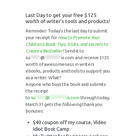
Last Day to get your free $125
worth of writer’s tools and products!
Reminder: Today’s the last day to submit
your receipt for
How to Promote Your
Children’s Book: Tips, Tricks, and Secrets to
Create a Bestseller
! Send it to
su
*****
@
********
is.com
and receive $125
worth of awesomeness in writers
ebooks, products and tools to support you
as a writer. What?
Anyone who buys the book and submits
the receipt
to
su
*****
@
********
is.com
through today,
March 31 gets the following thank you
bonuses:
$40 coupon off my course, Video
Idiot Boot Camp