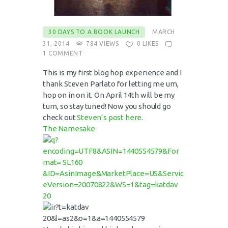
30 DAYS TO A BOOK LAUNCH
MARCH
31, 2014
784
VIEWS
0
LIKES
1
COMMENT
This is my first blog hop experience and I
thank Steven Parlato for letting me um,
hop on in on it. On April 14th will be my
turn, so stay tuned! Now you should go
check out
Steven’s post here
.
The Namesake