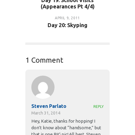
(Appearances Pt 4/4)
APRIL 9, 2011
Day 20: Skyping
1 Comment
Steven Parlato
REPLY
March 31, 2014
Hey, Katie, thanks for hopping! I
don’t know about “handsome,” but
that is one BIG pic! All best, Steven