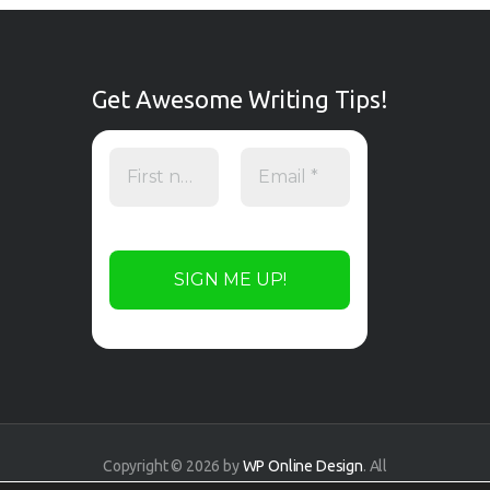
Get Awesome Writing Tips!
Copyright © 2026 by
WP Online Design
. All