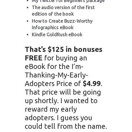
My Twitter for Beginners package
The audio version of the first
edition of the book
How to Create Buzz-Worthy
Infographics eBook
Kindle GoldRush eBook
That’s $125 in bonuses
FREE
for buying an
eBook for the I’m-
Thanking-My-Early-
Adopters Price of
$4.99
.
That price will be going
up shortly. I wanted to
reward my early
adopters. I guess you
could tell from the name.