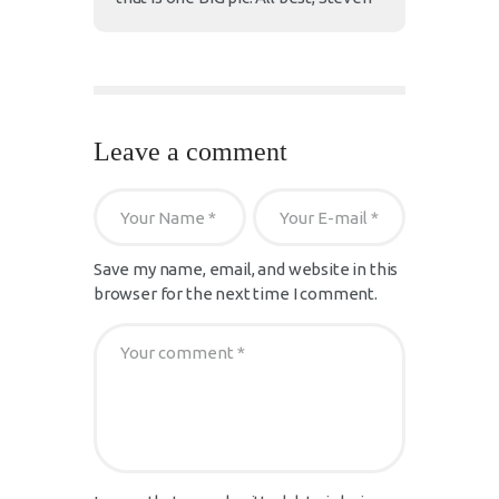
Leave a comment
Save my name, email, and website in this
browser for the next time I comment.