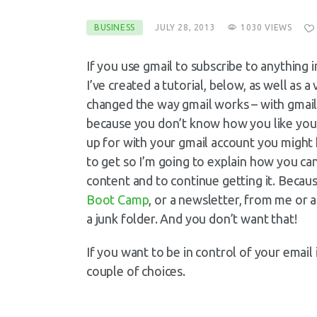
BUSINESS
JULY 28, 2013
1030
VIEWS
If you use gmail to subscribe to anything 
I’ve created a tutorial, below, as well as
changed the way gmail works – with gmail 
because you don’t know how you like your
up for with your gmail account you might
to get so I’m going to explain how you c
content and to continue getting it. Becaus
Boot Camp
, or a newsletter, from me or 
a junk folder. And you don’t want that!
If you want to be in control of your email 
couple of choices.