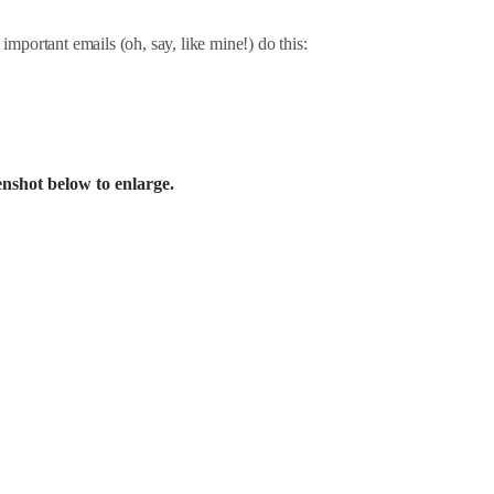
 important emails (oh, say, like mine!) do this:
enshot below to enlarge.