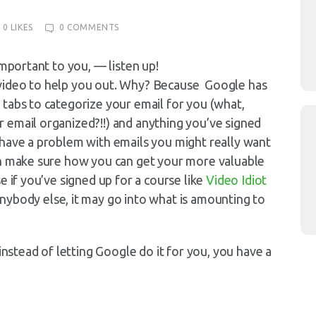
0
LIKES
0
COMMENTS
important to you, — listen up!
 a video to help you out. Why? Because Google has
tabs to categorize your email for you (what,
 email organized?!!) and anything you’ve signed
 have a problem with emails you might really want
an make sure how you can get your more valuable
e if you’ve signed up for a course like
Video Idiot
anybody else, it may go into what is amounting to
instead of letting Google do it for you, you have a