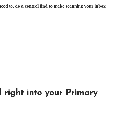
need to, do a control find to make scanning your inbox
 right into your Primary