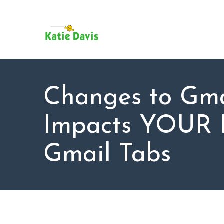
SU
AB
KAT
FO
BL
Changes to Gma
CO
Impacts YOUR I
Gmail Tabs