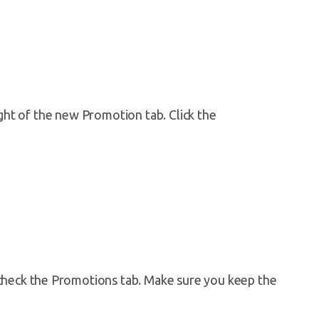
right of the new Promotion tab. Click the
heck the Promotions tab. Make sure you keep the