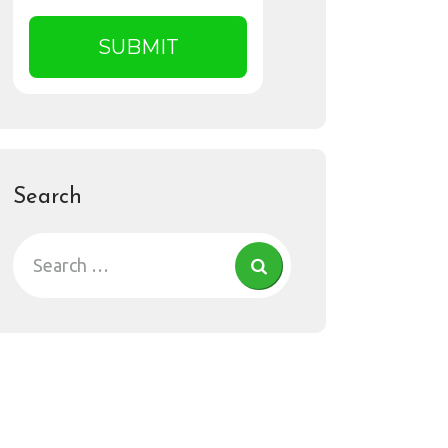
Search