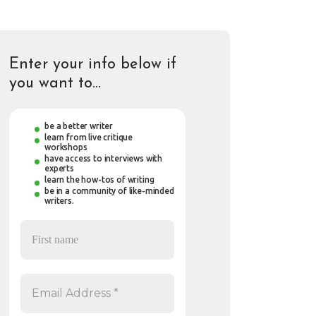
Enter your info below if
you want to…
be a better writer
learn from live critique
workshops
have access to interviews with
experts
learn the how-tos of writing
be in a community of like-minded
writers.