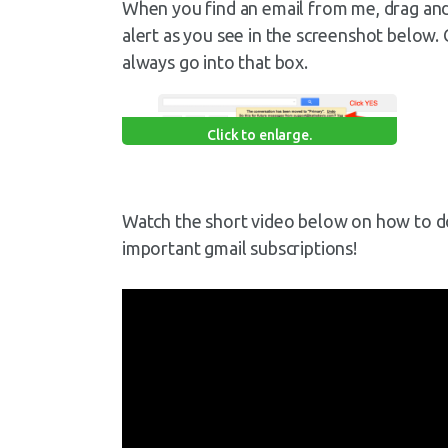
When you find an email from me, drag and d
alert as you see in the screenshot below. 
always go into that box.
Click to enlarge.
Watch the short video below on how to do t
important gmail subscriptions!