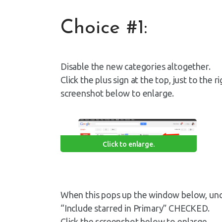
Choice #1:
Disable the new categories altogether.
Click the plus sign at the top, just to the 
screenshot below to enlarge.
Click to enlarge.
When this pops up the window below, unc
“Include starred in Primary” CHECKED.
Click the screenshot below to enlarge.