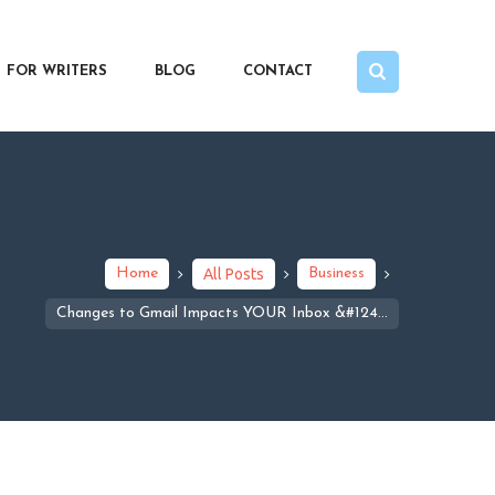
FOR WRITERS
BLOG
CONTACT
Home
All Posts
Business
Changes to Gmail Impacts YOUR Inbox &#124...