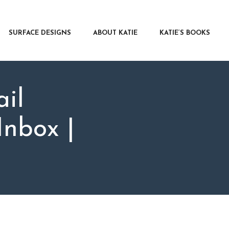
RFACE DESIGNS
OUT KATIE
SURFACE DESIGNS
ABOUT KATIE
KATIE’S BOOKS
IE’S BOOKS
R WRITERS
OG
il
NTACT
nbox |