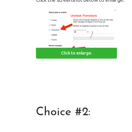
Click to enlarge.
Choice #2: