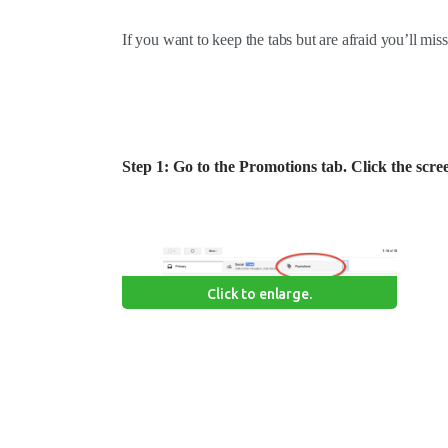
If you want to keep the tabs but are afraid you’ll miss
Step 1: Go to the Promotions tab. Click the scre
Click to enlarge.