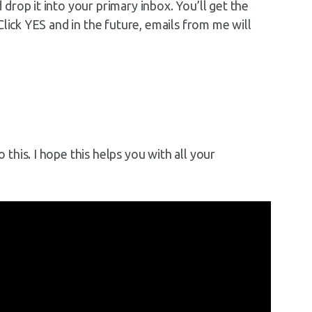
rop it into your primary inbox. You’ll get the
Click YES and in the future, emails from me will
his. I hope this helps you with all your