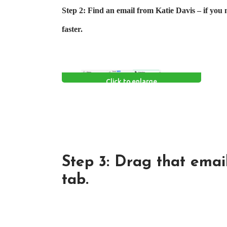
Step 2: Find an email from Katie Davis – if you 
faster.
Click to enlarge
Step 3: Drag that email
tab.