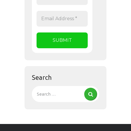
Search