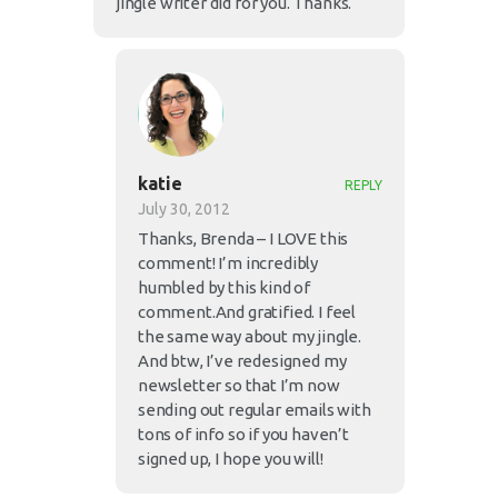
jingle writer did for you. Thanks.
katie
REPLY
July 30, 2012
Thanks, Brenda – I LOVE this
comment! I’m incredibly
humbled by this kind of
comment.And gratified. I feel
the same way about my jingle.
And btw, I’ve redesigned my
newsletter so that I’m now
sending out regular emails with
tons of info so if you haven’t
signed up, I hope you will!