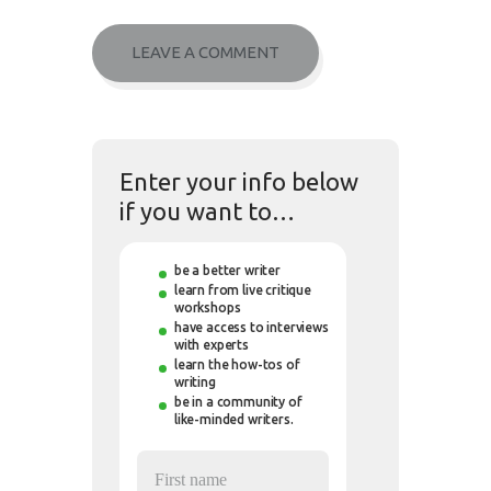
Enter your info below
if you want to…
be a better writer
learn from live critique
workshops
have access to interviews
with experts
learn the how-tos of
writing
be in a community of
like-minded writers.