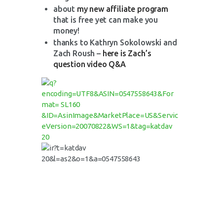
about
my new affiliate program
that is free yet can make you
money!
thanks to Kathryn Sokolowski and
Zach Roush –
here is Zach’s
question video Q&A