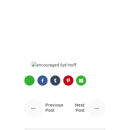
Previous
Next
Post
Post