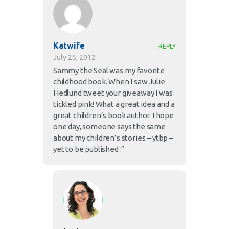
Katwife
REPLY
July 25, 2012
Sammy the Seal was my favorite
childhood book. When I saw Julie
Hedlund tweet your giveaway I was
tickled pink! What a great idea and a
great children’s book author. I hope
one day, someone says the same
about my children’s stories – ytbp –
yet to be published :”