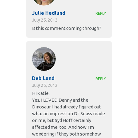
Julie Hedlund
REPLY
July 25, 2012
Is this comment coming through?
Deb Lund
REPLY
July 25, 2012
Hi Katie,
Yes, I LOVED Danny and the
Dinosaur. I had already figured out
what an impression Dr. Seuss made
on me, but Syd Hoff certainly
affected me, too. And now I’m
wondering if they both somehow