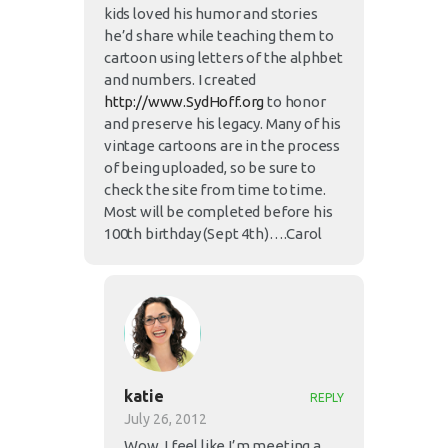
kids loved his humor and stories
he’d share while teaching them to
cartoon using letters of the alphbet
and numbers. I created
http://www.SydHoff.org
to honor
and preserve his legacy. Many of his
vintage cartoons are in the process
of being uploaded, so be sure to
check the site from time to time.
Most will be completed before his
100th birthday (Sept 4th)….Carol
katie
REPLY
July 26, 2012
Wow, I feel like I’m meeting a