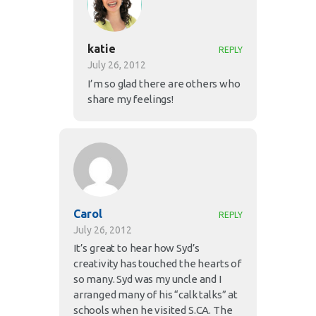
katie
REPLY
July 26, 2012
I’m so glad there are others who
share my feelings!
Carol
REPLY
July 26, 2012
It’s great to hear how Syd’s
creativity has touched the hearts of
so many. Syd was my uncle and I
arranged many of his “calk talks” at
schools when he visited S.CA. The