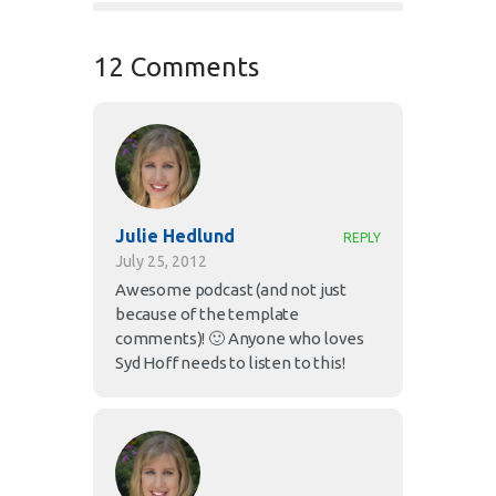
12 Comments
Julie Hedlund
REPLY
July 25, 2012
Awesome podcast (and not just
because of the template
comments)! 🙂 Anyone who loves
Syd Hoff needs to listen to this!