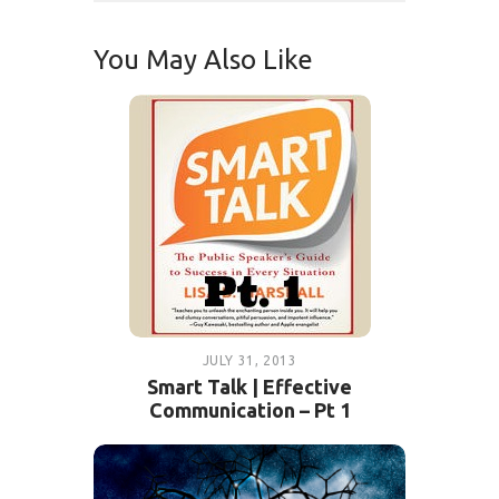
You May Also Like
JULY 31, 2013
Smart Talk | Effective
Communication – Pt 1