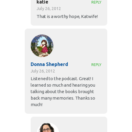
katie
REPLY
July 26, 2012
That is a worthy hope, Katwife!
Donna Shepherd
REPLY
July 26, 2012
Listened to the podcast. Great! I
learned so much and hearing you
talking about the books brought
back many memories. Thanks so
much!