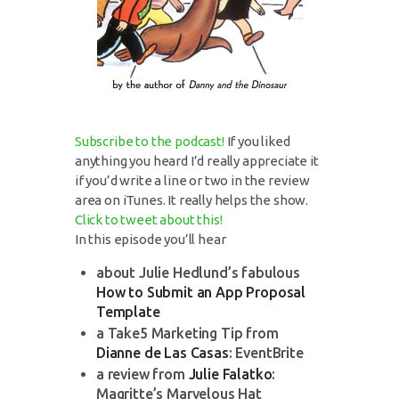
Subscribe to the podcast!
If you liked
anything you heard I’d really appreciate it
if you’d write a line or two in the review
area on iTunes. It really helps the show.
Click to tweet about this!
In this episode you’ll hear
about Julie Hedlund’s fabulous
How to Submit an App Proposal
Template
a Take5 Marketing Tip from
Dianne de Las Casas
: EventBrite
a review from
Julie Falatko
:
Magritte’s Marvelous Hat