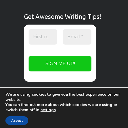
Get Awesome Writing Tips!
We are using cookies to give you the best experience on our
website.
You can find out more about which cookies we are using or
switch them off in
settings
.
Copyright © 2026 by
WP Online Design
. All
rights reserved.
Accept