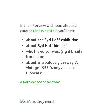
In the interview with journalist and
curator
Dina Weinstein
you’ll hear
about
the Syd Hoff exhibition
about
Syd Hoff himself
who his editor was: (sigh) Ursula
Nordstrom
about a fabulous giveaway! A
vintage 1958 Danny and the
Dinosaur!
a Rafflecopter giveaway