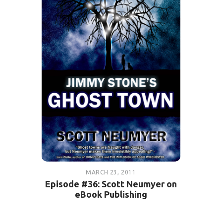
MARCH 23, 2011
Episode #36: Scott Neumyer on
eBook Publishing