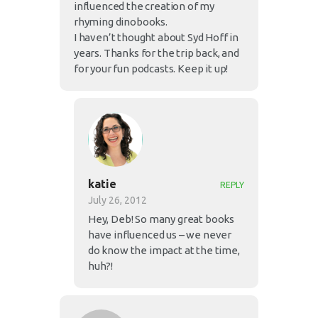
influenced the creation of my
rhyming dinobooks.
I haven’t thought about Syd Hoff in
years. Thanks for the trip back, and
for your fun podcasts. Keep it up!
katie
REPLY
July 26, 2012
Hey, Deb! So many great books
have influenced us – we never
do know the impact at the time,
huh?!