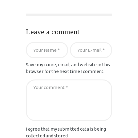
Leave a comment
Save my name, email, and website in this
browser for the next time I comment.
I agree that my submitted data is being
collected and stored.