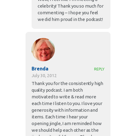
celebrity! Thank you so much for
commenting – I hope you feel
we did him proud in the podcast!
Brenda
REPLY
July 30, 2012
Thank you for the consistently high
quality podcast. I am both
motivated to write & read more
each time I listen to you. I love your
generosity with information and
items. Each time I hear your
opening jingle, I am reminded how
we should help each other as the