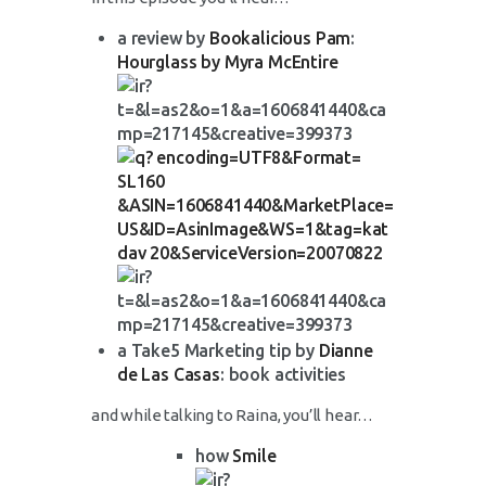
a review by
Bookalicious Pam
:
Hourglass by Myra McEntire
a Take5 Marketing tip by
Dianne
de Las Casas
: book activities
and while talking to Raina, you’ll hear…
how
Smile