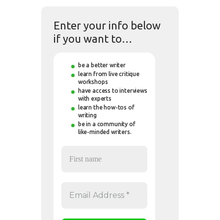
Enter your info below
if you want to…
be a better writer
learn from live critique
workshops
have access to interviews
with experts
learn the how-tos of
writing
be in a community of
like-minded writers.