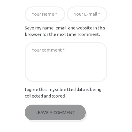
Save my name, email, and website in this
browser for the next time I comment.
I agree that my submitted data is being
collected and stored.