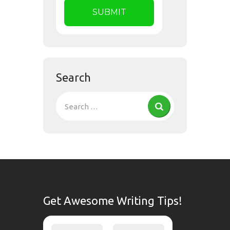
Search
Get Awesome Writing Tips!