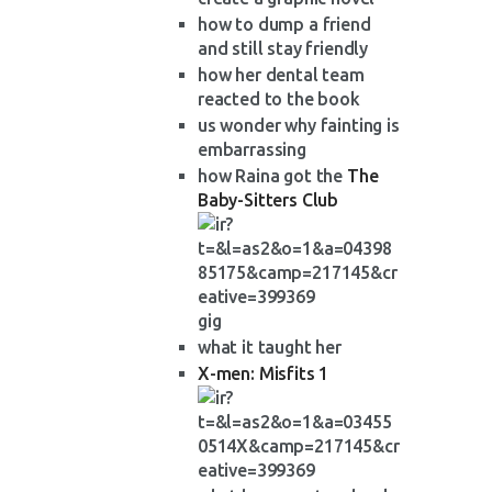
how to dump a friend
and still stay friendly
how her dental team
reacted to the book
us wonder why fainting is
embarrassing
how Raina got the
The
Baby-Sitters Club
gig
what it taught her
X-men: Misfits 1