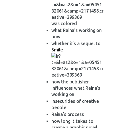
was colored
what Raina’s working on
now
whether it’s a sequel to
Smile
how the publisher
influences what Raina’s
working on
insecurities of creative
people
Raina’s process
how long it takes to
create a graphic novel