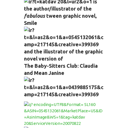
is
the author/illustrator of the
fabulous
tween graphic novel,
Smile
and the illustrator of the graphic
novel version of
The Baby-Sitters Club: Claudia
and Mean Janine