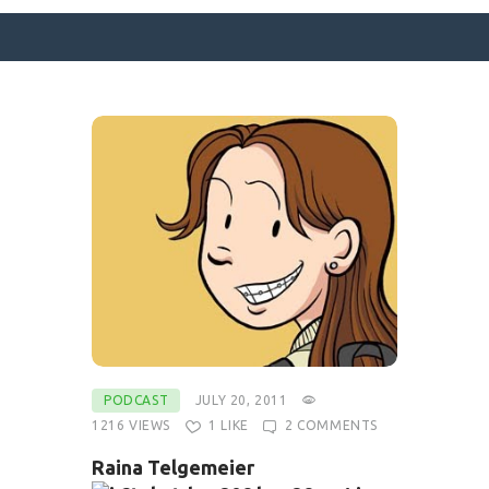
SURFACE DESIGNS
ABOUT KATIE
KATIE’S BOOKS
FOR WRITERS
BLOG
CONTACT
PODCAST
JULY 20, 2011
1216
VIEWS
1
LIKE
2
COMMENTS
Raina Telgemeier