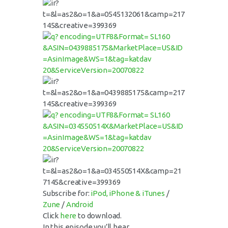
Subscribe for:
iPod, iPhone & iTunes
/
Zune
/
Android
Click
here
to download.
In this episode you’ll hear…