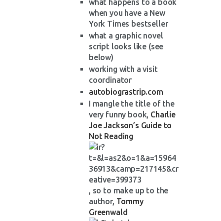
what happens to a book
when you have a New
York Times bestseller
what a graphic novel
script looks like (see
below)
working with a visit
coordinator
autobiograstrip.com
I mangle the title of the
very funny book,
Charlie
Joe Jackson’s Guide to
Not Reading
, so to make up to the
author,
Tommy
Greenwald