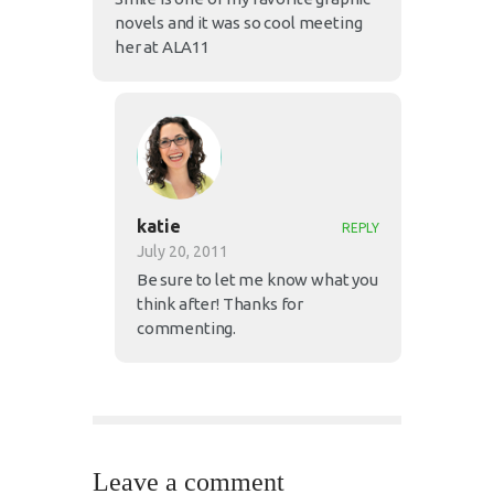
novels and it was so cool meeting
her at ALA11
katie
REPLY
July 20, 2011
Be sure to let me know what you
think after! Thanks for
commenting.
Leave a comment