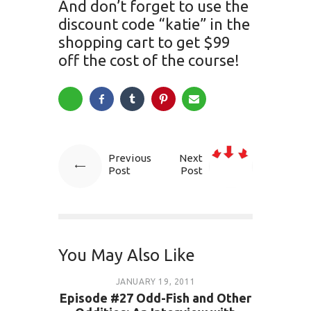
And don’t forget to use the
discount code “katie” in the
shopping cart to get $99
off the cost of the course!
Previous
Next
Post
Post
You May Also Like
JANUARY 19, 2011
Episode #27 Odd-Fish and Other