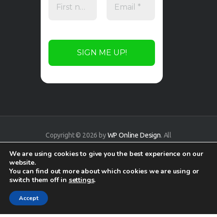
Copyright © 2026 by
WP Online Design
. All
rights reserved.
We are using cookies to give you the best experience on our
website.
You can find out more about which cookies we are using or
switch them off in
settings
.
Accept