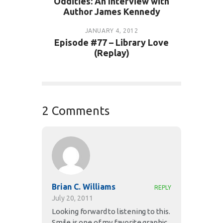
Oddities: An Interview with
Author James Kennedy
JANUARY 4, 2012
Episode #77 – Library Love
(Replay)
2 Comments
Brian C. Williams
REPLY
July 20, 2011
Looking forward to listening to this.
Smile is one of my favorite graphic