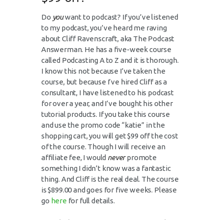
Do
you
want to podcast? If you’ve listened
to my podcast, you’ve heard me raving
about Cliff Ravenscraft, aka The Podcast
Answerman. He has a five-week course
called Podcasting A to Z and it is thorough.
I know this not because I’ve taken the
course, but because I’ve hired Cliff as a
consultant, I have listened to his podcast
for over a year, and I’ve bought his other
tutorial products. If you take this course
and use the promo code “katie” in the
shopping cart, you will get $99 off the cost
of the course. Though I will receive an
affiliate fee, I would
never
promote
something I didn’t know was a fantastic
thing. And Cliff is the real deal. The course
is $899.00 and goes for five weeks. Please
go
here
for full details.