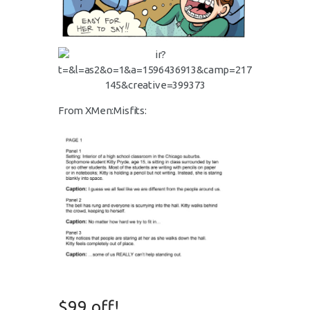
From XMen:Misfits:
$99 off!