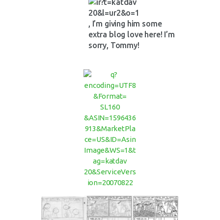
, I’m giving him some
extra blog love here! I’m
sorry, Tommy!