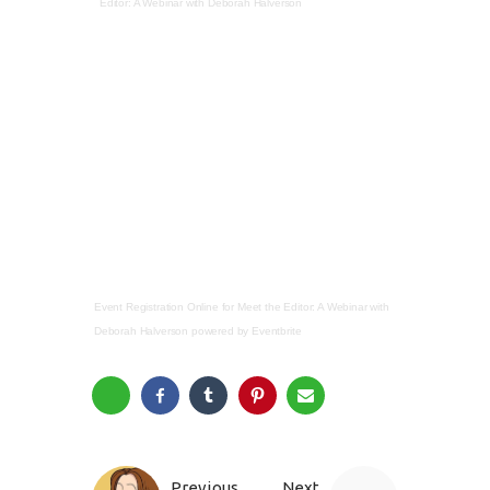
Editor: A Webinar with Deborah Halverson
Event Registration Online
for
Meet the Editor: A Webinar with
Deborah Halverson
powered by
Eventbrite
Previous
Next