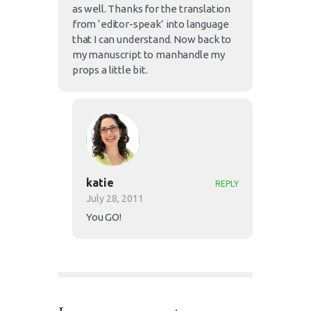
as well. Thanks for the translation
from ‘editor-speak’ into language
that I can understand. Now back to
my manuscript to manhandle my
props a little bit.
katie
REPLY
July 28, 2011
You GO!