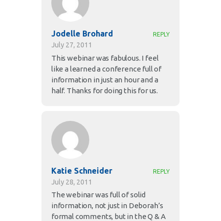
Jodelle Brohard
REPLY
July 27, 2011
This webinar was fabulous. I feel
like a learned a conference full of
information in just an hour and a
half. Thanks for doing this for us.
Katie Schneider
REPLY
July 28, 2011
The webinar was full of solid
information, not just in Deborah’s
formal comments, but in the Q & A