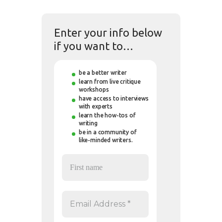
Enter your info below
if you want to…
be a better writer
learn from live critique
workshops
have access to interviews
with experts
learn the how-tos of
writing
be in a community of
like-minded writers.