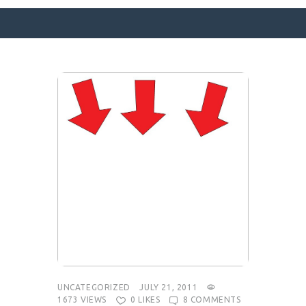
SURFACE DESIGNS
ABOUT KATIE
KATIE’S BOOKS
FOR WRITERS
BLOG
CONTACT
UNCATEGORIZED
JULY 21, 2011
1673
VIEWS
0
LIKES
8
COMMENTS