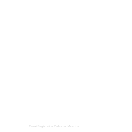
Event Registration Online
for
Meet the