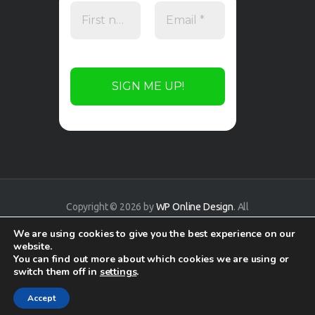
Copyright © 2026 by
WP Online Design
. All
rights reserved.
We are using cookies to give you the best experience on our
website.
You can find out more about which cookies we are using or
switch them off in
settings
.
Accept