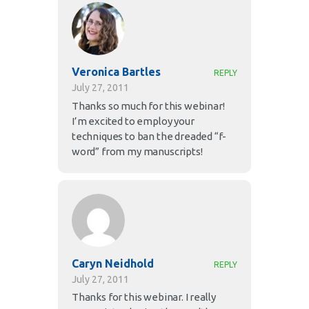
Veronica Bartles
REPLY
July 27, 2011
Thanks so much for this webinar!
I’m excited to employ your
techniques to ban the dreaded “f-
word” from my manuscripts!
Caryn Neidhold
REPLY
July 27, 2011
Thanks for this webinar. I really