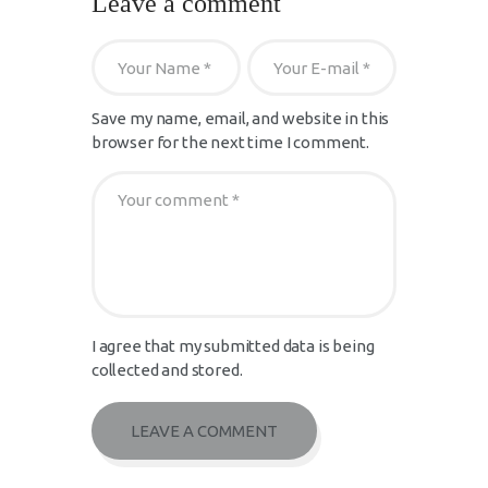
Leave a comment
Save my name, email, and website in this
browser for the next time I comment.
I agree that my submitted data is being
collected and stored.