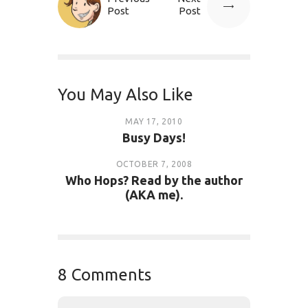
Post
Post
You May Also Like
MAY 17, 2010
Busy Days!
OCTOBER 7, 2008
Who Hops? Read by the author
(AKA me).
8 Comments