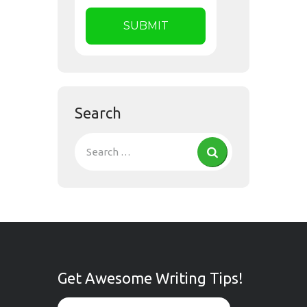
Search
Get Awesome Writing Tips!