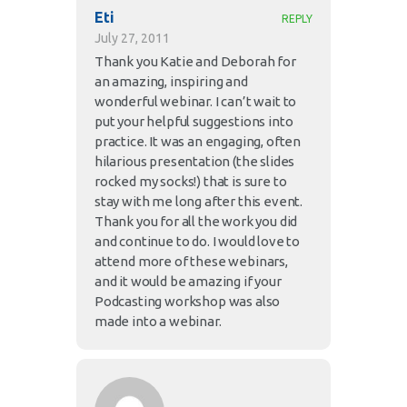
Eti
REPLY
July 27, 2011
Thank you Katie and Deborah for
an amazing, inspiring and
wonderful webinar. I can’t wait to
put your helpful suggestions into
practice. It was an engaging, often
hilarious presentation (the slides
rocked my socks!) that is sure to
stay with me long after this event.
Thank you for all the work you did
and continue to do. I would love to
attend more of these webinars,
and it would be amazing if your
Podcasting workshop was also
made into a webinar.