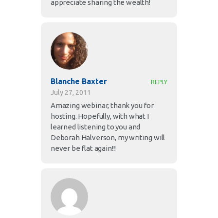
appreciate sharing the wealth!
Blanche Baxter
REPLY
July 27, 2011
Amazing webinar, thank you for
hosting. Hopefully, with what I
learned listening to you and
Deborah Halverson, my writing will
never be flat again!!!