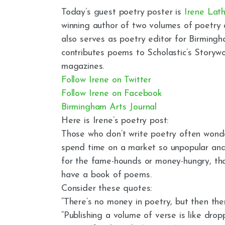
Today’s guest poetry poster is
Irene Lat
winning author of two volumes of poetry 
also serves as poetry editor for Birming
contributes poems to Scholastic’s Story
magazines.
Follow Irene on Twitter
Follow Irene on Facebook
Birmingham Arts Journal
Here is Irene’s poetry post:
Those who don’t write poetry often won
spend time on a market so unpopular and l
for the fame-hounds or money-hungry, tha
have a book of poems.
Consider these quotes:
“There’s no money in poetry, but then the
“Publishing a volume of verse is like dr