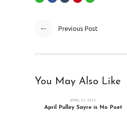
Previous Post
You May Also Like
APRIL 27, 2012
April Pulley Sayre is No Poet