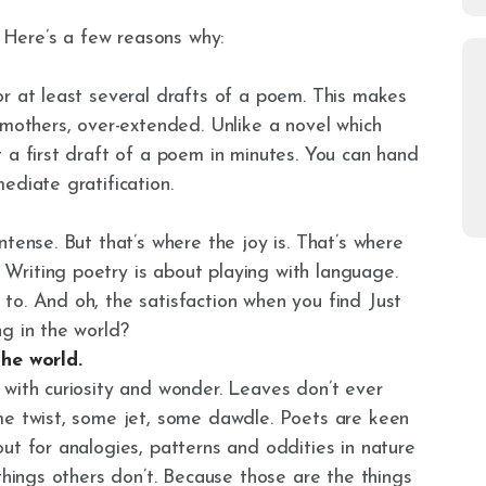
. Here’s a few reasons why:
or at least several drafts of a poem. This makes
 mothers, over-extended. Unlike a novel which
 a first draft of a poem in minutes. You can hand
ediate gratification.
tense. But that’s where the joy is. That’s where
riting poetry is about playing with language.
to. And oh, the satisfaction when you find Just
g in the world?
the world.
 with curiosity and wonder. Leaves don’t ever
me twist, some jet, some dawdle. Poets are keen
ut for analogies, patterns and oddities in nature
things others don’t. Because those are the things