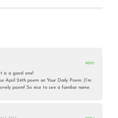
REPLY
st is a good one!
your April 24th poem on Your Daily Poem. (I’m
ovely poem! So nice to see a familiar name.
ay 1, 2012