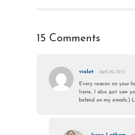
15 Comments
violet
April 30, 2012
Every reason on your li
Irene, I also just saw 
behind on my emails:) L
M