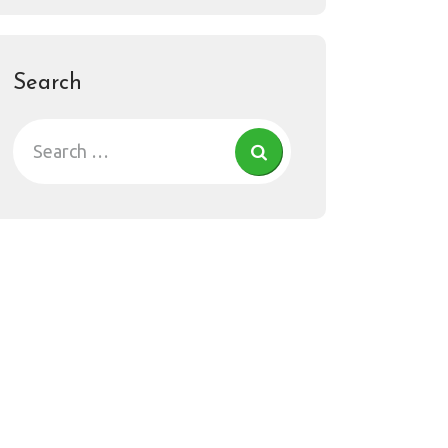
Search