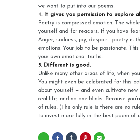
we want to put into our poems.
4. It gives you permission to explore a
Poetry is compressed emotion. The whole 
yourself and for readers. If you have fe
Anger, sadness, joy, despair… poetry is t
emotions. Your job to be passionate. This 
your own emotional truths.
5. Different is good.
Unlike many other areas of life, when you
You might even be celebrated for this odd
about yourself — and even cultivate new e
real life, and no one blinks. Because you’
of rules. (The only rule is there are no rul
to invest more fully in the best poem of al