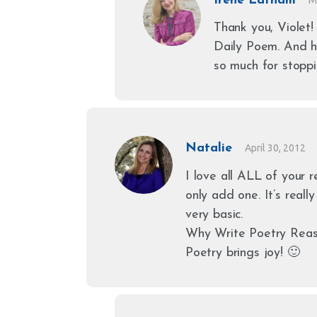
Irene Latham
Thank you, Violet!
Daily Poem. And 
so much for stoppi
Natalie
April 30, 2012
I love all ALL of your 
only add one. It’s really
very basic.
Why Write Poetry Rea
Poetry brings joy! 🙂