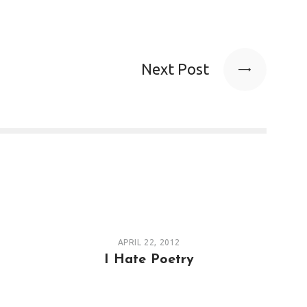
Next Post
APRIL 22, 2012
I Hate Poetry