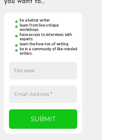
you want to…
be a better writer
learn from live critique
workshops
have access to interviews with
experts
learn the how-tos of writing
be in a community of like-minded
writers.