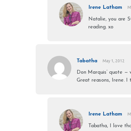
Irene Latham
M
Natalie, you are 
reading. xo
Tabatha
May 1, 2012
Don Marquis’ quote — 
Great reasons, Irene. I 
Irene Latham
M
Tabatha, I love t