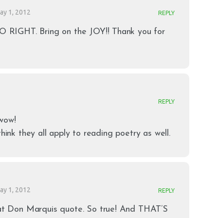
ay 1, 2012
REPLY
SO RIGHT. Bring on the JOY!! Thank you for
REPLY
wow!
think they all apply to reading poetry as well.
ay 1, 2012
REPLY
hat Don Marquis quote. So true! And THAT’S