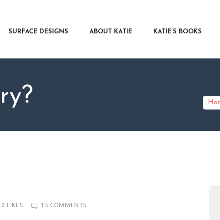
RFACE DESIGNS
OUT KATIE
SURFACE DESIGNS
ABOUT KATIE
KATIE’S BOOKS
IE’S BOOKS
R WRITERS
OG
ry?
NTACT
Ho
0
LIKES
15
COMMENTS