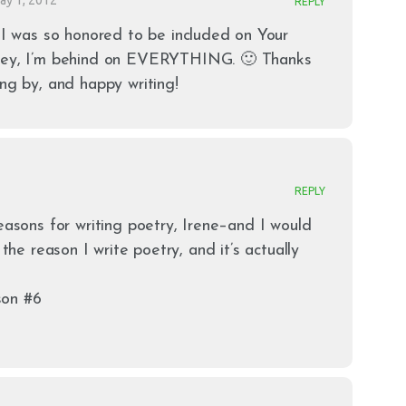
REPLY
 I was so honored to be included on Your
hey, I’m behind on EVERYTHING. 🙂 Thanks
ng by, and happy writing!
REPLY
reasons for writing poetry, Irene–and I would
 the reason I write poetry, and it’s actually
son #6