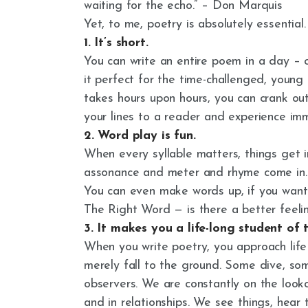
waiting for the echo.” – Don Marquis
Yet, to me, poetry is absolutely essential
1. It’s short.
You can write an entire poem in a day – 
it perfect for the time-challenged, young
takes hours upon hours, you can crank out
your lines to a reader and experience imm
2. Word play is fun.
When every syllable matters, things get in
assonance and meter and rhyme come in. W
You can even make words up, if you want 
The Right Word — is there a better feelin
3. It makes you a life-long student of 
When you write poetry, you approach life
merely fall to the ground. Some dive, so
observers. We are constantly on the looko
and in relationships. We see things, hear 