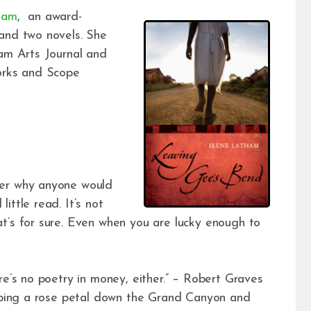
ham
, an award-
and two novels. She
ham Arts Journal and
works and Scope
der why anyone would
ittle read. It’s not
t’s for sure. Even when you are lucky enough to
re’s no poetry in money, either.” – Robert Graves
opping a rose petal down the Grand Canyon and