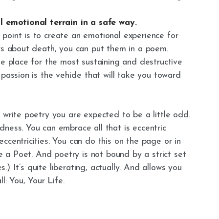
ll emotional terrain in a safe way.
point is to create an emotional experience for
ars about death, you can put them in a poem.
he place for the most sustaining and destructive
passion is the vehicle that will take you toward
 write poetry you are expected to be a little odd.
ness. You can embrace all that is eccentric
ccentricities. You can do this on the page or in
re a Poet. And poetry is not bound by a strict set
es.) It’s quite liberating, actually. And allows you
l: You, Your Life.