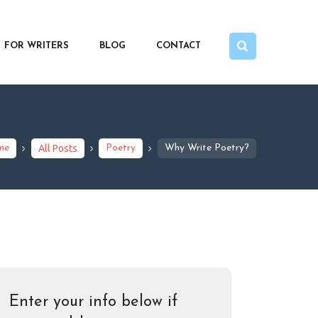
FOR WRITERS
BLOG
CONTACT
me
All Posts
Poetry
Why Write Poetry?
Enter your info below if