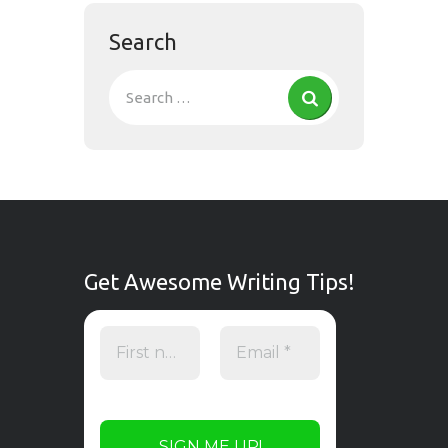
Search
Get Awesome Writing Tips!