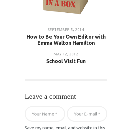
SEPTEMBER 5, 2014
How to Be Your Own Editor with
Emma Walton Hamilton
MAY 12, 2012
School Visit Fun
Leave a comment
Save my name, email, and website in this