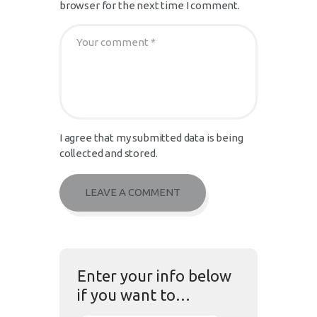
browser for the next time I comment.
I agree that my submitted data is being
collected and stored.
Enter your info below
if you want to…