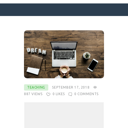
SURFACE DESIGNS
ABOUT KATIE
KATIE’S BOOKS
FOR WRITERS
BLOG
CONTACT
TEACHING
SEPTEMBER 17, 2018
887
VIEWS
0
LIKES
0
COMMENTS