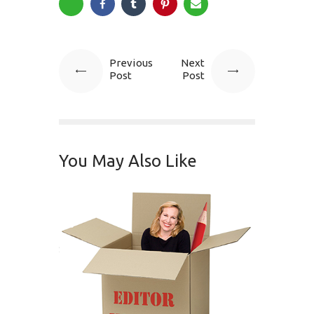
Previous
Next
Post
Post
You May Also Like