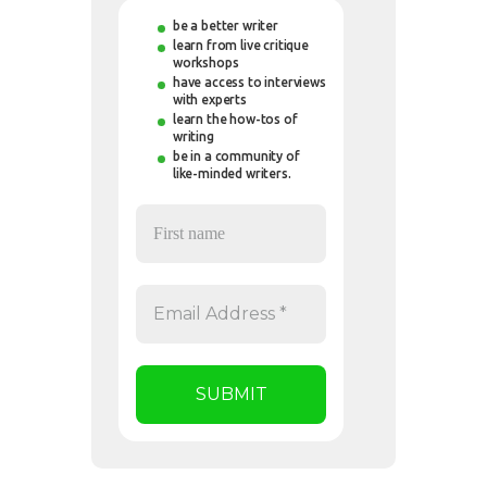
be a better writer
learn from live critique
workshops
have access to interviews
with experts
learn the how-tos of
writing
be in a community of
like-minded writers.