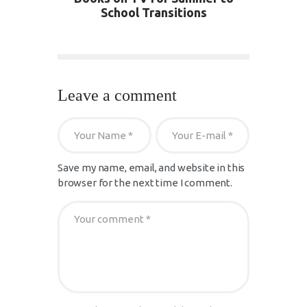
School Transitions
Leave a comment
Save my name, email, and website in this
browser for the next time I comment.