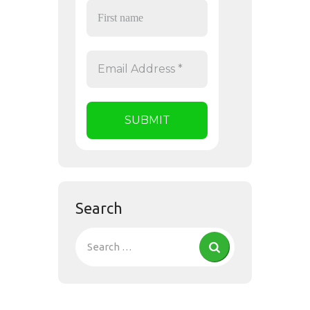
Search