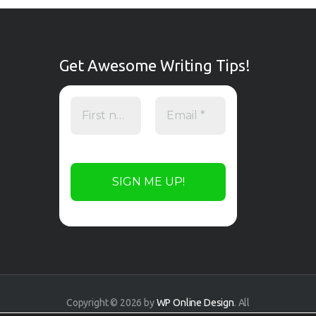
Get Awesome Writing Tips!
Copyright © 2026 by
WP Online Design
. All