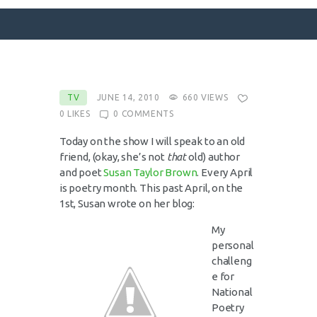
SURFACE DESIGNS
TV
JUNE 14, 2010
660
VIEWS
0
LIKES
0
COMMENTS
ABOUT KATIE
KATIE’S BOOKS
Today on the show I will speak to an old
friend, (okay, she’s not
that
old) author
FOR WRITERS
and poet
Susan Taylor Brown
. Every April
BLOG
is poetry month. This past April, on the
1st, Susan wrote on her blog:
CONTACT
My
personal
challeng
e for
National
Poetry