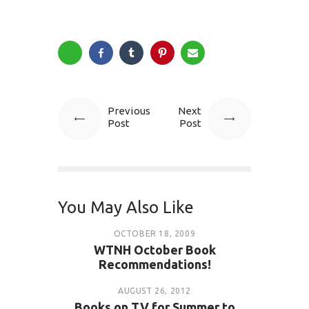
Previous
Next
Post
Post
You May Also Like
OCTOBER 18, 2009
WTNH October Book
Recommendations!
AUGUST 26, 2012
Books on TV for Summer to