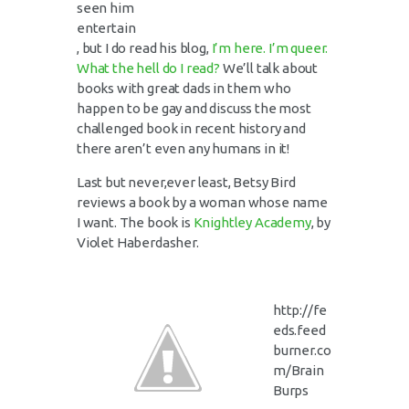
seen him
entertain
, but I do read his blog,
I’m here. I’m queer.
What the hell do I read?
We’ll talk about
books with great dads in them who
happen to be gay and discuss the most
challenged book in recent history and
there aren’t even any humans in it!
Last but never,ever least, Betsy Bird
reviews a book by a woman whose name
I want. The book is
Knightley Academy
, by
Violet Haberdasher.
http://fe
eds.feed
burner.co
m/Brain
Burps