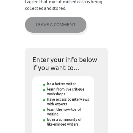
I agree that my submitted data is being
collected and stored.
Enter your info below
if you want to…
be a better writer
learn from live critique
workshops
have access to interviews
with experts
learn the how-tos of
writing
be in a community of
like-minded writers.