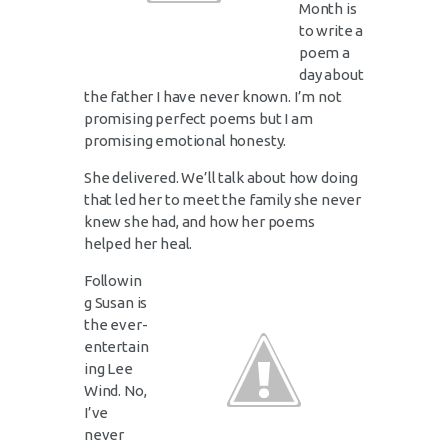
Month is
to write a
poem a
day about
the father I have never known. I’m not
promising perfect poems but I am
promising emotional honesty.
She delivered. We’ll talk about how doing
that led her to meet the family she never
knew she had, and how her poems
helped her heal.
Followin
g Susan is
the ever-
entertain
ing Lee
Wind. No,
I’ve
never