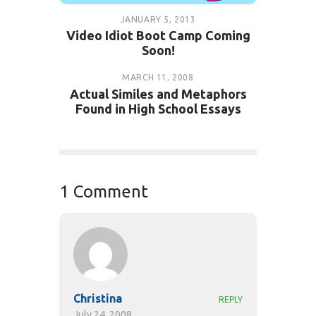
JANUARY 5, 2013
Video Idiot Boot Camp Coming
Soon!
MARCH 11, 2008
Actual Similes and Metaphors
Found in High School Essays
1 Comment
Christina
REPLY
July 24, 2008