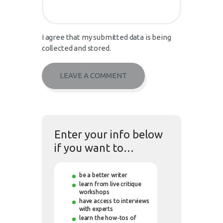
I agree that my submitted data is being
collected and stored.
Enter your info below
if you want to…
be a better writer
learn from live critique
workshops
have access to interviews
with experts
learn the how-tos of