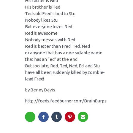
His father is Ned
His brother is Ted
Ted sold Fred’s bed to Stu
Nobody likes Stu
But everyone loves Red
Red is awesome
Nobody messes with Red
Red is better than Fred, Ted, Ned,
or anyone that has a one syllable name
that has an “ed” at the end
But too late, Red, Ted, Ned, Ed, and Stu
have all been suddenly killed by zombie-
lead Fred!
by Benny Davis
http://feeds.feedburner.com/BrainBurps