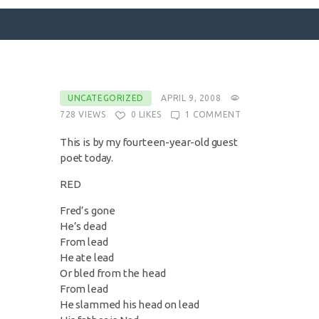
SURFACE DESIGNS
UNCATEGORIZED
APRIL 9, 2008
728
VIEWS
0
LIKES
1
COMMENT
ABOUT KATIE
KATIE’S BOOKS
This is by my fourteen-year-old guest
poet today.
FOR WRITERS
RED
BLOG
CONTACT
Fred’s gone
He’s dead
From lead
He ate lead
Or bled from the head
From lead
He slammed his head on lead