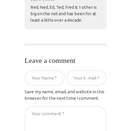
Red, Ned, Ed, Ted, Fred & 1 other is
big on the net and has been for at
least a little over a decade.
Leave a comment
Save my name, email, and website in this
browser for the next time I comment.