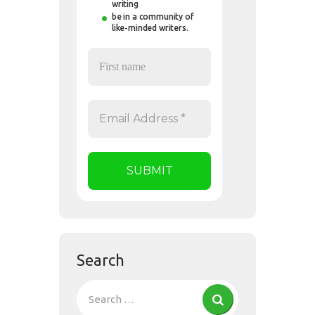
writing
be in a community of
like-minded writers.
Search