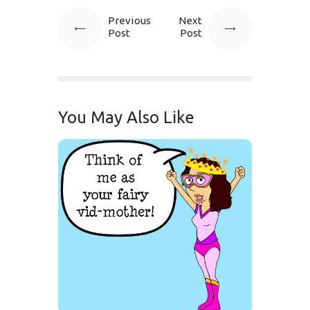
Previous
Next
Post
Post
You May Also Like