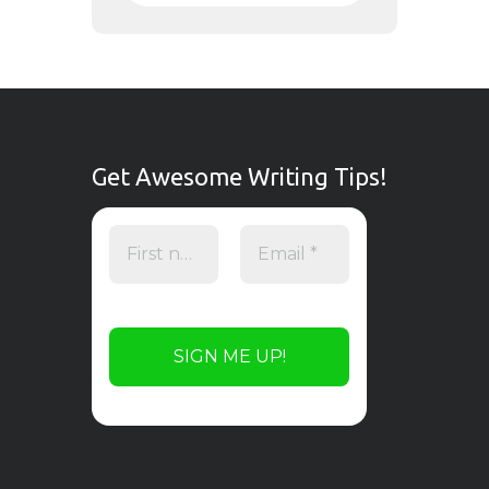
Get Awesome Writing Tips!