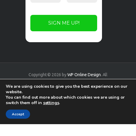
Copyright © 2026 by
WP Online Design
. All
rights reserved.
We are using cookies to give you the best experience on our
website.
You can find out more about which cookies we are using or
switch them off in
settings
.
Accept