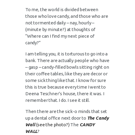
To me, the world is divided between
those who love candy, and those who are
not tormented daily – nay, hourly –
(minute by minute?) at thoughts of
“Where can I find my next piece of
candy?”
I am telling you, it is torturous to go into a
bank. There are actually people who have
– gasp – candy-filled bowls sitting right on
their coffee tables, like they are decor or
some sick thing like that. I know for sure
this is true because every time I went to
Deena Teschner’s house, there it was. I
remember that. I do. I see it still.
Then there are the sick-o minds that set
up a dental office next door to
The Candy
Wal
l
(
see the photo?)
The
CANDY
WALL
?