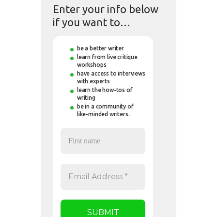
Enter your info below
if you want to…
be a better writer
learn from live critique
workshops
have access to interviews
with experts
learn the how-tos of
writing
be in a community of
like-minded writers.