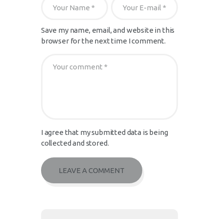
Save my name, email, and website in this
browser for the next time I comment.
I agree that my submitted data is being
collected and stored.