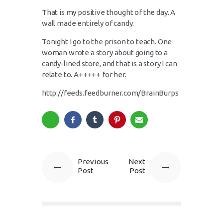
That is my positive thought of the day. A
wall made entirely of candy.
Tonight I go to the prison to teach. One
woman wrote a story about going to a
candy-lined store, and that is a story I can
relate to. A+++++ for her.
http://feeds.feedburner.com/BrainBurps
Previous
Next
Post
Post