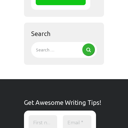
Search
Get Awesome Writing Tips!