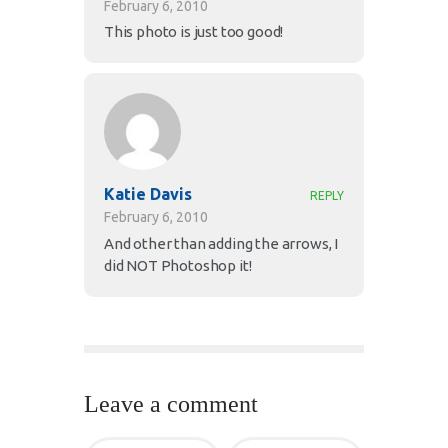
February 6, 2010
This photo is just too good!
Katie Davis
REPLY
February 6, 2010
And other than adding the arrows, I
did NOT Photoshop it!
Leave a comment