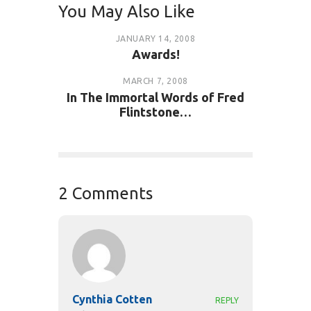
You May Also Like
JANUARY 14, 2008
Awards!
MARCH 7, 2008
In The Immortal Words of Fred
Flintstone…
2 Comments
Cynthia Cotten
REPLY