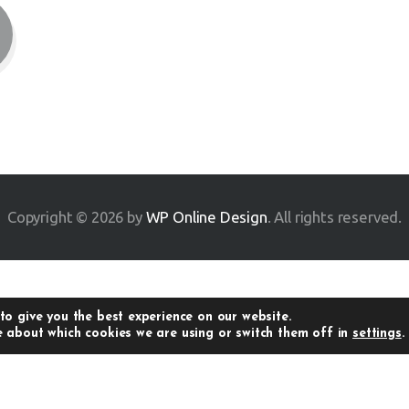
Copyright © 2026 by
WP Online Design
. All rights reserved.
to give you the best experience on our website.
 about which cookies we are using or switch them off in
settings
.