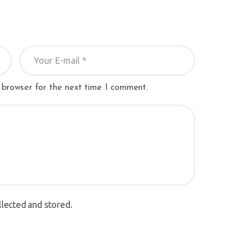
 browser for the next time I comment.
llected and stored.