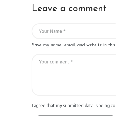
Leave a comment
Save my name, email, and website in this
I agree that my submitted data is being co