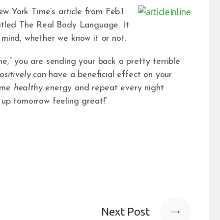
New York Time’s article from Feb.1.
titled The Real Body Language. It
 mind, whether we know it or not.
me,” you are sending your back a pretty terrible
ositively
can have a beneficial effect on your
some
healthy
energy and repeat every night
 up tomorrow feeling great!”
Next Post