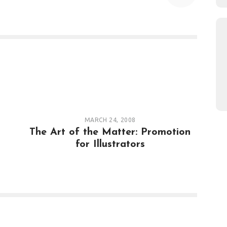
MARCH 24, 2008
The Art of the Matter: Promotion
for Illustrators