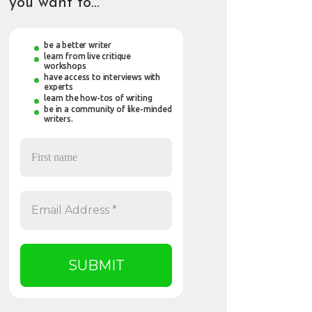
you want to…
be a better writer
learn from live critique
workshops
have access to interviews with
experts
learn the how-tos of writing
be in a community of like-minded
writers.