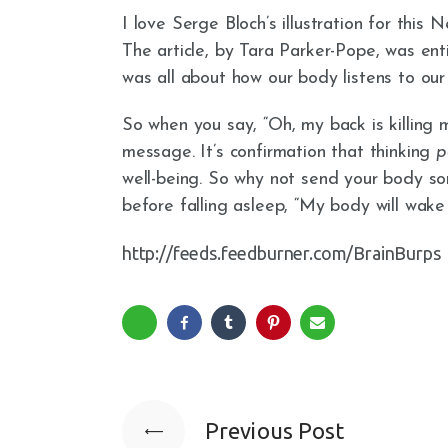
I love Serge Bloch’s illustration for this 
The article, by Tara Parker-Pope, was en
was all about how our body listens to our
So when you say, “Oh, my back is killing 
message. It’s confirmation that thinking
p
well-being. So why not send your body 
before falling asleep, “My body will wake
http://feeds.feedburner.com/BrainBurps
Previous Post