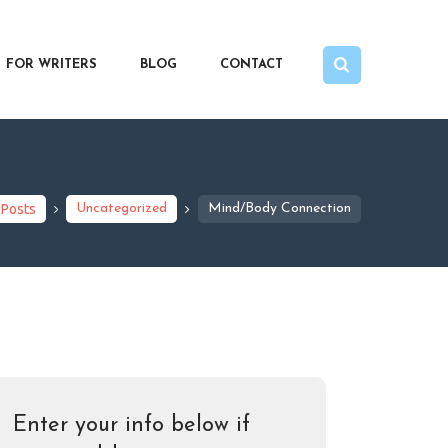
FOR WRITERS
BLOG
CONTACT
 Posts
Uncategorized
Mind/Body Connection
Enter your info below if