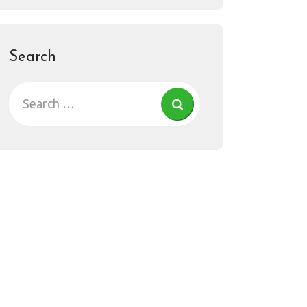
Search