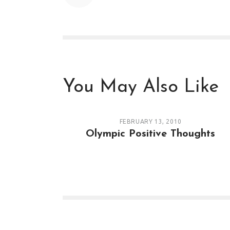
You May Also Like
FEBRUARY 13, 2010
Olympic Positive Thoughts