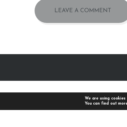
We are using cookies 
You can find out more