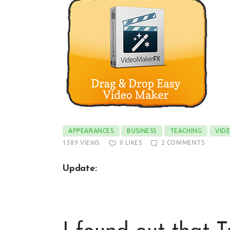
APPEARANCES
BUSINESS
TEACHING
VID
1389
VIEWS
0
LIKES
2
COMMENTS
Update: