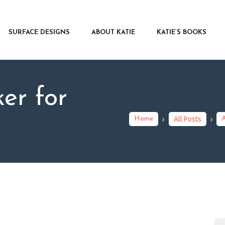
RFACE DESIGNS
OUT KATIE
SURFACE DESIGNS
ABOUT KATIE
KATIE’S BOOKS
IE’S BOOKS
R WRITERS
OG
er for
NTACT
Home
All Posts