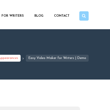
FOR WRITERS
BLOG
CONTACT
Appearances
Easy Video Maker for Writers | Demo