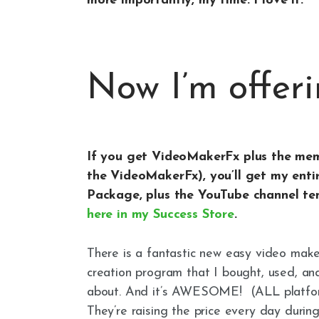
more importantly, my time. I love it.
Now I’m offeri
If you get VideoMakerFx plus the memb
the VideoMakerFx), you’ll get my ent
Package, plus the YouTube channel tem
here in my Success Store
.
There is a fantastic new easy video maker
creation program that I bought, used, an
about. And it’s AWESOME! (ALL platfo
They’re raising the price every day durin