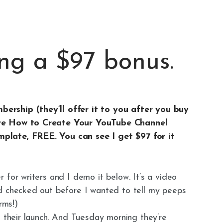
ng a $97 bonus.
ership (they’ll offer it to you after you buy
ire How to Create Your YouTube Channel
plate, FREE. You can see I get $97 for it
 for writers and I demo it below. It’s a video
d checked out before I wanted to tell my peeps
rms!)
g their launch. And Tuesday morning they’re