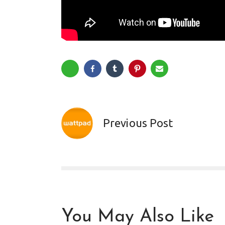
Previous Post
You May Also Like