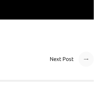
Next Post