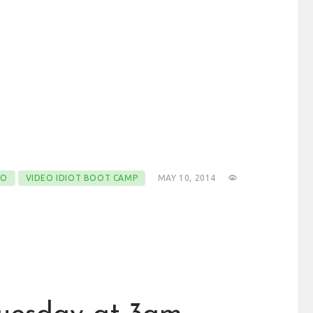
EO
VIDEO IDIOT BOOT CAMP
MAY 10, 2014