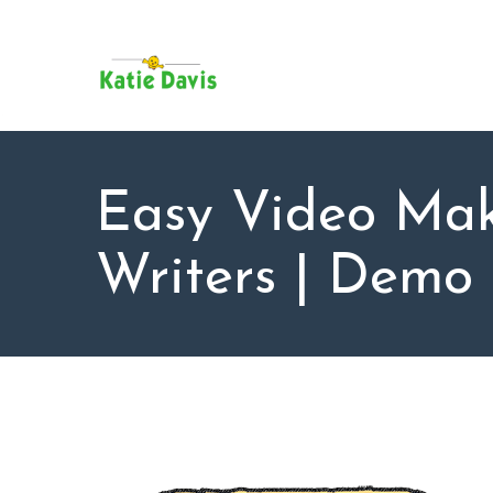
SU
AB
KAT
FO
BL
Easy Video Mak
CO
Writers | Demo