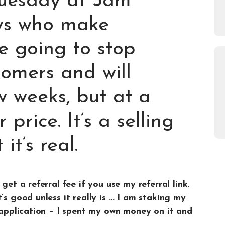
Tuesday at 3am
s who make
 going to stop
tomers and will
w weeks, but at a
 price. It’s a selling
it’s real.
get a referral fee if you use my referral link.
’s good unless it really is … I am staking my
t application – I spent my own money on it and