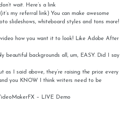
 don’t wait. Here’s a link
 (it’s my referral link) You can make awesome
hoto slideshows, whiteboard styles and tons more!
 video how you want it to look! Like Adobe After
y beautiful backgrounds all, um, EASY. Did I say
ut as I said above, they’re raising the price every
… and you KNOW I think writers need to be
e VideoMakerFX – LIVE Demo