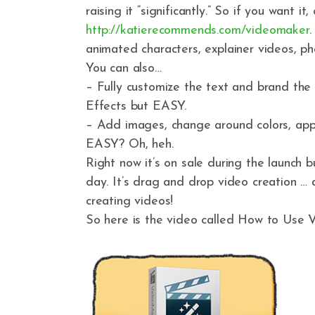
raising it “significantly.” So if you want it,
http://katierecommends.com/videomaker
.
animated characters, explainer videos, p
You can also…
– Fully customize the text and brand the
Effects but EASY.
– Add images, change around colors, appl
EASY? Oh, heh.
Right now it’s on sale during the launch b
day. It’s drag and drop video creation 
creating videos!
So here is the video called How to Us