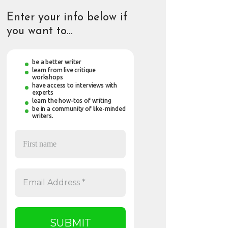
Enter your info below if
you want to…
be a better writer
learn from live critique
workshops
have access to interviews with
experts
learn the how-tos of writing
be in a community of like-minded
writers.