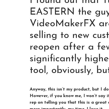
I found out that 
EASTERN the guy
VideoMakerFX are
selling to new cus
reopen after a fe
significantly higher
tool, obviously, but 
Anyway, this isn’t my product, but I do 
However, if you know me, I won’t say it
rep on telling you that this is a grea