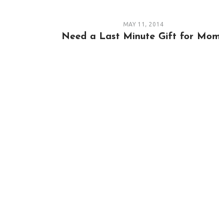
MAY 11, 2014
Need a Last Minute Gift for Mo