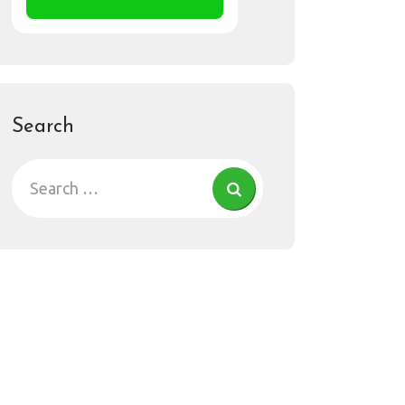
Search