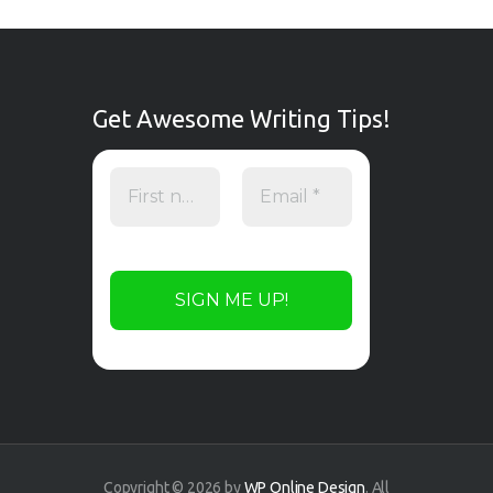
Get Awesome Writing Tips!
Copyright © 2026 by
WP Online Design
. All