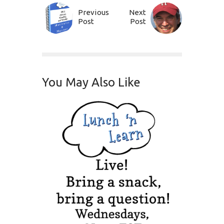
Previous
Next
Post
Post
You May Also Like