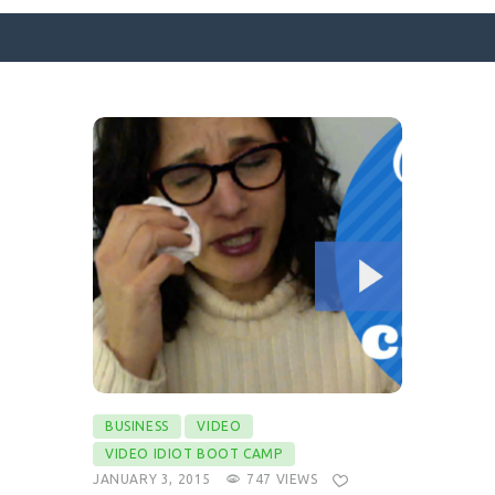
SURFACE DESIGNS
ABOUT KATIE
KATIE’S BOOKS
FOR WRITERS
BLOG
CONTACT
BUSINESS
VIDEO
VIDEO IDIOT BOOT CAMP
JANUARY 3, 2015
747
VIEWS