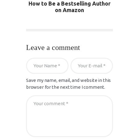
How to Be a Bestselling Author
on Amazon
Leave a comment
Save my name, email, and website in this
browser for the next time I comment.