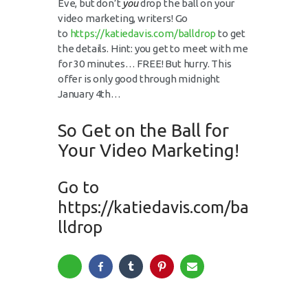
Eve, but don’t
you
drop the ball on your
video marketing, writers! Go
to
https://katiedavis.com/balldrop
to get
the details. Hint: you get to meet with me
for 30 minutes… FREE! But hurry. This
offer is only good through midnight
January 4th…
So Get on the Ball for
Your Video Marketing!
Go to
https://katiedavis.com/ba
lldrop