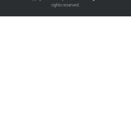
rights reserved.