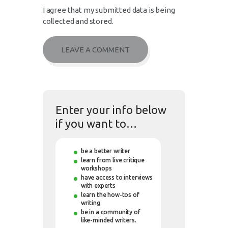
I agree that my submitted data is being
collected and stored.
Enter your info below
if you want to…
be a better writer
learn from live critique
workshops
have access to interviews
with experts
learn the how-tos of
writing
be in a community of
like-minded writers.