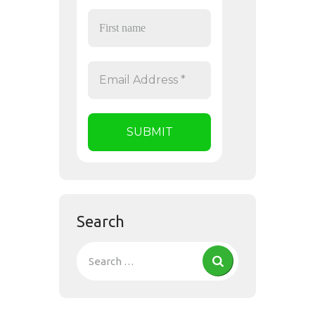
Search