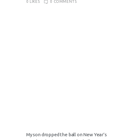
0
LIKES
0
COMMENTS
My son dropped the ball on New Year’s