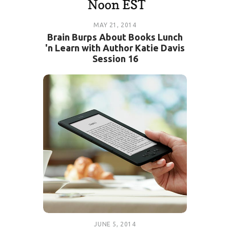
MAY 21, 2014
Brain Burps About Books Lunch
'n Learn with Author Katie Davis
Session 16
JUNE 5, 2014