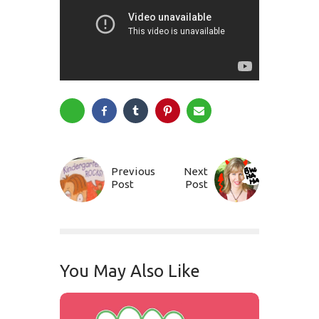
Previous
Next
Post
Post
You May Also Like