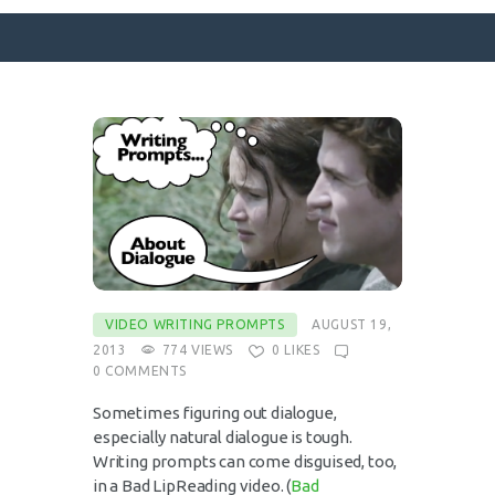
SURFACE DESIGNS
ABOUT KATIE
KATIE’S BOOKS
FOR WRITERS
BLOG
CONTACT
VIDEO WRITING PROMPTS
AUGUST 19,
2013
774
VIEWS
0
LIKES
0
COMMENTS
Sometimes figuring out dialogue,
especially natural dialogue is tough.
Writing prompts can come disguised, too,
in a Bad LipReading video. (
Bad