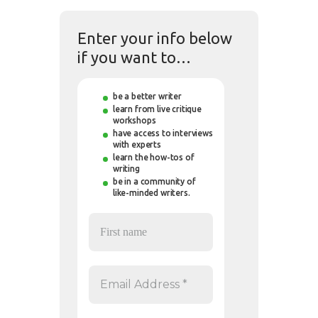
Enter your info below
if you want to…
be a better writer
learn from live critique
workshops
have access to interviews
with experts
learn the how-tos of
writing
be in a community of
like-minded writers.