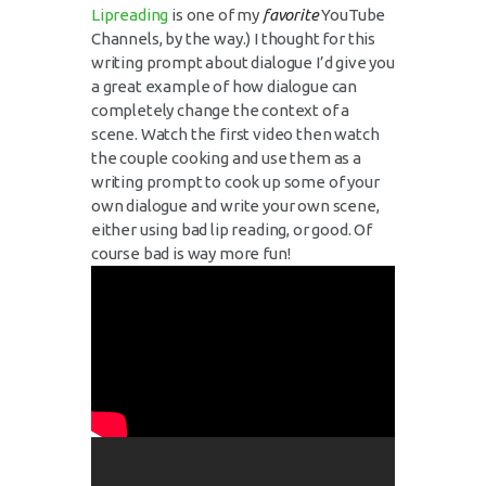
Lipreading
is one of my
favorite
YouTube
Channels, by the way.) I thought for this
writing prompt about dialogue I’d give you
a great example of how dialogue can
completely change the context of a
scene. Watch the first video then watch
the couple cooking and use them as a
writing prompt to cook up some of your
own dialogue and write your own scene,
either using bad lip reading, or good. Of
course bad is way more fun!