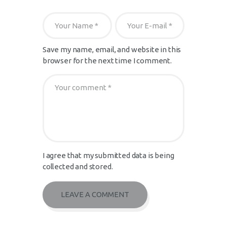
Save my name, email, and website in this
browser for the next time I comment.
I agree that my submitted data is being
collected and stored.