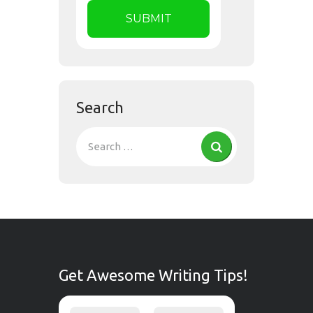
Search
Get Awesome Writing Tips!