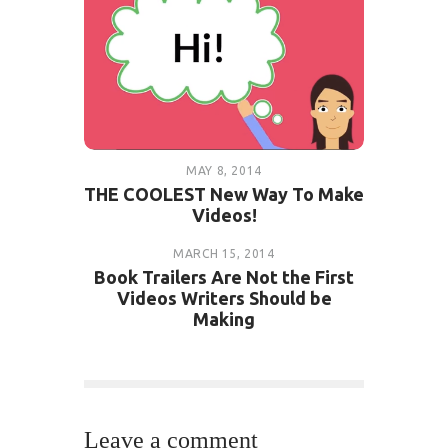
MAY 8, 2014
THE COOLEST New Way To Make
Videos!
MARCH 15, 2014
Book Trailers Are Not the First
Videos Writers Should be
Making
Leave a comment