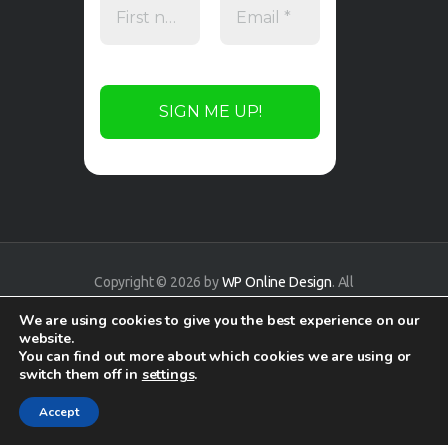
Copyright © 2026 by
WP Online Design
. All
rights reserved.
We are using cookies to give you the best experience on our
website.
You can find out more about which cookies we are using or
switch them off in
settings
.
Accept