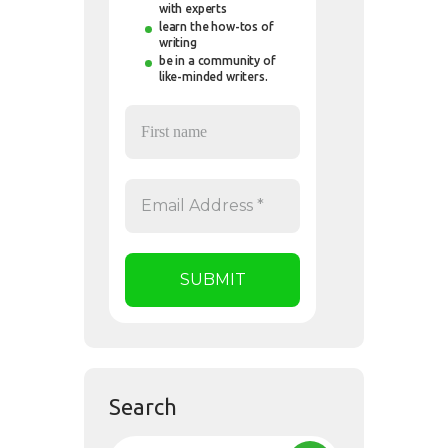
with experts
learn the how-tos of
writing
be in a community of
like-minded writers.
Search