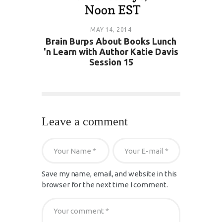
MAY 14, 2014
Brain Burps About Books Lunch
'n Learn with Author Katie Davis
Session 15
Leave a comment
Save my name, email, and website in this
browser for the next time I comment.