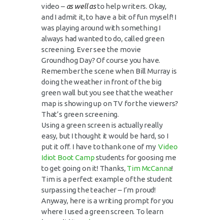
video –
as well as
to help writers. Okay,
and I admit it, to have a bit of fun myself! I
was playing around with something I
always had wanted to do, called green
screening. Ever see the movie
Groundhog Day? Of course you have.
Remember the scene when Bill Murray is
doing the weather in front of the big
green wall but you see that the weather
map is showing up on TV for the viewers?
That’s green screening.
Using a green screen is actually really
easy, but I thought it would be hard, so I
put it off. I have to thank one of my
Video
Idiot Boot Camp
students for goosing me
to get going on it! Thanks,
Tim McCanna
!
Tim is a perfect example of the student
surpassing the teacher – I’m proud!
Anyway, here is a writing prompt for you
where I used a green screen. To learn