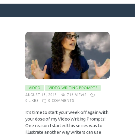
SURFACE DESIGNS
ABOUT KATIE
KATIE’S BOOKS
FOR WRITERS
BLOG
VIDEO
VIDEO WRITING PROMPTS
CONTACT
AUGUST 13, 2013
716
VIEWS
0
LIKES
0
COMMENTS
It’s time to start your week off again with
your dose of my Video Writing Prompts!
One reason I started this series was to
illustrate another way writers can use