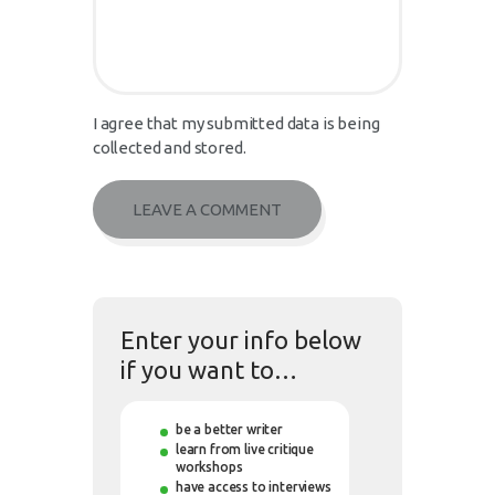
I agree that my submitted data is being
collected and stored.
Enter your info below
if you want to…
be a better writer
learn from live critique
workshops
have access to interviews