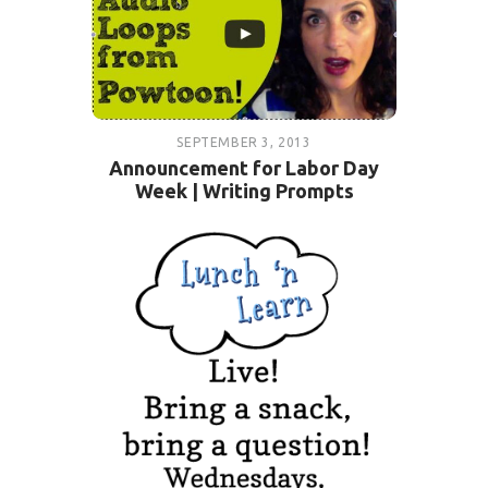
SEPTEMBER 3, 2013
Announcement for Labor Day
Week | Writing Prompts