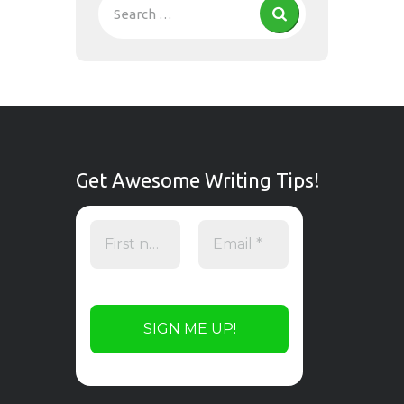
Get Awesome Writing Tips!