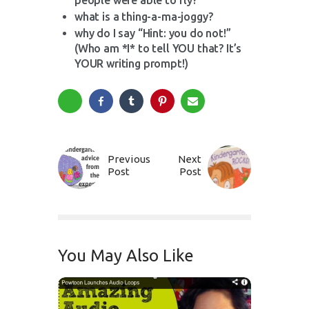
people were able to fly?
what is a thing-a-ma-joggy?
why do I say “Hint: you do not!”
(Who am *I* to tell YOU that? It’s
YOUR writing prompt!)
Previous
Next
Post
Post
You May Also Like