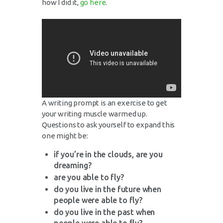
how I did it,
go here
.
A writing prompt is an exercise to get
your writing muscle warmed up.
Questions to ask yourself to expand this
one might be:
if you’re in the clouds, are you
dreaming?
are you able to fly?
do you live in the future when
people were able to fly?
do you live in the past when