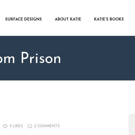
RFACE DESIGNS
OUT KATIE
SURFACE DESIGNS
ABOUT KATIE
KATIE’S BOOKS
IE’S BOOKS
R WRITERS
OG
m Prison
NTACT
0
LIKES
2
COMMENTS