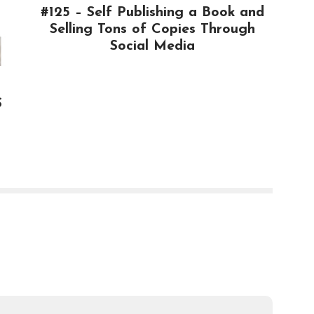
#125 – Self Publishing a Book and
Selling Tons of Copies Through
Social Media
$