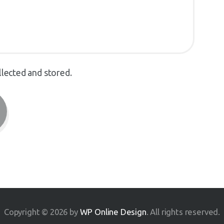
llected and stored.
Copyright © 2026 by
WP Online Design
. All rights reserved.