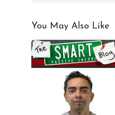
You May Also Like