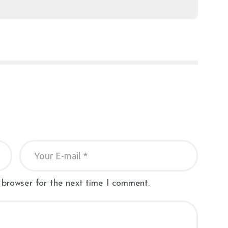
 browser for the next time I comment.