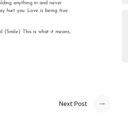
olding anything in and never
y hurt you. Love is being true
 (Smile). This is what it means,
Next Post