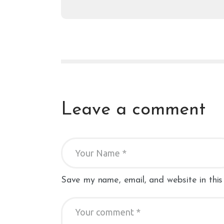
Leave a comment
Save my name, email, and website in this