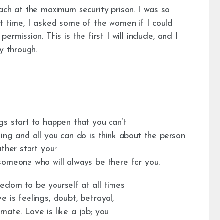
ach at the maximum security prison. I was so
st time, I asked some of the women if I could
rmission. This is the first I will include, and I
y through.
gs start to happen that you can’t
ing and all you can do is think about the person
ther start your
someone who will always be there for you.
edom to be yourself at all times
 is feelings, doubt, betrayal,
ate. Love is like a job; you