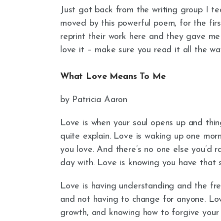
Just got back from the writing group I te
moved by this powerful poem, for the fir
reprint their work here and they gave me pe
love it – make sure you read it all the wa
What Love Means To Me
by Patricia Aaron
Love is when your soul opens up and thin
quite explain. Love is waking up one morn
you love. And there’s no one else you’d ra
day with. Love is knowing you have that 
Love is having understanding and the fre
and not having to change for anyone. Love
growth, and knowing how to forgive your m