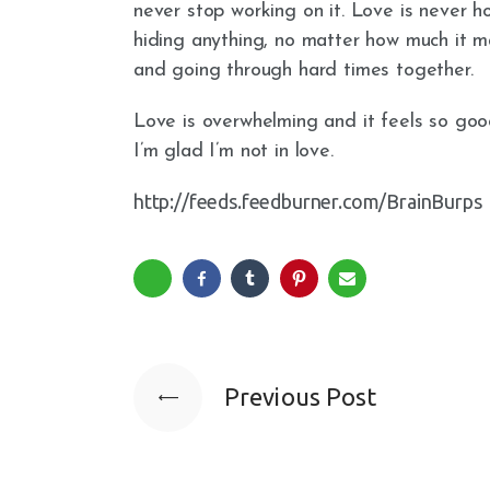
never stop working on it. Love is never h
hiding anything, no matter how much it ma
and going through hard times together.
Love is overwhelming and it feels so good
I’m glad I’m not in love.
http://feeds.feedburner.com/BrainBurps
Previous Post