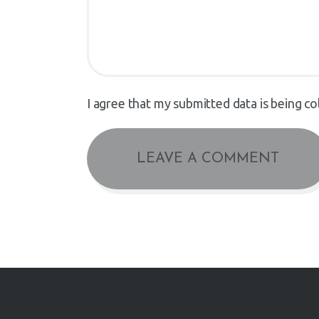
I agree that my submitted data is being co