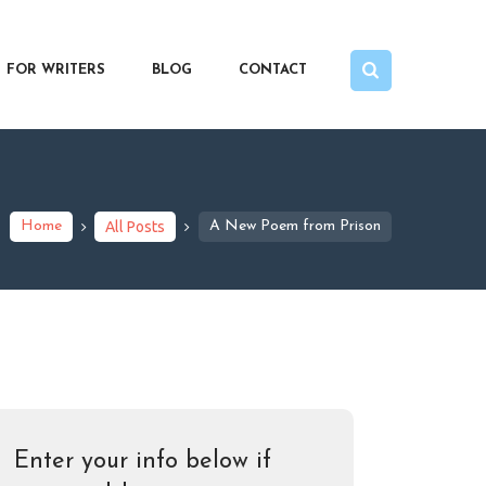
FOR WRITERS
BLOG
CONTACT
Home
All Posts
A New Poem from Prison
Enter your info below if