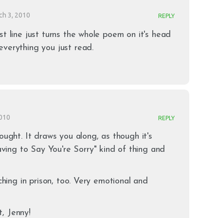
ch 3, 2010
REPLY
st line just turns the whole poem on it's head
verything you just read.
2010
REPLY
ought. It draws you along, as though it's
ng to Say You're Sorry" kind of thing and
aching in prison, too. Very emotional and
, Jenny!