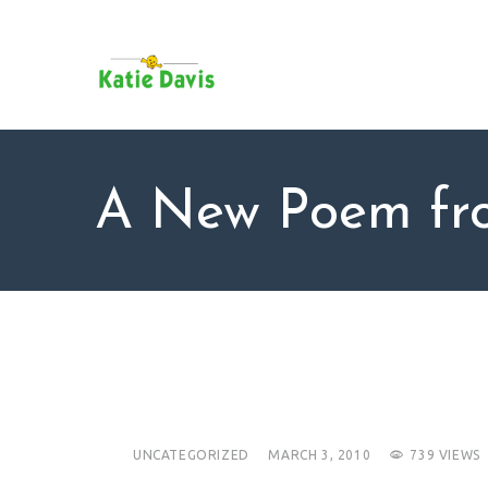
SU
AB
KAT
FO
BL
A New Poem fro
CO
UNCATEGORIZED
MARCH 3, 2010
739
VIEWS