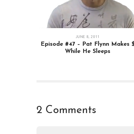
JUNE 8, 2011
Episode #47 – Pat Flynn Makes 
While He Sleeps
2 Comments