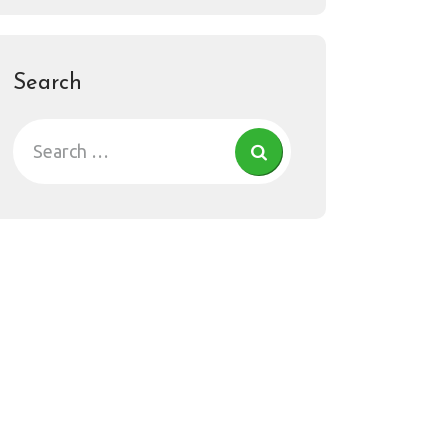
Search