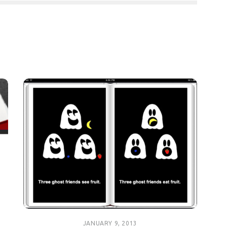
JANUARY 9, 2013