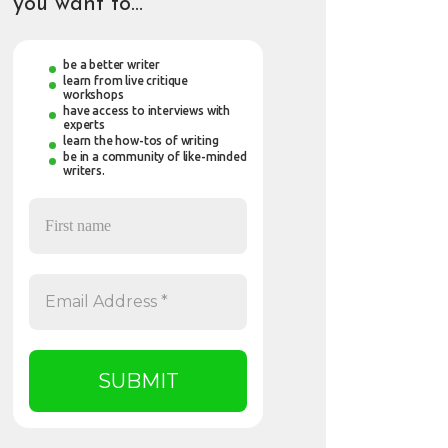
you want to…
be a better writer
learn from live critique
workshops
have access to interviews with
experts
learn the how-tos of writing
be in a community of like-minded
writers.