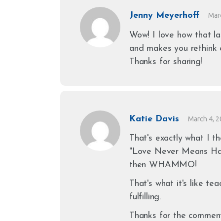
Jenny Meyerhoff
Mar
Wow! I love how that la
and makes you rethink e
Thanks for sharing!
Katie Davis
March 4, 
That's exactly what I th
"Love Never Means Havi
then WHAMMO!
That's what it's like te
fulfilling.
Thanks for the comment