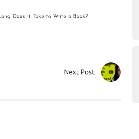
Long Does It Take to Write a Book?
Next Post