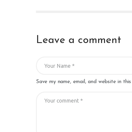
Leave a comment
Save my name, email, and website in this