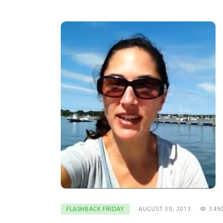
FLASHBACK FRIDAY
AUGUST 30, 2013
349