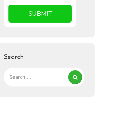
Search