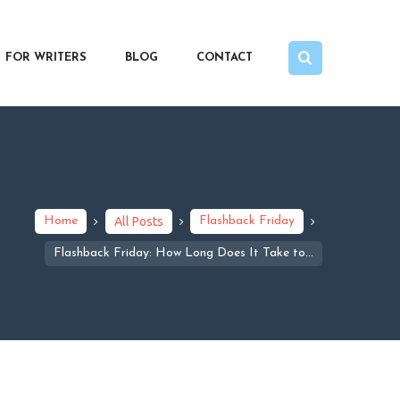
FOR WRITERS
BLOG
CONTACT
Home
All Posts
Flashback Friday
Flashback Friday: How Long Does It Take to...