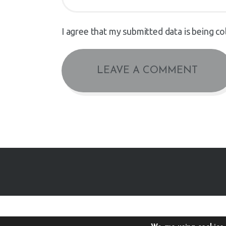
I agree that my submitted data is being co