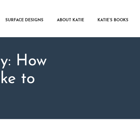
RFACE DESIGNS
OUT KATIE
SURFACE DESIGNS
ABOUT KATIE
KATIE’S BOOKS
IE’S BOOKS
R WRITERS
OG
ay: How
NTACT
ke to