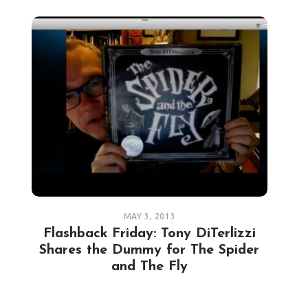
MAY 3, 2013
Flashback Friday: Tony DiTerlizzi
Shares the Dummy for The Spider
and The Fly