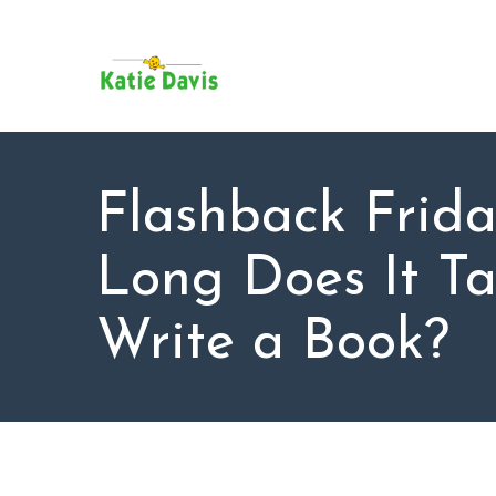
SU
AB
KAT
FO
BL
Flashback Frid
CO
Long Does It Ta
Write a Book?