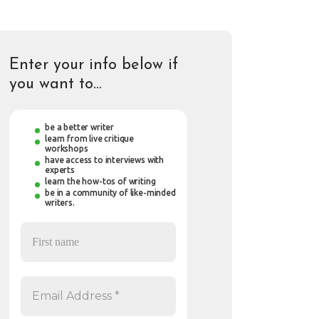
Enter your info below if
you want to…
be a better writer
learn from live critique
workshops
have access to interviews with
experts
learn the how-tos of writing
be in a community of like-minded
writers.