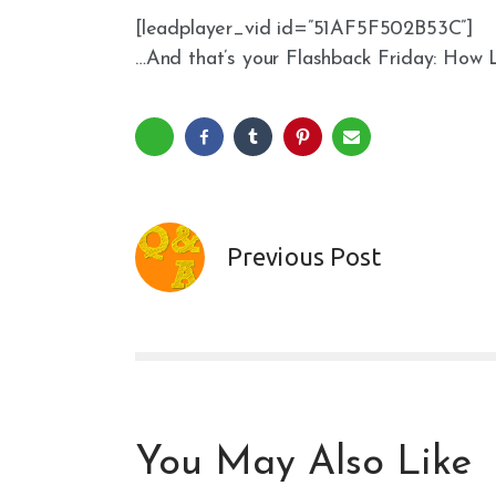
[leadplayer_vid id=”51AF5F502B53C”]
…And that’s your Flashback Friday: How 
Previous Post
You May Also Like