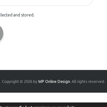
llected and stored.
Copyright © 2026 by
WP Online Design
. All rights reserved.