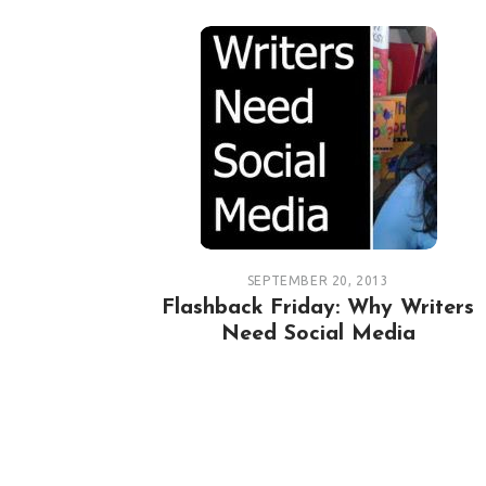
SEPTEMBER 20, 2013
Flashback Friday: Why Writers
Need Social Media