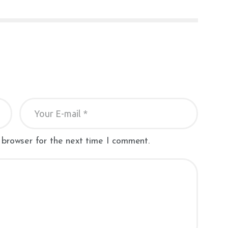
 browser for the next time I comment.