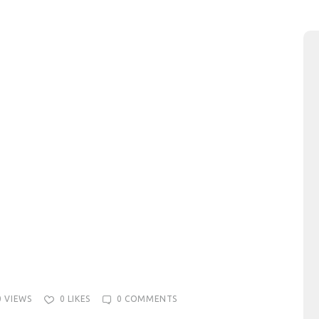
0
VIEWS
0
LIKES
0
COMMENTS