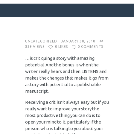
SURFACE DESIGNS
UNCATEGORIZED
JANUARY 30, 2010
839
VIEWS
0
LIKES
0
COMMENTS
ABOUT KATIE
…is critiquing a story with amazing
KATIE’S BOOKS
potential. And the bonus is when the
FOR WRITERS
writer really hears and then LISTENS and
makes the changes that makes it go from
BLOG
a story with potential to a publishable
CONTACT
manuscript.
Receiving a crit isn’t always easy but if you
really want to improve your story the
most productive thing you can do is to
open your mind to it, particularly if the
person who is talking to you about your