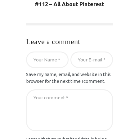
#112 – All About Pinterest
Leave a comment
Save my name, email, and website in this
browser for the next time I comment.