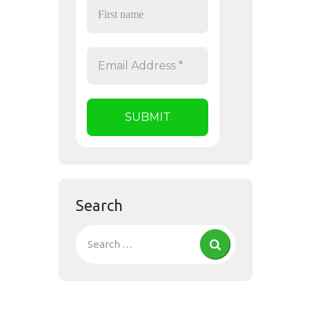
Search