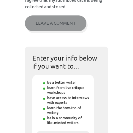
I agree that my submitted data is being
collected and stored.
Enter your info below
if you want to…
be a better writer
learn from live critique
workshops
have access to interviews
with experts
learn the how-tos of
writing
be in a community of
like-minded writers.