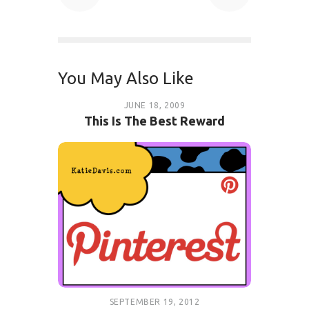
You May Also Like
JUNE 18, 2009
This Is The Best Reward
SEPTEMBER 19, 2012