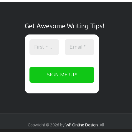
Get Awesome Writing Tips!
Copyright © 2026 by
WP Online Design
. All
rights reserved.