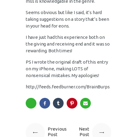
mss is knowledgable in the genre.
Seems obvious but like I said, it’s hard
taking suggestions on a story that’s been
in your head for eons.
I have just had this experience both on
the giving and receiving end and it was so
rewarding. Both times!
PS I wrote the original draft of this entry
on my iPhone, making LOTS of
nonsensical mistakes. My apologies!
http://feeds.feedburner.com/BrainBurps
Previous
Next
Post
Post