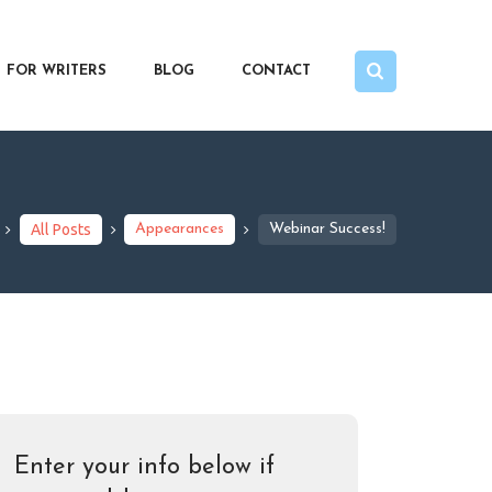
FOR WRITERS
BLOG
CONTACT
All Posts
Appearances
Webinar Success!
Enter your info below if