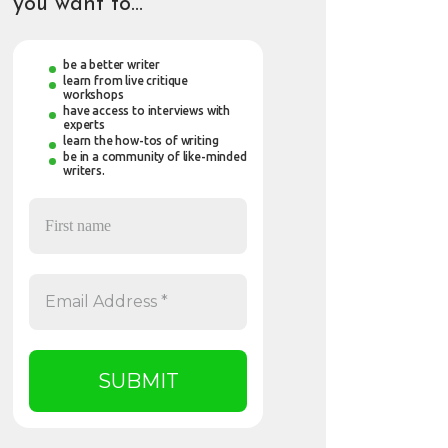
you want to…
be a better writer
learn from live critique
workshops
have access to interviews with
experts
learn the how-tos of writing
be in a community of like-minded
writers.