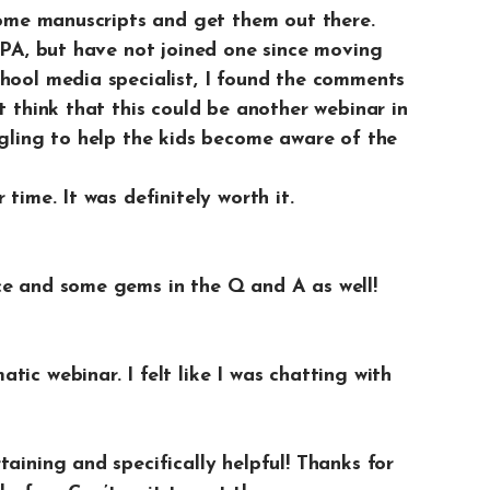
 some manuscripts and get them out there.
n PA, but have not joined one since moving
chool media specialist, I found the comments
t think that this could be another webinar in
ggling to help the kids become aware of the
time. It was definitely worth it.
ce and some gems in the Q and A as well!
ic webinar. I felt like I was chatting with
taining and specifically helpful! Thanks for