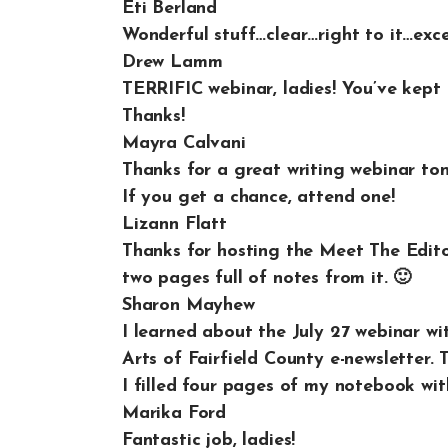
Eti Berland
Wonderful stuff…clear…right to it…excell
Drew Lamm
TERRIFIC webinar, ladies! You’ve kept 
Thanks!
Mayra Calvani
Thanks for a great writing webinar t
If you get a chance, attend one!
Lizann Flatt
Thanks for hosting the Meet The Editor
two pages full of notes from it. 🙂
Sharon Mayhew
I learned about the July 27 webinar w
Arts of Fairfield County e-newsletter.
I filled four pages of my notebook wit
Marika Ford
Fantastic job, ladies!