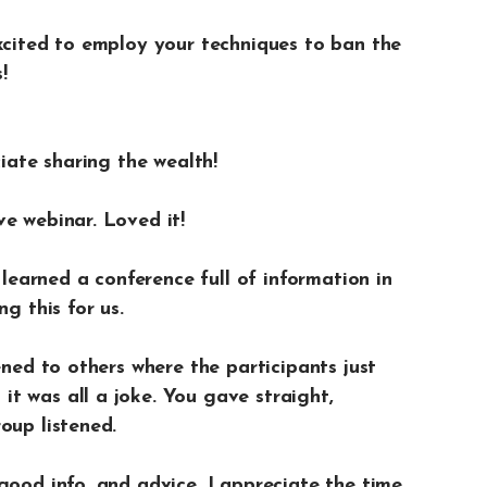
excited to employ your techniques to ban the
!
ciate sharing the wealth!
e webinar. Loved it!
a learned a conference full of information in
g this for us.
ened to others where the participants just
t was all a joke. You gave straight,
oup listened.
good info. and advice. I appreciate the time