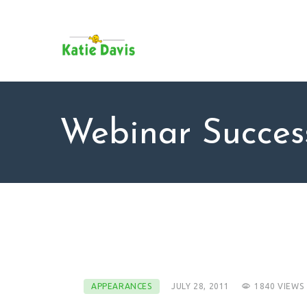
SU
AB
KAT
FO
BL
Webinar Succes
CO
APPEARANCES
JULY 28, 2011
1840
VIEWS