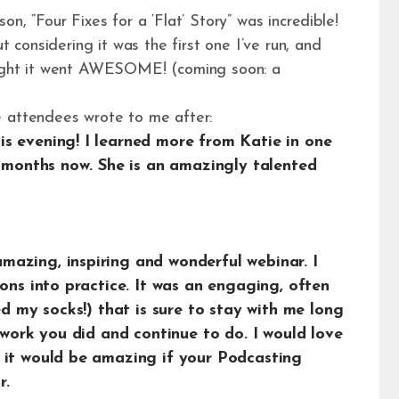
n, “Four Fixes for a ‘Flat’ Story” was incredible!
t considering it was the first one I’ve run, and
ought it went AWESOME! (coming soon: a
e attendees wrote to me after:
s evening! I learned more from Katie in one
r months now. She is an amazingly talented
azing, inspiring and wonderful webinar. I
ions into practice. It was an engaging, often
ed my socks!) that is sure to stay with me long
e work you did and continue to do. I would love
 it would be amazing if your Podcasting
r.