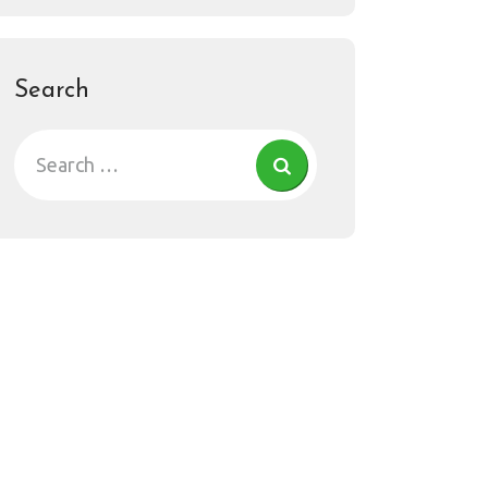
Search