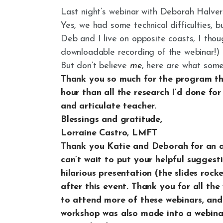
Last night’s webinar with Deborah Halverso
Yes, we had some technical difficulties, bu
Deb and I live on opposite coasts, I th
downloadable recording of the webinar!)
But don’t believe
me
, here are what som
Thank you so much for the program thi
hour than all the research I’d done fo
and articulate teacher.
Blessings and gratitude,
Lorraine Castro, LMFT
Thank you Katie and Deborah for an am
can’t wait to put your helpful suggest
hilarious presentation (the slides rock
after this event. Thank you for all th
to attend more of these webinars, and
workshop was also made into a webina