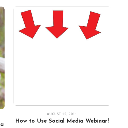
AUGUST 15, 2011
How to Use Social Media Webinar!
 a