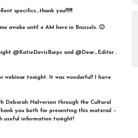
ent specifics…thank you!!!!!!
me awake until 4 AM here in Brussels. 🙂
onight @KatieDavisBurps and @Dear_Editor .
 webinar tonight. It was wonderful! I have
ith Deborah Halverson through the Cultural
 Thank you both for presenting this material –
h useful information tonight!