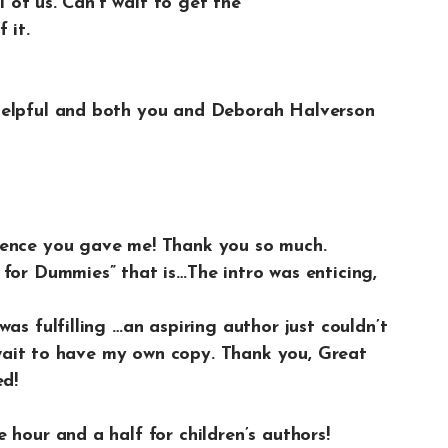
ll of us. Can’t wait to get the
 it.
helpful and both you and Deborah Halverson
ience you gave me! Thank you so much.
for Dummies” that is…The intro was enticing,
as fulfilling …an aspiring author just couldn’t
t wait to have my own copy. Thank you, Great
ed!
 hour and a half for children’s authors!