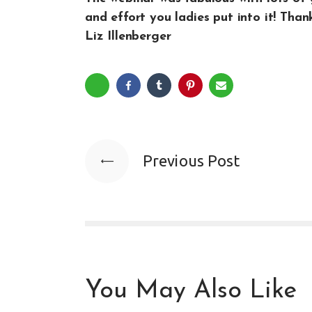
and effort you ladies put into it! Than
Liz Illenberger
Previous Post
You May Also Like