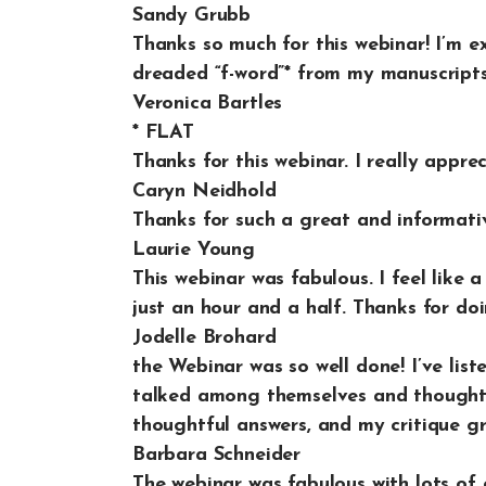
Sandy Grubb
Thanks so much for this webinar! I’m 
dreaded “f-word”* from my manuscripts
Veronica Bartles
* FLAT
Thanks for this webinar. I really appre
Caryn Neidhold
Thanks for such a great and informativ
Laurie Young
This webinar was fabulous. I feel like 
just an hour and a half. Thanks for doin
Jodelle Brohard
the Webinar was so well done! I’ve list
talked among themselves and thought i
thoughtful answers, and my critique gr
Barbara Schneider
The webinar was fabulous with lots of 