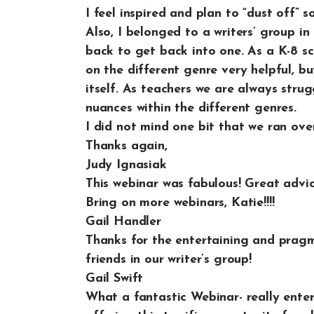
I feel inspired and plan to “dust off”
Also, I belonged to a writers’ group i
back to get back into one. As a K-8 s
on the different genre very helpful, bu
itself. As teachers we are always stru
nuances within the different genres.
I did not mind one bit that we ran over 
Thanks again,
Judy Ignasiak
This webinar was fabulous! Great advi
Bring on more webinars, Katie!!!!
Gail Handler
Thanks for the entertaining and pragmat
friends in our writer’s group!
Gail Swift
What a fantastic Webinar- really enter