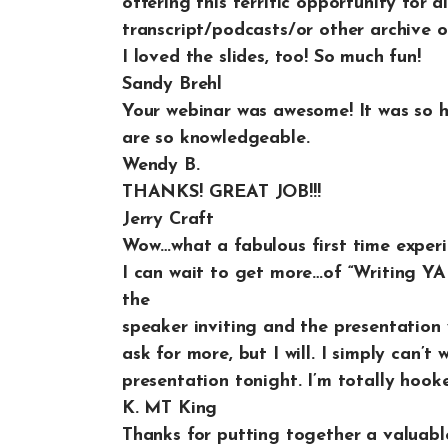
offering this terrific opportunity for a
transcript/podcasts/or other archive of
I loved the slides, too! So much fun!
Sandy Brehl
Your webinar was awesome! It was so 
are so knowledgeable.
Wendy B.
THANKS! GREAT JOB!!!
Jerry Craft
Wow…what a fabulous first time exper
I can wait to get more…of “Writing YA 
the
speaker inviting and the presentation w
ask for more, but I will. I simply can’
presentation tonight. I’m totally hook
K. MT King
Thanks for putting together a valuable