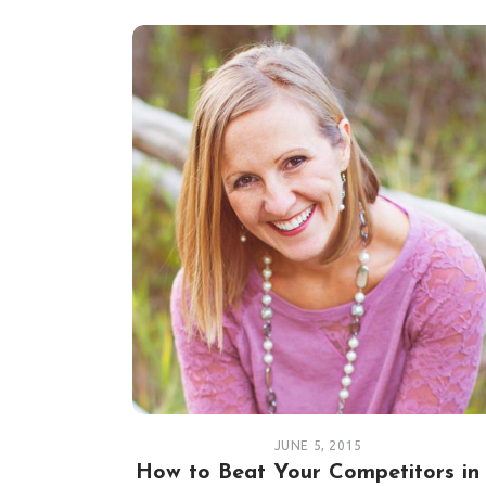
JUNE 5, 2015
How to Beat Your Competitors in