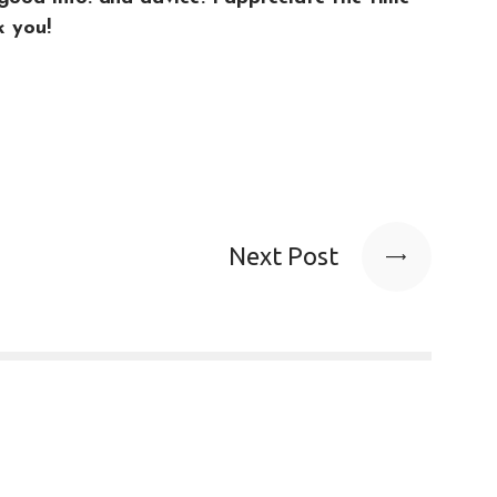
k you!
Next Post