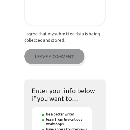
I agree that my submitted data is being
collected and stored.
Enter your info below
if you want to…
be a better writer
learn from live critique
workshops
have access to interviews