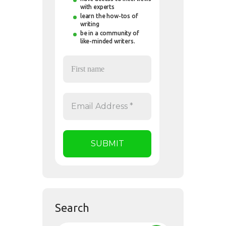
with experts
learn the how-tos of
writing
be in a community of
like-minded writers.
Search