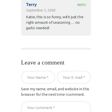
Terry
REPLY
September 3, 2008
Katie, this is so funny, with just the
right amount of seasoning … no
garlic needed!
Leave a comment
Save my name, email, and website in this
browser for the next time I comment.