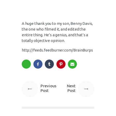
A huge thank you to my son, Benny Davis,
the one who filmed it, and edited the
entire thing. He’s a genius, and that’s a
totally objective opinion.
http://feeds.feedburner.com/BrainBurps
Previous
Next
Post
Post