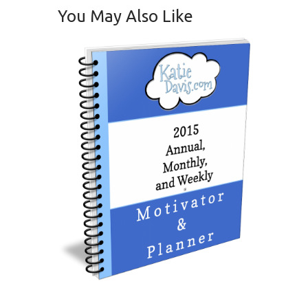
You May Also Like