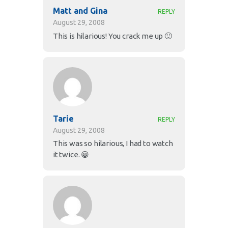
Matt and Gina
REPLY
August 29, 2008
This is hilarious! You crack me up 🙂
Tarie
REPLY
August 29, 2008
This was so hilarious, I had to watch
it twice. 😀