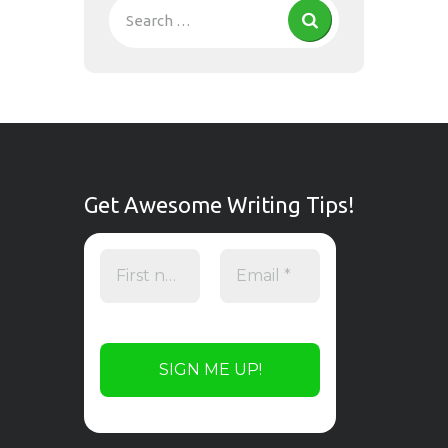
Get Awesome Writing Tips!