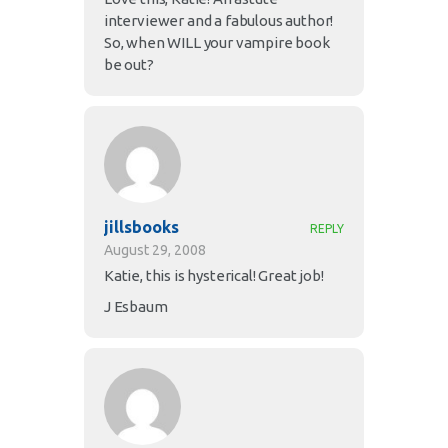
interviewer and a fabulous author!
So, when WILL your vampire book
be out?
jillsbooks
REPLY
August 29, 2008
Katie, this is hysterical! Great job!
J Esbaum