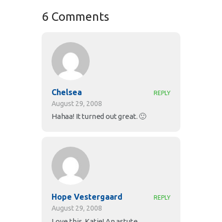
6 Comments
Chelsea
REPLY
August 29, 2008
Hahaa! It turned out great. 🙂
Hope Vestergaard
REPLY
August 29, 2008
Love this, Katie! An astute