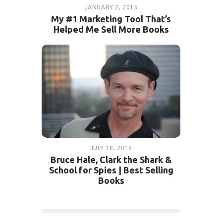
JANUARY 2, 2015
My #1 Marketing Tool That’s
Helped Me Sell More Books
JULY 18, 2013
Bruce Hale, Clark the Shark &
School for Spies | Best Selling
Books