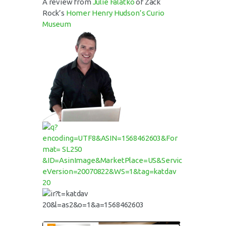
A review from
Julie Falatko
of Zack
Rock’s
Homer Henry Hudson’s Curio
Museum