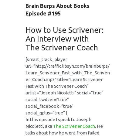
Brain Burps About Books
Episode #195
How to Use Scrivener:
An Interview with
The Scrivener Coach
[smart_track_player
url=”http://traffic.libsyn.com/brainburps/
Learn_Scrivener_Fast_with_The_Scriven
er_Coach.mp3″ title=”Learn Scrivener
Fast with The Scrivener Coach”
artist=”Joseph Nicoletti” social=”true”
social_twitter=”true”
social_facebook=”true”
social_gplus=”true” ]
In this episode I speak to Joseph
Nicoletti, aka
The Scrivener Coach
. He
talks about how he went from failed