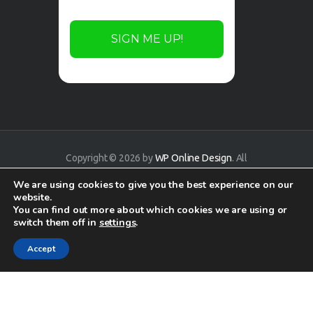
Copyright © 2026 by
WP Online Design
. All
rights reserved.
We are using cookies to give you the best experience on our
website.
You can find out more about which cookies we are using or
switch them off in
settings
.
Accept