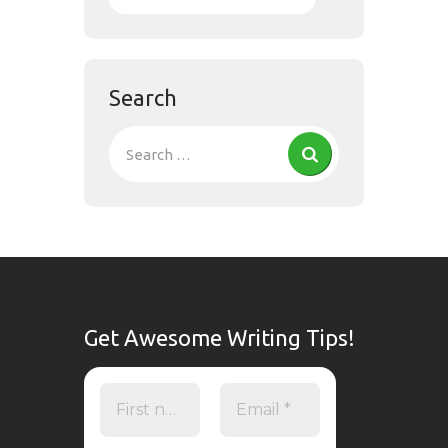
Search
Get Awesome Writing Tips!