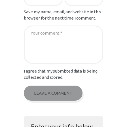
Save my name, email, and website in this
browser for the next time I comment.
I agree that my submitted data is being
collected and stored.
Enter your info below