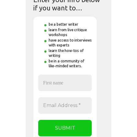
if you want to…
be a better writer
learn from live critique
workshops
have access to interviews
with experts
learn the how-tos of
writing
be in a community of
like-minded writers.