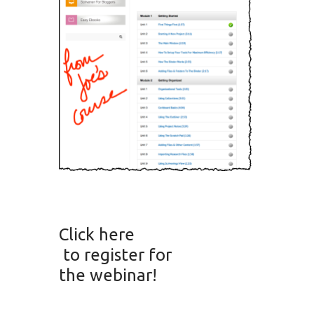
Click here
to register for
the webinar!