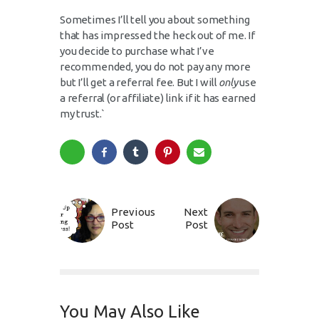
Sometimes I’ll tell you about something
that has impressed the heck out of me. If
you decide to purchase what I’ve
recommended, you do not pay any more
but I’ll get a referral fee. But I will
only
use
a referral (or affiliate) link if it has earned
my trust.`
Previous
Next
Post
Post
You May Also Like