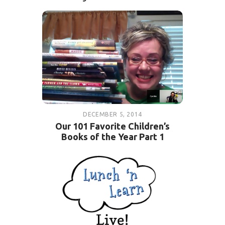
DECEMBER 5, 2014
Our 101 Favorite Children’s
Books of the Year Part 1