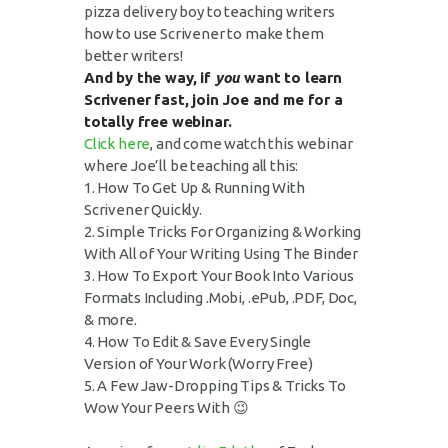
pizza delivery boy to teaching writers
how to use Scrivener to make them
better writers!
And by the way, if
you
want to learn
Scrivener fast, join Joe and me for a
totally free webinar.
Click here
, and come watch this webinar
where Joe’ll be teaching all this:
1. How To Get Up & Running With
Scrivener Quickly.
2. Simple Tricks For Organizing & Working
With All of Your Writing Using The Binder
3. How To Export Your Book Into Various
Formats Including .Mobi, .ePub, .PDF, Doc,
& more.
4. How To Edit & Save Every Single
Version of Your Work (Worry Free)
5. A Few Jaw-Dropping Tips & Tricks To
Wow Your Peers With 😉