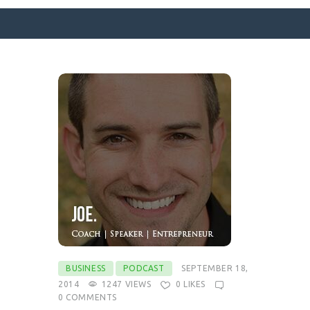
SURFACE DESIGNS
ABOUT KATIE
KATIE’S BOOKS
FOR WRITERS
BLOG
CONTACT
BUSINESS
PODCAST
SEPTEMBER 18,
2014
1247
VIEWS
0
LIKES
0
COMMENTS