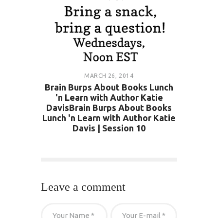
MARCH 26, 2014
Brain Burps About Books Lunch
'n Learn with Author Katie
DavisBrain Burps About Books
Lunch 'n Learn with Author Katie
Davis | Session 10
Leave a comment