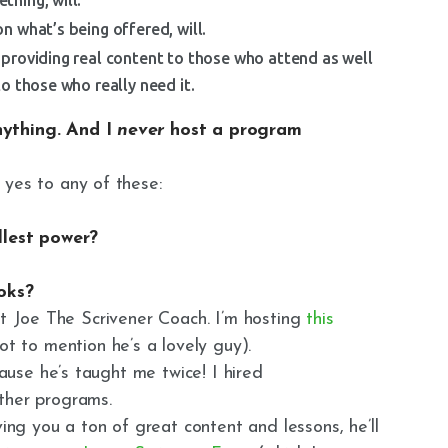
n what’s being offered, will.
providing real content to those who attend as well
o those who really need it.
nything. And I
never
host a program
 yes to any of these:
ullest power?
ooks?
et Joe The Scrivener Coach. I’m hosting
this
ot to mention he’s a lovely guy).
use he’s taught me twice! I hired
other programs.
ving you a ton of great content and lessons, he’ll