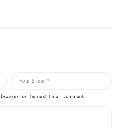
 browser for the next time I comment.