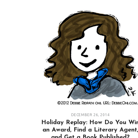
DECEMBER 26, 2014
Holiday Replay: How Do You Wi
an Award, Find a Literary Agent
and Get a Book Published?