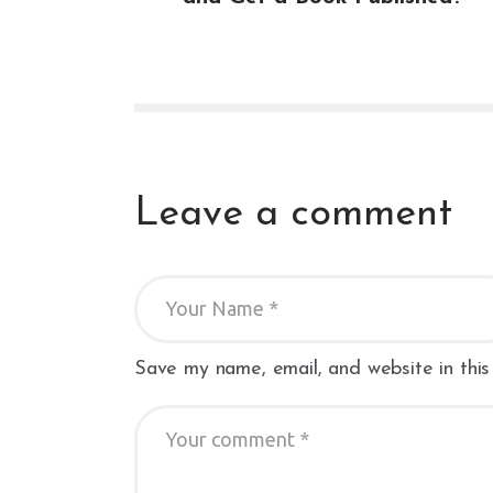
Leave a comment
Save my name, email, and website in this