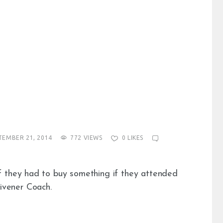
TEMBER 21, 2014
772
VIEWS
0
LIKES
f they had to buy something if they attended
ivener Coach.