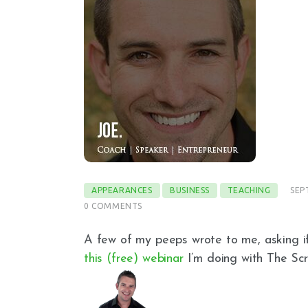
APPEARANCES
BUSINESS
TEACHING
SEP
0
COMMENTS
A few of my peeps wrote to me, asking i
this (free) webinar
I’m doing with The Scr