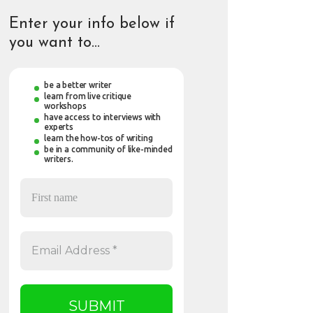
Enter your info below if
you want to…
be a better writer
learn from live critique
workshops
have access to interviews with
experts
learn the how-tos of writing
be in a community of like-minded
writers.