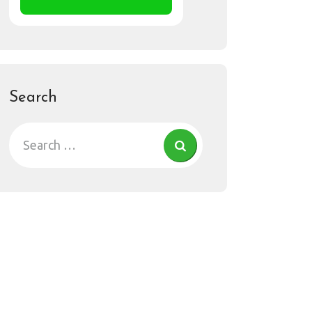
Search