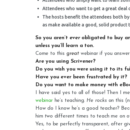
Attendees who want to get a great deal o
The hosts benefit the attendees both by 
as make available a good, solid product t
So you aren’t
ever
obligated to buy a
unless
you’ll
learn a ton.
Come to this
great
webinar if you answer
Are you using Scrivener?
Do you wish you were using it to its f
Have you ever been frustrated by it?
Do you want to make money with eB
I have said yes to all of those! Then I m
webinar
he’s teaching
.
H
e
rocks
on this (n
How do I know he’s a good teacher? Beca
him
two
different times to teach me on 
Yes, to be perfectly transparent, after gi