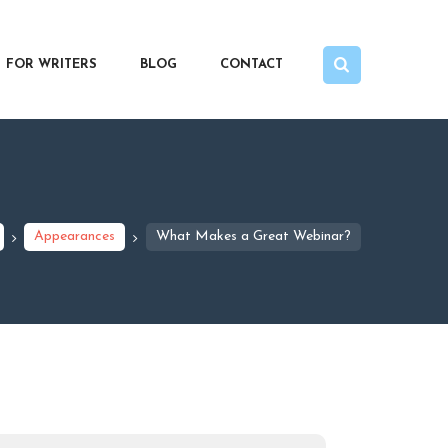
FOR WRITERS
BLOG
CONTACT
Appearances
What Makes a Great Webinar?