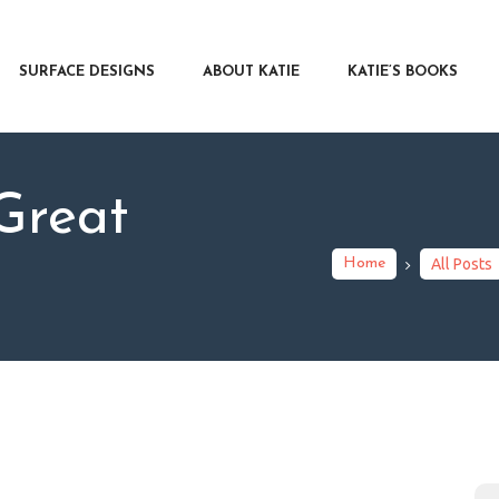
RFACE DESIGNS
OUT KATIE
SURFACE DESIGNS
ABOUT KATIE
KATIE’S BOOKS
IE’S BOOKS
R WRITERS
OG
Great
NTACT
Home
All Posts