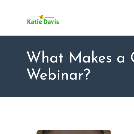
SU
AB
KAT
FO
BL
What Makes a 
CO
Webinar?