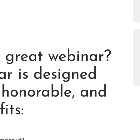
 great webinar?
ar is designed
s honorable, and
its:
hing, will.