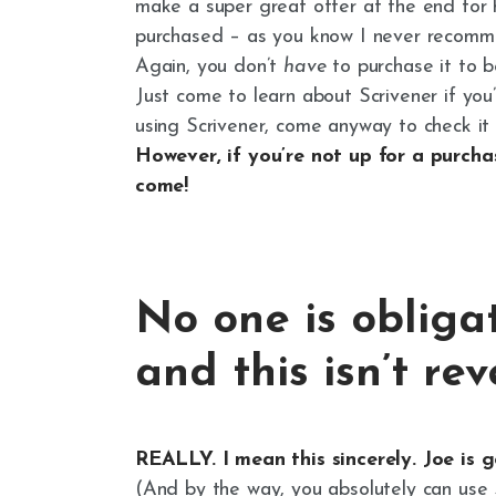
make a super great offer at the end for 
purchased – as you know I never recomme
Again, you don’t
have
to purchase it to b
Just come to learn about Scrivener if you’
using Scrivener, come anyway to check it o
However, if you’re not up for a purcha
come!
No one is obliga
and this isn’t re
REALLY. I mean this sincerely. Joe is 
(And by the way, you absolutely can use 