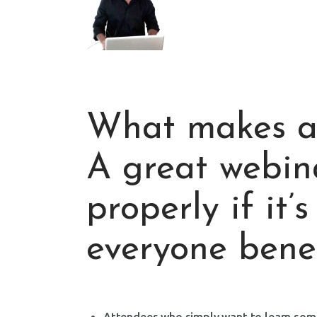
What makes a
A great webin
properly if it’
everyone benef
Attendees who simply want to learn somet