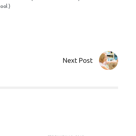
ool.)
Next Post