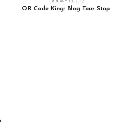
FEBRUARY 10, 2012
QR Code King: Blog Tour Stop
n
,