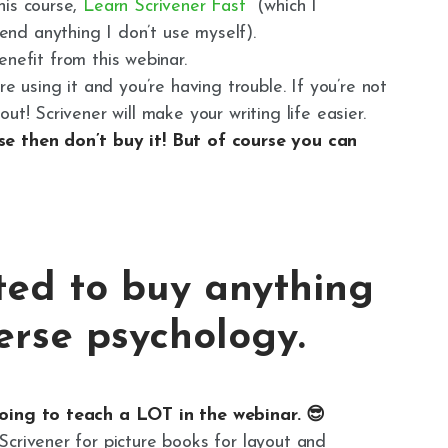
his course,
Learn Scrivener Fast
(which I
nd anything I don’t use myself).
enefit from this webinar.
re using it and you’re having trouble. If you’re not
ut! Scrivener will make your writing life easier.
se then don’t buy it! But of course you can
ted to buy anything
verse psychology.
going to teach a LOT in the webinar. 😎
Scrivener for picture books for layout and