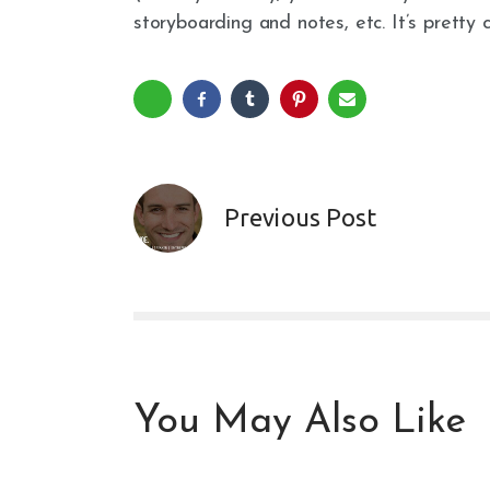
storyboarding and notes, etc. It’s pretty c
Previous Post
You May Also Like