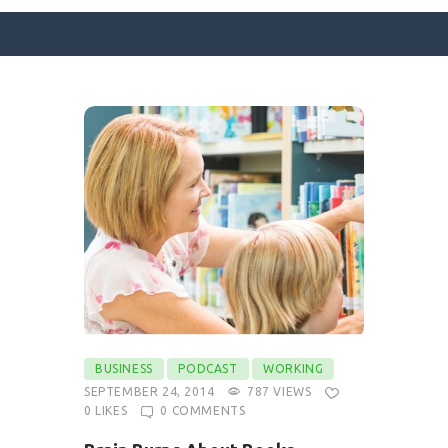
SURFACE DESIGNS
ABOUT KATIE
KATIE’S BOOKS
FOR WRITERS
BLOG
CONTACT
BUSINESS
PODCAST
WORKING
SEPTEMBER 24, 2014
787
VIEWS
0
LIKES
0
COMMENTS