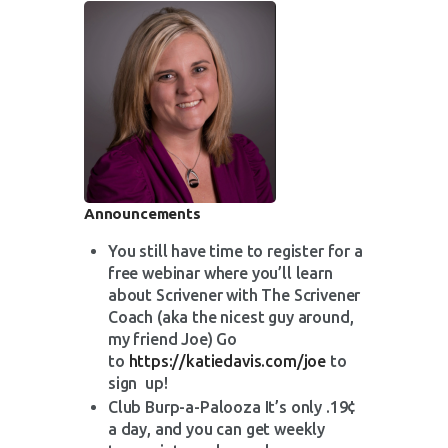
Announcements
You still have time to register for a
free webinar where you’ll learn
about Scrivener with The Scrivener
Coach (aka the nicest guy around,
my friend Joe) Go
to
https://katiedavis.com/joe
to
sign up!
Club Burp-a-Palooza It’s only .19¢
a day, and you can get weekly