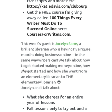
transcripts and more here:
https://katiedavis.com/clubburp
Get the FREE course I’m giving
away called
100 Things Every
Writer Must Do To
Succeed Online
here:
CoursesForWriters.com
.
This week’s guest is
Jocelyn Sams
, a
brilliant librarian who is having five figure
months doing business online––in the
same way writers can! We talk about how
to get started making money online, how
she
got started, and how she went from
an elementary librarian to THE
elementary librarian. 😎
Jocelyn and I talk about
What she charges for an entire
year of lessons
Fall lessons only to try out and a