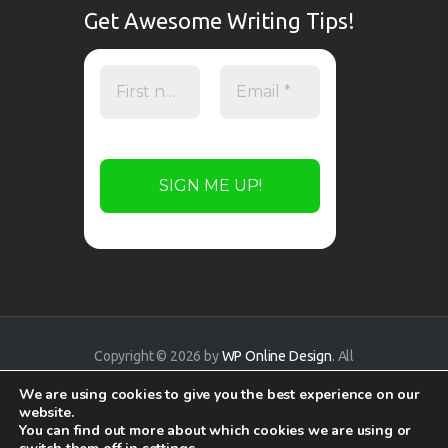
Get Awesome Writing Tips!
Copyright © 2026 by
WP Online Design
. All
rights reserved.
We are using cookies to give you the best experience on our
website.
You can find out more about which cookies we are using or