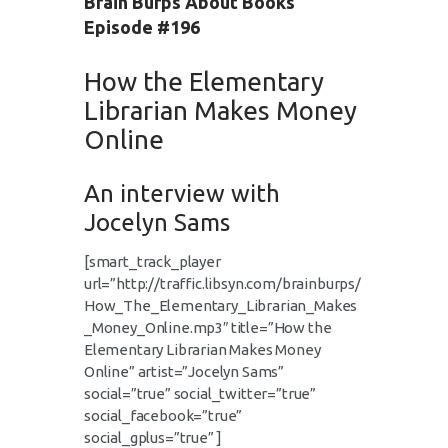
Brain Burps About Books
Episode #196
How the Elementary
Librarian Makes Money
Online
An interview with
Jocelyn Sams
[smart_track_player
url=”http://traffic.libsyn.com/brainburps/
How_The_Elementary_Librarian_Makes
_Money_Online.mp3″ title=”How the
Elementary Librarian Makes Money
Online” artist=”Jocelyn Sams”
social=”true” social_twitter=”true”
social_facebook=”true”
social_gplus=”true” ]