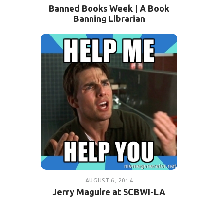
Banned Books Week | A Book
Banning Librarian
AUGUST 6, 2014
Jerry Maguire at SCBWI-LA