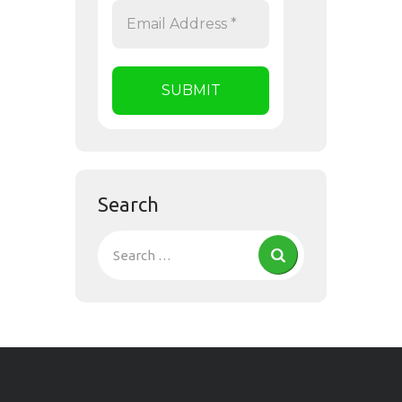
Search