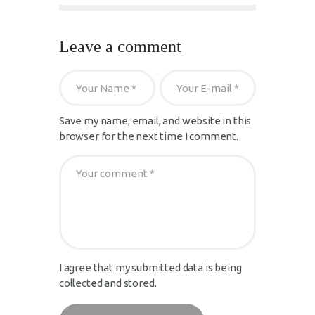
Leave a comment
Save my name, email, and website in this
browser for the next time I comment.
I agree that my submitted data is being
collected and stored.