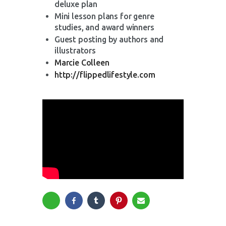
deluxe plan
Mini lesson plans for genre
studies, and award winners
Guest posting by authors and
illustrators
Marcie Colleen
http://flippedlifestyle.com