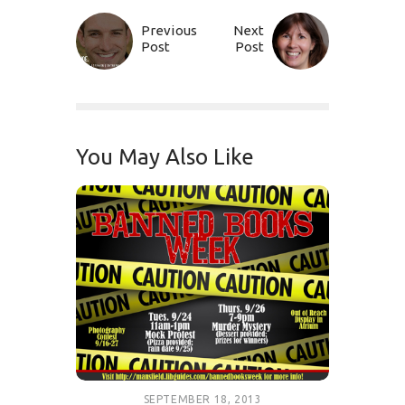
Previous
Next
Post
Post
You May Also Like
SEPTEMBER 18, 2013