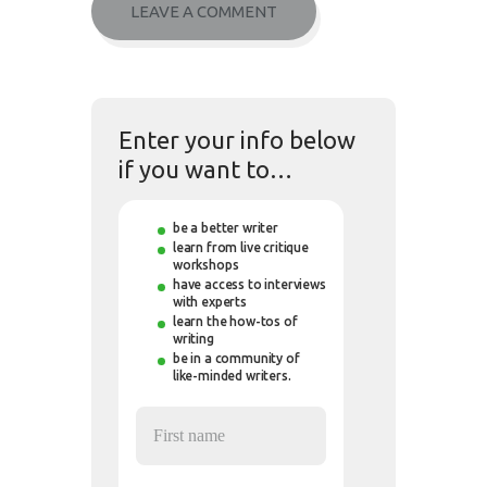
Enter your info below
if you want to…
be a better writer
learn from live critique
workshops
have access to interviews
with experts
learn the how-tos of
writing
be in a community of
like-minded writers.