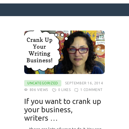
SURFACE DESIGNS
ABOUT KATIE
KATIE’S BOOKS
FOR WRITERS
BLOG
UNCATEGORIZED
SEPTEMBER 16, 2014
CONTACT
806
VIEWS
0
LIKES
1
COMMENT
If you want to crank up
your business,
writers …