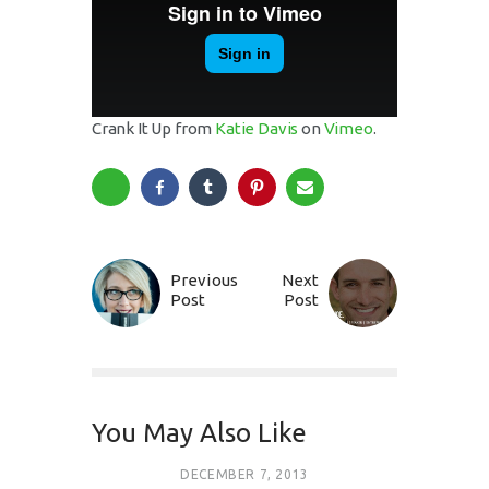
Crank It Up from
Katie Davis
on
Vimeo
.
Previous
Next
Post
Post
You May Also Like
DECEMBER 7, 2013