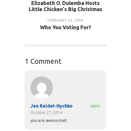
Elizabeth O. Dulemba Hosts
Little Chicken's Big Christmas
FEBRUARY 24, 2008
Who You Voting For?
1 Comment
Jen Keidel-Hychko
REPLY
October 27, 2014
you are awesome!!