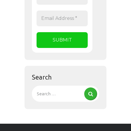
Search