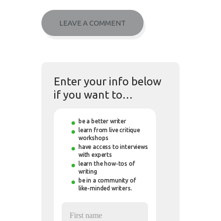
Enter your info below
if you want to…
be a better writer
learn from live critique
workshops
have access to interviews
with experts
learn the how-tos of
writing
be in a community of
like-minded writers.