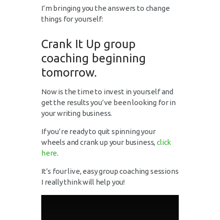
I’m bringing you the answers to change
things for yourself:
Crank It Up group
coaching beginning
tomorrow.
Now is the time to invest in yourself and
get the results you’ve been looking for in
your writing business.
If you’re ready to quit spinning your
wheels and crank up your business,
click
here
.
It’s four live, easy group coaching sessions
I really think will help you!