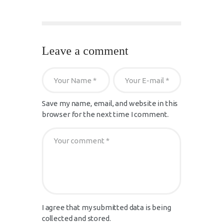
Leave a comment
Save my name, email, and website in this
browser for the next time I comment.
I agree that my submitted data is being
collected and stored.