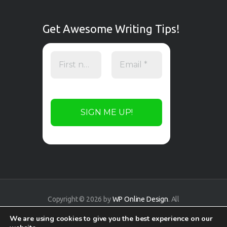
Get Awesome Writing Tips!
Copyright © 2026 by
WP Online Design
. All
rights reserved.
We are using cookies to give you the best experience on our