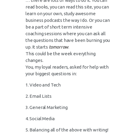
… there are lots of ways to do it. You can
read books, you can read this site, you can
learn on your own, study awesome
business podcasts the way I do. Or you can
be a part of short term intensive
coaching sessions where you can ask all
the questions that have been burning you
up. It starts
tomorrow
.
This could be the week everything
changes.
You, my loyal readers, asked for help with
your biggest questions in:
1. Video and Tech
2. Email Lists
3. General Marketing
4. Social Media
5. Balancing all of the above with writing!