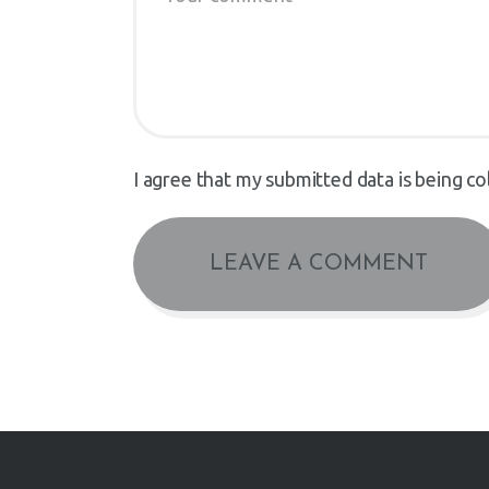
I agree that my submitted data is being co