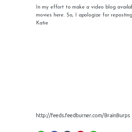
In my effort to make a video blog availab
movies here. So, I apologize for repostin
Katie
http://feeds.feedburner.com/BrainBurps