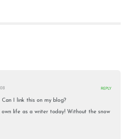
008
REPLY
 Can I link this on my blog?
own life as a writer today! Without the snow