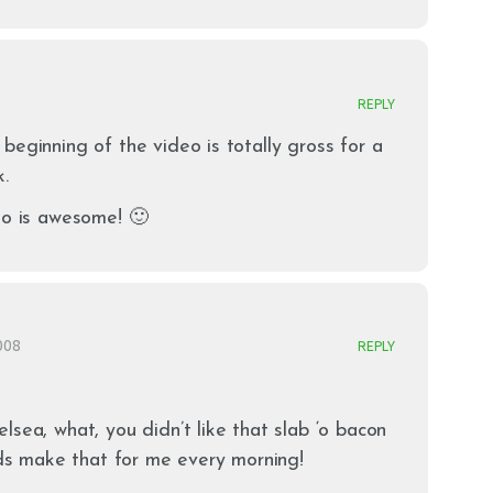
REPLY
beginning of the video is totally gross for a
k.
eo is awesome! 🙂
2008
REPLY
lsea, what, you didn’t like that slab ‘o bacon
kids make that for me every morning!