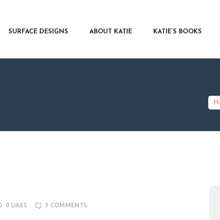
RFACE DESIGNS
OUT KATIE
SURFACE DESIGNS
ABOUT KATIE
KATIE’S BOOKS
IE’S BOOKS
R WRITERS
OG
NTACT
H
0
LIKES
3
COMMENTS