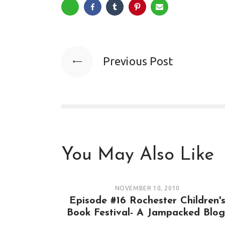
Previous Post
You May Also Like
NOVEMBER 10, 2010
Episode #16 Rochester Children'
Book Festival- A Jampacked Blog