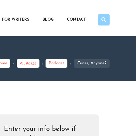
FOR WRITERS
BLOG
CONTACT
ome
All Posts
Podcast
iTunes, Anyone?
Enter your info below if