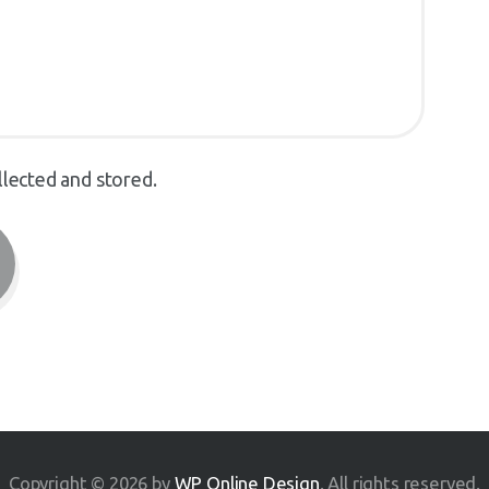
llected and stored.
Copyright © 2026 by
WP Online Design
. All rights reserved.