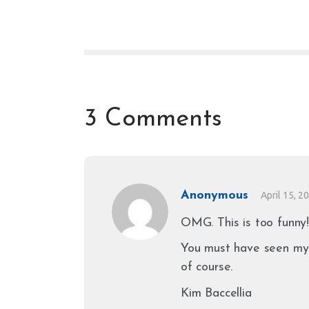
3 Comments
Anonymous
April 15, 2
OMG. This is too funny!
You must have seen my 
of course.
Kim Baccellia