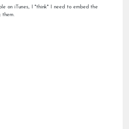
le on iTunes, I *think* I need to embed the
g them.