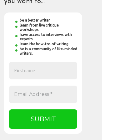
you want to…
be a better writer
learn from live critique
workshops
have access to interviews with
experts
learn the how-tos of writing
be in a community of like-minded
writers.