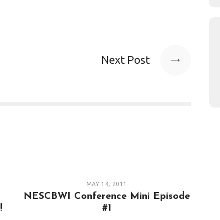
Next Post
MAY 14, 2011
s
NESCBWI Conference Mini Episode
!
#1