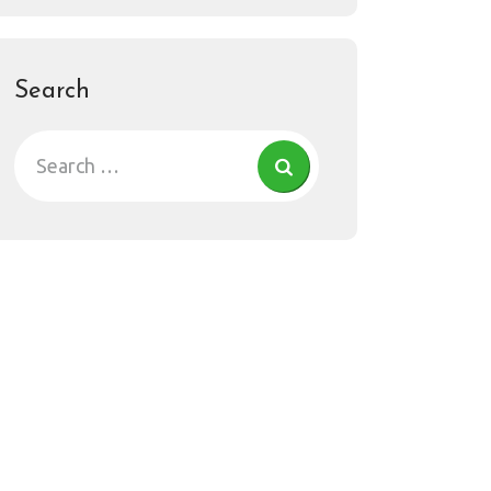
Search