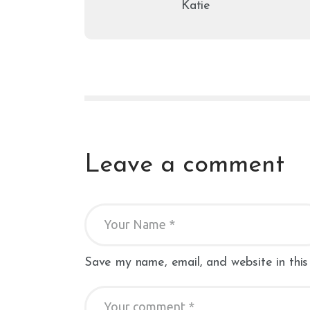
Katie
Leave a comment
Save my name, email, and website in this