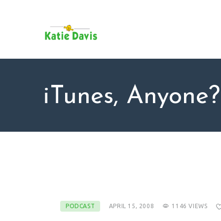
SU
AB
KAT
FO
BL
iTunes, Anyone?
CO
PODCAST
APRIL 15, 2008
1146
VIEWS