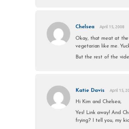
Chelsea
April 15, 2008
Okay, that meat at the 
vegetarian like me. Yuc
But the rest of the vid
Katie Davis
April 15, 
Hi Kim and Chelsea,
Yes! Link away! And Che
frying? I tell you, my 