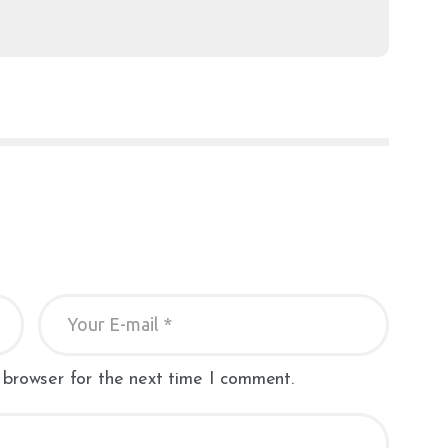
 browser for the next time I comment.