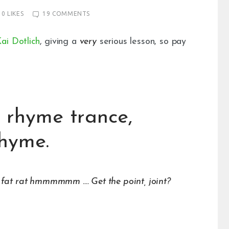
0
LIKES
19
COMMENTS
ai Dotlich
, giving a
very
serious lesson, so pay
 a rhyme trance,
rhyme.
 rat hmmmmmm …. Get the point, joint?