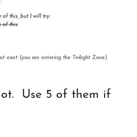
:
 this, but I will try:
 of this
t exist (you are entering the Twilight Zone)
lot. Use 5 of them if