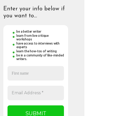
Enter your info below if
you want to…
be a better writer
learn from live critique
workshops
have access to interviews with
experts
learn the how-tos of writing
be in a community of like-minded
writers.