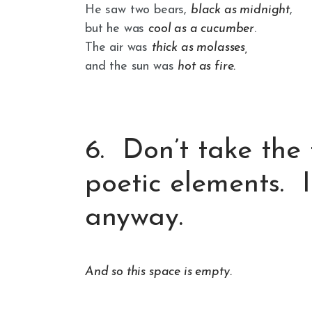
He saw two bears,
black as midnight
,
but he was
cool as a cucumber
.
The air was
thick as molasses,
and the sun was
hot as fire.
6. Don’t take the
poetic elements. I
anyway.
And so this space is empty.