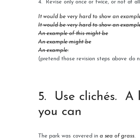
4. Revise only once or twice, or not at all
It would be very hard to show an example of
It would be very hard to show an example
An example of this might be
An example might be
An example:
(pretend those revision steps above do no
5. Use clichés. A 
you can
The park was covered in
a sea of grass
.