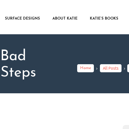
RFACE DESIGNS
OUT KATIE
SURFACE DESIGNS
ABOUT KATIE
KATIE’S BOOKS
IE’S BOOKS
R WRITERS
OG
 Bad
NTACT
 Steps
Home
All Posts