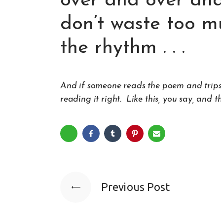
over and over and
don’t waste too mu
the rhythm . . .
And if someone reads the poem and trips ove
reading it right.
Like this
, you say, and t
Previous Post