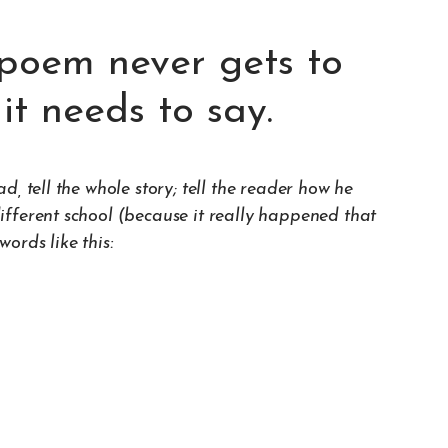
poem never gets to
it needs to say.
, tell the whole story; tell the reader how he
fferent school (because it really happened that
ords like this: