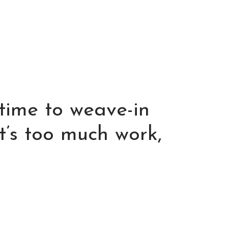
 time to weave-in
t’s too much work,