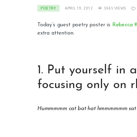
POETRY
APRIL 19, 2012
3665
VIEWS
Today’s guest poetry poster is
Rebecca K
extra attention.
1. Put yourself in
focusing only on 
Hummmmm cat bat hat hmmmmmm sat fat