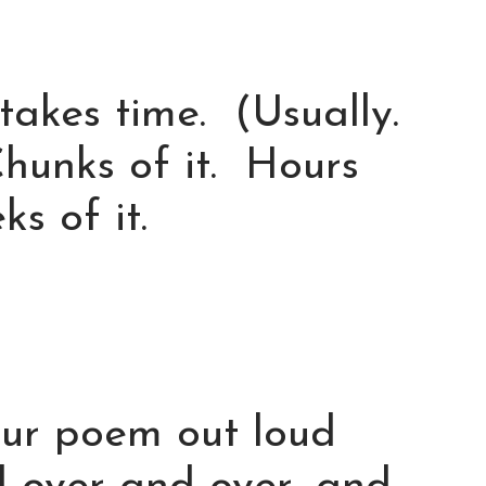
akes time. (Usually.
hunks of it. Hours
s of it.
our poem out loud