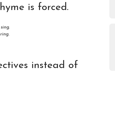
hyme is forced.
sing.
 ring.
ectives instead of