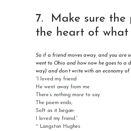
7. Make sure the 
the heart of what 
So if a friend moves away, and you are sad
went to Ohio and how now he goes to a di
way) and don’t write with an economy of w
“I loved my friend
He went away from me
There’s nothing more to say
The poem ends,
Soft as it began-
I loved my friend.”
~ Langston Hughes