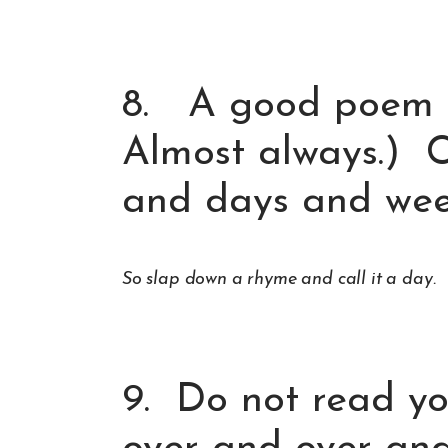
8. A good poem t
Almost always.) C
and days and week
So slap down a rhyme and call it a day.
9. Do not read y