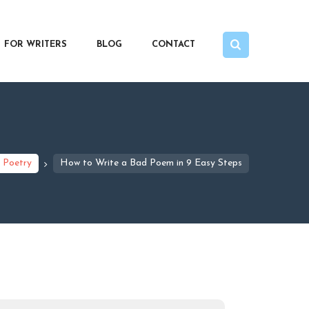
FOR WRITERS
BLOG
CONTACT
Poetry
How to Write a Bad Poem in 9 Easy Steps