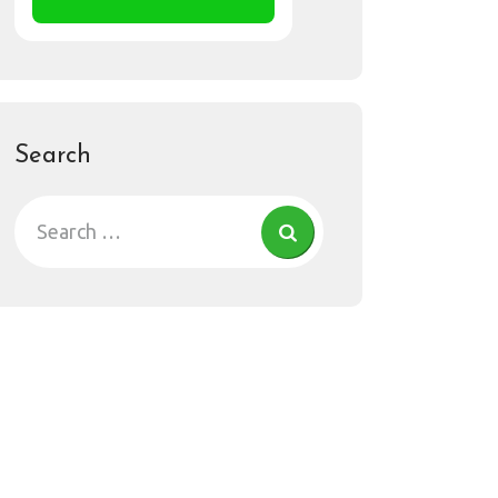
Search