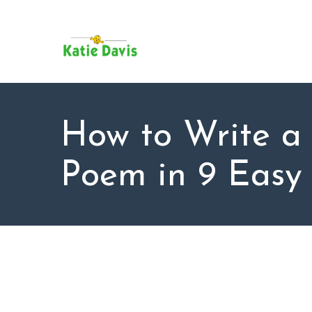
SU
AB
KAT
FO
BL
How to Write a
CO
Poem in 9 Easy