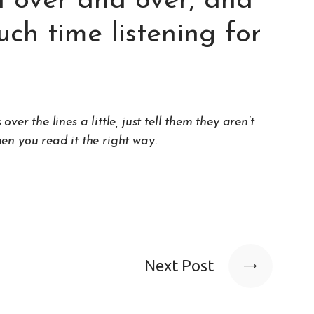
 over and over, and
ch time listening for
r the lines a little, just tell them they aren’t
hen you read it the
right way
.
Next Post