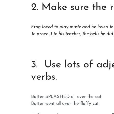
2. Make sure the r
Frog loved to play music and he loved to 
To prove it to his teacher, the bells he did
3. Use lots of adj
verbs.
Batter
SPLASHED
all over the cat
Batter went all over the fluffy cat