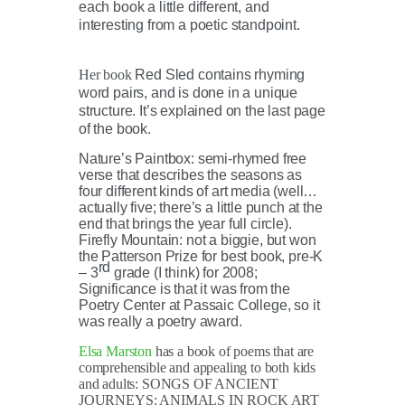
each book a little different, and
interesting from a poetic standpoint.
Her book
Red Sled contains rhyming
word pairs, and is done in a unique
structure. It’s explained on the last page
of the book.
Nature’s Paintbox: semi-rhymed free
verse that describes the seasons as
four different kinds of art media (well…
actually five; there’s a little punch at the
end that brings the year full circle).
Firefly Mountain: not a biggie, but won
the Patterson Prize for best book, pre-K
rd
– 3
grade (I think) for 2008;
Significance is that it was from the
Poetry Center at Passaic College, so it
was really a poetry award.
Elsa Marston
has a book of poems that are
comprehensible and appealing to both kids
and adults: SONGS OF ANCIENT
JOURNEYS: ANIMALS IN ROCK ART