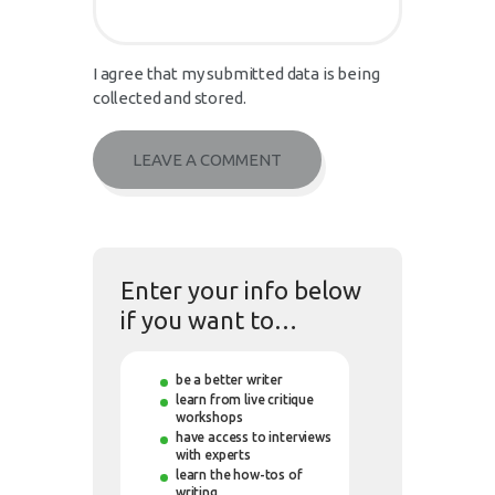
I agree that my submitted data is being
collected and stored.
Enter your info below
if you want to…
be a better writer
learn from live critique
workshops
have access to interviews
with experts
learn the how-tos of
writing