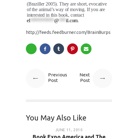
(Braziller 2005). They are short, evocative
of the animal’s way of moving. If you are
interested in this book, contact
el
**********
@
***
il.com
.
http://feeds.feedburner.com/BrainBurps
Previous
Next
Post
Post
You May Also Like
JUNE 11, 2010
Book Expo America and The