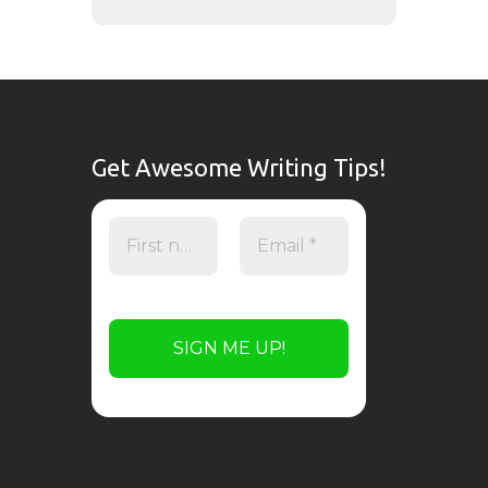
Get Awesome Writing Tips!