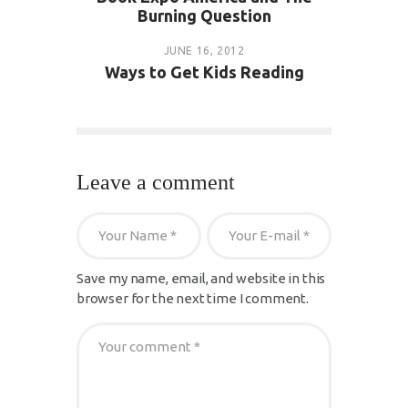
Burning Question
JUNE 16, 2012
Ways to Get Kids Reading
Leave a comment
Save my name, email, and website in this
browser for the next time I comment.