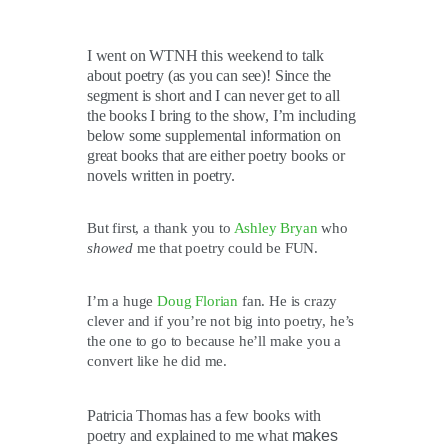
I went on WTNH this weekend to talk
about poetry (as you can see)! Since the
segment is short and I can never get to all
the books I bring to the show, I’m including
below some supplemental information on
great books that are either poetry books or
novels written in poetry.
But first, a thank you to
Ashley Bryan
who
showed
me that poetry could be FUN.
I’m a huge
Doug Florian
fan. He is crazy
clever and if you’re not big into poetry, he’s
the one to go to because he’ll make you a
convert like he did me.
Patricia Thomas has a few books with
poetry and explained to me what
makes