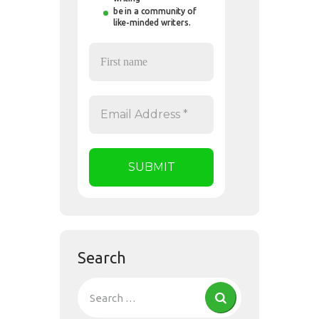
be in a community of
like-minded writers.
Search