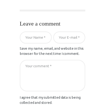
Leave a comment
Save my name, email, and website in this
browser for the next time I comment.
I agree that my submitted data is being
collected and stored.