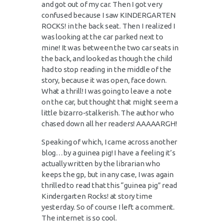
and got out of my car. Then I got very
confused because I saw KINDERGARTEN
ROCKS! in the back seat. Then I realized I
was looking at the car parked next to
mine! It was between the two car seats in
the back, and looked as though the child
had to stop reading in the middle of the
story, because it was open, face down.
What a thrill! I was going to leave a note
on the car, but thought that might seem a
little bizarro-stalkerish. The author who
chased down all her readers! AAAAARGH!
Speaking of which, I came across another
blog…by a guinea pig! I have a feeling it’s
actually written by the librarian who
keeps the gp, but in any case, I was again
thrilled to read that this “guinea pig” read
Kindergarten Rocks! at story time
yesterday. So of course I left a comment.
The internet is so cool.