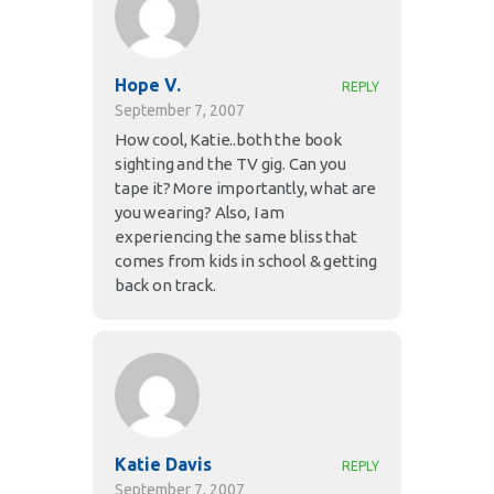
Hope V.
REPLY
September 7, 2007
How cool, Katie..both the book
sighting and the TV gig. Can you
tape it? More importantly, what are
you wearing? Also, I am
experiencing the same bliss that
comes from kids in school & getting
back on track.
Katie Davis
REPLY
September 7, 2007