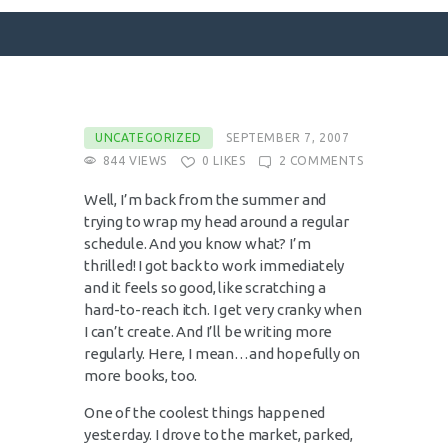
SURFACE DESIGNS
UNCATEGORIZED
SEPTEMBER 7, 2007
844
VIEWS
0
LIKES
2
COMMENTS
ABOUT KATIE
KATIE’S BOOKS
Well, I’m back from the summer and
trying to wrap my head around a regular
FOR WRITERS
schedule. And you know what? I’m
BLOG
thrilled! I got back to work immediately
and it feels so good, like scratching a
CONTACT
hard-to-reach itch. I get very cranky when
I can’t create. And I’ll be writing more
regularly. Here, I mean…and hopefully on
more books, too.
One of the coolest things happened
yesterday. I drove to the market, parked,