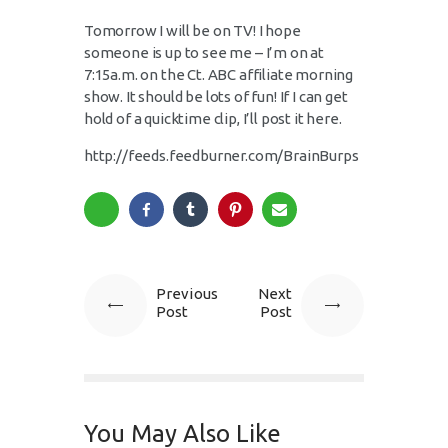
Tomorrow I will be on TV! I hope
someone is up to see me – I’m on at
7:15a.m. on the Ct. ABC affiliate morning
show. It should be lots of fun! If I can get
hold of a quicktime clip, I’ll post it here.
http://feeds.feedburner.com/BrainBurps
Previous
Next
Post
Post
You May Also Like