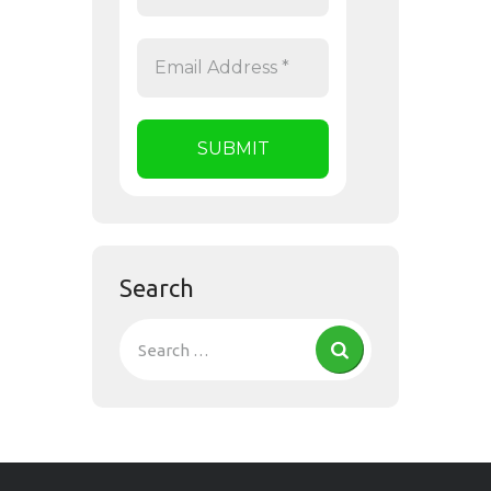
Search