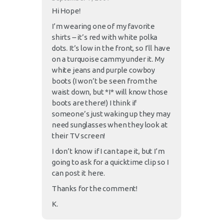
Hi Hope!
I’m wearing one of my favorite
shirts – it’s red with white polka
dots. It’s low in the front, so I’ll have
on a turquoise cammy under it. My
white jeans and purple cowboy
boots (I won’t be seen from the
waist down, but *I* will know those
boots are there!) I think if
someone’s just waking up they may
need sunglasses when they look at
their TV screen!
I don’t know if I can tape it, but I’m
going to ask for a quicktime clip so I
can post it here.
Thanks for the comment!
K.