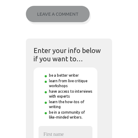
Enter your info below
if you want to…
be a better writer
learn from live critique
workshops
have access to interviews
with experts
learn the how-tos of
writing
be in a community of
like-minded writers.