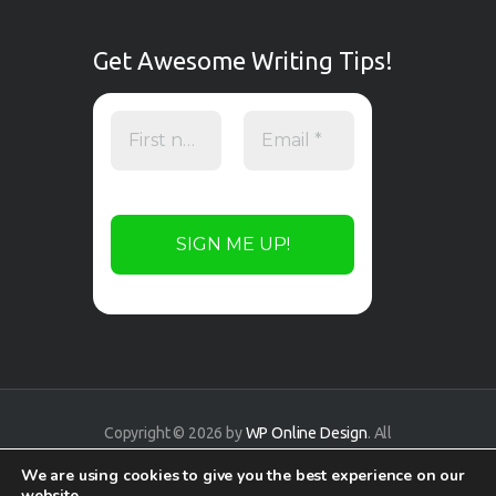
Get Awesome Writing Tips!
Copyright © 2026 by
WP Online Design
. All
rights reserved.
We are using cookies to give you the best experience on our
website.