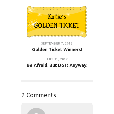
SEPTEMBER 7, 2012
Golden Ticket Winners!
JULY 31, 2012
Be Afraid. But Do It Anyway.
2 Comments