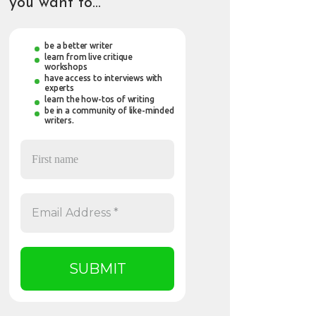
you want to…
be a better writer
learn from live critique
workshops
have access to interviews with
experts
learn the how-tos of writing
be in a community of like-minded
writers.