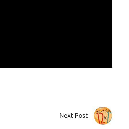
Next Post