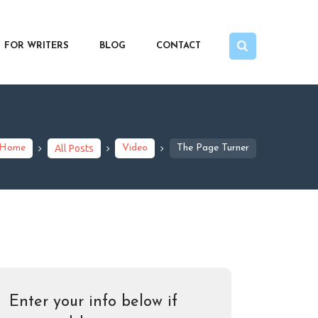
FOR WRITERS
BLOG
CONTACT
Home
All Posts
Video
The Page Turner
Enter your info below if