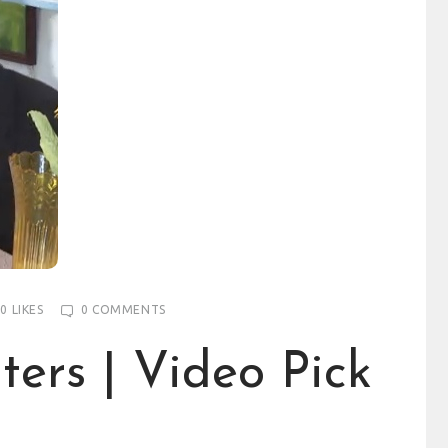
0
LIKES
0
COMMENTS
ters | Video Pick