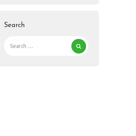
Search