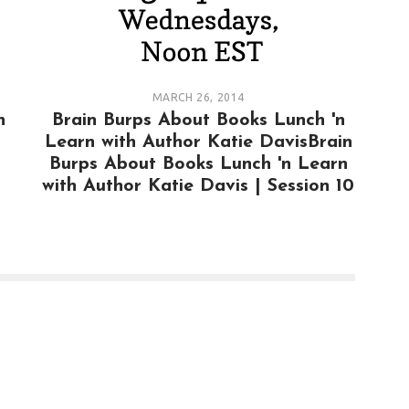
MARCH 26, 2014
n
Brain Burps About Books Lunch 'n
Learn with Author Katie DavisBrain
Burps About Books Lunch 'n Learn
with Author Katie Davis | Session 10