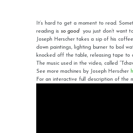
It’s hard to get a moment to read. Some
reading is
so good
you just don’t want to
Joseph Herscher takes a sip of his coffee, 
down paintings, lighting burner to boil w
knocked off the table, releasing tape to
The music used in the video, called “Tcha
See more machines by Joseph Herscher
For an interactive full description of the