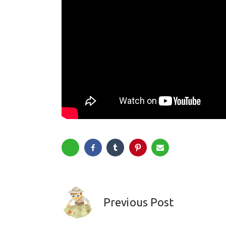
Previous Post