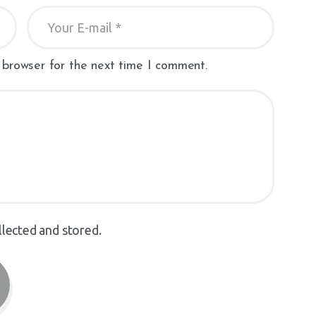
 browser for the next time I comment.
llected and stored.