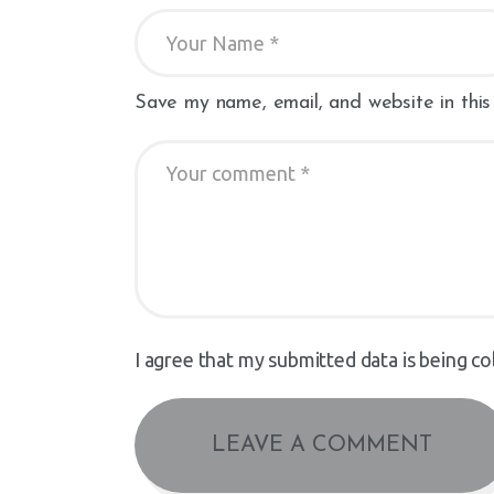
Save my name, email, and website in this
I agree that my submitted data is being co