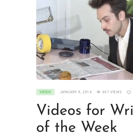
VIDEO
JANUARY 9, 2014
667
VIEWS
Videos for Wri
of the Week