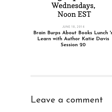
JUNE 18, 2014
Brain Burps About Books Lunch '
Learn with Author Katie Davis
Session 20
Leave a comment