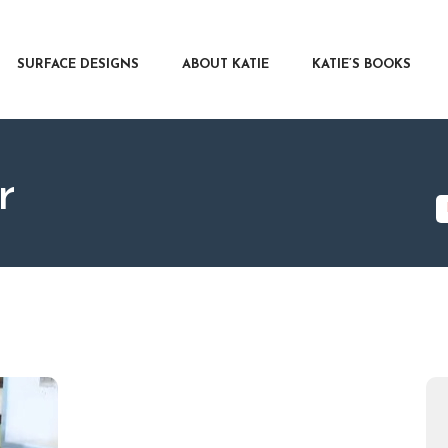
RFACE DESIGNS
OUT KATIE
SURFACE DESIGNS
ABOUT KATIE
KATIE’S BOOKS
IE’S BOOKS
R WRITERS
OG
r
NTACT