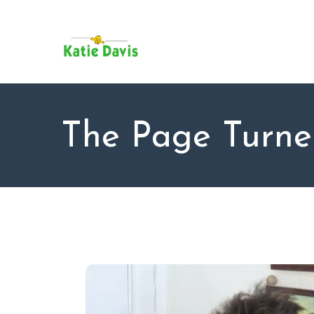
SU
AB
KAT
FO
BL
The Page Turne
CO