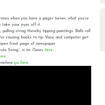
times when you have a pager turner, what you’re
 take your eyes off it.
pulling string thereby tipping paintings. Balls roll
ater causing books to tip. Vase and computer get
 open front page of newspaper.
volo Swing”, is on iTunes
here
.
here
.
 machine
go here
.