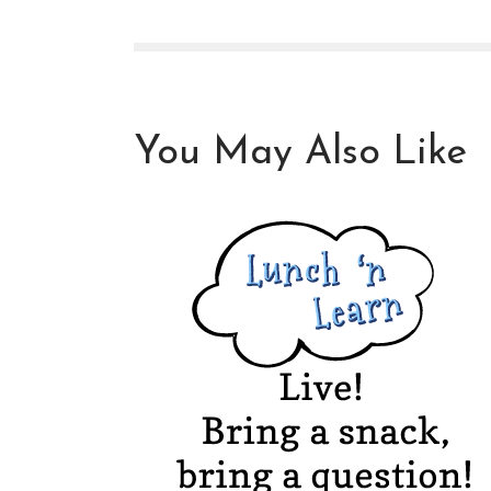
You May Also Like