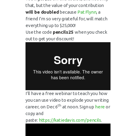
that, but the value of your contribution
will be doubled
because
Pat Flynn
, a
friend I’m so very grateful for, will match
everything up to $25,000!
Use the code
pencils25
when you check
out to get your discount!
I’ll have a free webinar to teach you how
you can use video to explode your writing
th
career, on Dec 6
at noon. Sign up
here
or
copy and
paste:
https://katiedavis.com/pencils
.