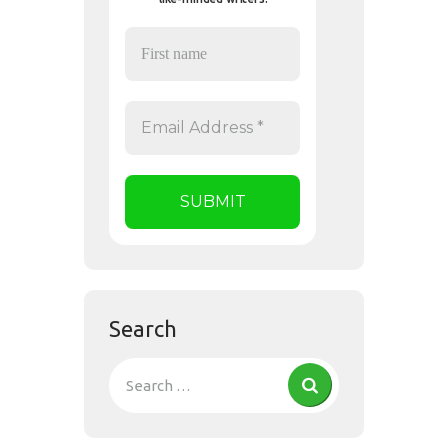
Search