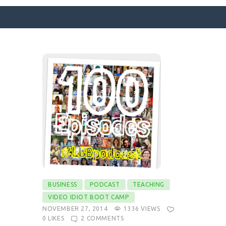
SURFACE DESIGNS
ABOUT KATIE
KATIE’S BOOKS
FOR WRITERS
BLOG
CONTACT
BUSINESS
PODCAST
TEACHING
VIDEO IDIOT BOOT CAMP
NOVEMBER 27, 2014
1336
VIEWS
0
LIKES
2
COMMENTS