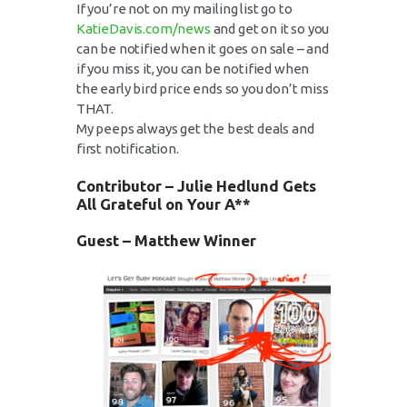
If you’re not on my mailing list go to
KatieDavis.com/news
and get on it so you
can be notified when it goes on sale – and
if you miss it, you can be notified when
the early bird price ends so you don’t miss
THAT.
My peeps always get the best deals and
first notification.
Contributor –
Julie Hedlund
Gets
All Grateful on Your A**
Guest – Matthew Winner