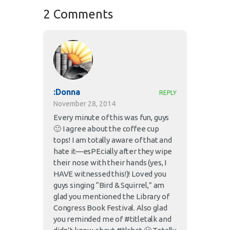
2 Comments
:Donna
REPLY
November 28, 2014
Every minute of this was fun, guys
🙂 I agree about the coffee cup
tops! I am totally aware of that and
hate it—esPEcially after they wipe
their nose with their hands (yes, I
HAVE witnessed this!)! Loved you
guys singing “Bird & Squirrel,” am
glad you mentioned the Library of
Congress Book Festival. Also glad
you reminded me of #titletalk and