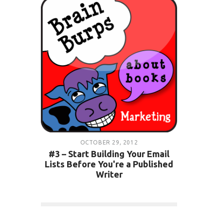
OCTOBER 29, 2012
#3 – Start Building Your Email
Lists Before You're a Published
Writer