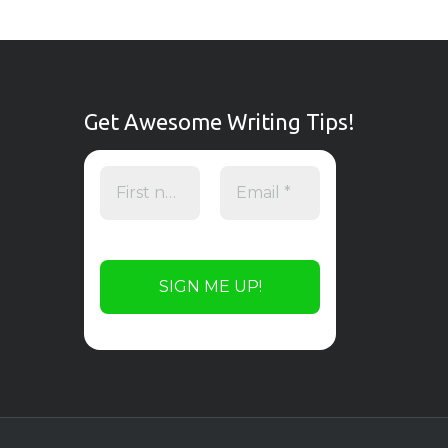
Get Awesome Writing Tips!