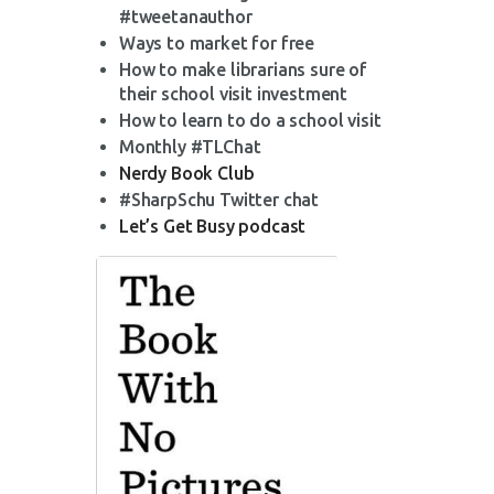
#tweetanauthor
Ways to market for free
How to make librarians sure of
their school visit investment
How to learn to do a school visit
Monthly #TLChat
Nerdy Book Club
#SharpSchu Twitter chat
Let’s Get Busy podcast