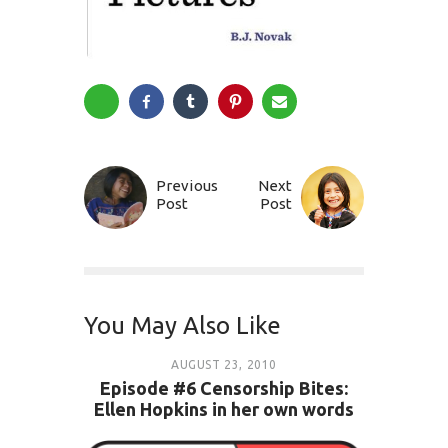
Previous
Next
Post
Post
You May Also Like
AUGUST 23, 2010
Episode #6 Censorship Bites:
Ellen Hopkins in her own words