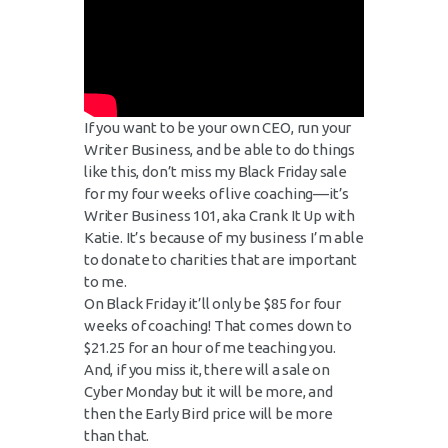
If you want to be your own CEO, run your
Writer Business, and be able to do things
like this, don’t miss my Black Friday sale
for my four weeks of live coaching––it’s
Writer Business 101, aka Crank It Up with
Katie. It’s because of my business I’m able
to donate to charities that are important
to me.
On Black Friday it’ll only be $85 for four
weeks of coaching! That comes down to
$21.25 for an hour of me teaching you.
And, if you miss it, there will a sale on
Cyber Monday but it will be more, and
then the Early Bird price will be more
than that.