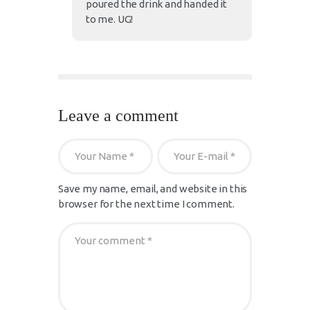
poured the drink and handed it
to me. UG!
Leave a comment
Save my name, email, and website in this
browser for the next time I comment.