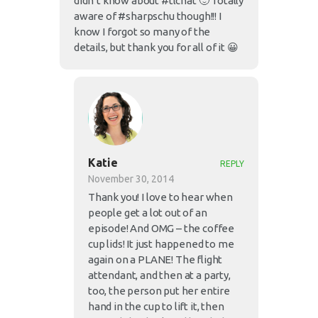
didn’t know about #tlchat 🙂 Totally
aware of #sharpschu though!!! I
know I forgot so many of the
details, but thank you for all of it 😀
Katie
REPLY
November 30, 2014
Thank you! I love to hear when
people get a lot out of an
episode! And OMG – the coffee
cup lids! It just happened to me
again on a PLANE! The flight
attendant, and then at a party,
too, the person put her entire
hand in the cup to lift it, then