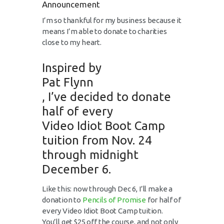
Announcement
I’m so thankful for my business because it
means I’m able to donate to charities
close to my heart.
Inspired by
Pat Flynn
, I’ve decided to donate
half of every
Video Idiot Boot Camp
tuition from Nov. 24
through midnight
December 6.
Like this: now through Dec 6, I’ll make a
donation to
Pencils of Promise
for half of
every Video Idiot Boot Camp tuition.
You’ll get $25 off the course, and not only