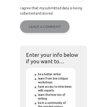
I agree that my submitted data is being
collected and stored.
Enter your info below
if you want to…
be a better writer
learn from live critique
workshops
have access to interviews
with experts
learn the how-tos of
writing
be in a community of
like-minded writers.