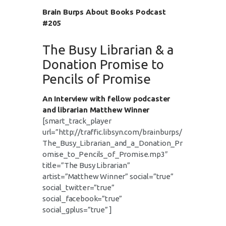
Brain Burps About Books Podcast
#205
The Busy Librarian & a
Donation Promise to
Pencils of Promise
An Interview with fellow podcaster
and librarian Matthew Winner
[smart_track_player
url=”http://traffic.libsyn.com/brainburps/
The_Busy_Librarian_and_a_Donation_Pr
omise_to_Pencils_of_Promise.mp3″
title=”The Busy Librarian”
artist=”Matthew Winner” social=”true”
social_twitter=”true”
social_facebook=”true”
social_gplus=”true” ]