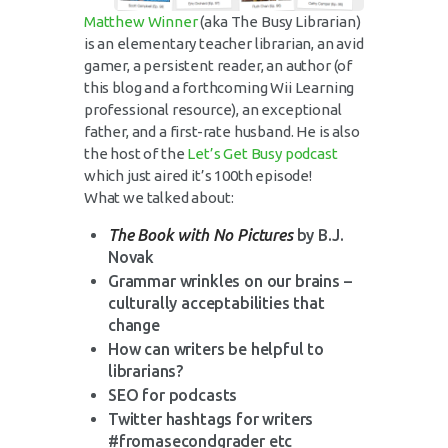
Matthew Winner
(aka The Busy Librarian)
is an elementary teacher librarian, an avid
gamer, a persistent reader, an author (of
this blog and a forthcoming Wii Learning
professional resource), an exceptional
father, and a first-rate husband. He is also
the host of the
Let’s Get Busy podcast
which just aired it’s 100th episode!
What we talked about:
The Book with No Pictures
by B.J.
Novak
Grammar wrinkles on our brains –
culturally acceptabilities that
change
How can writers be helpful to
librarians?
SEO for podcasts
Twitter hashtags for writers
#fromasecondgrader etc