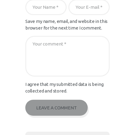
Save my name, email, and website in this
browser for the next time I comment.
I agree that my submitted data is being
collected and stored.