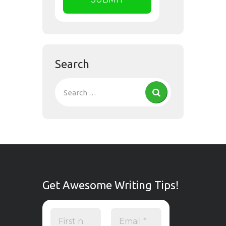
Search
Get Awesome Writing Tips!