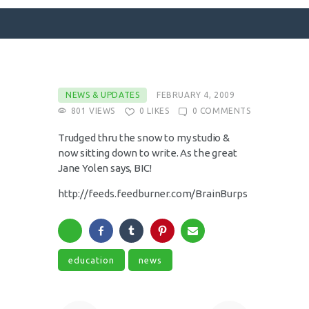
SURFACE DESIGNS
NEWS & UPDATES
FEBRUARY 4, 2009
801
VIEWS
0
LIKES
0
COMMENTS
ABOUT KATIE
KATIE’S BOOKS
Trudged thru the snow to my studio &
now sitting down to write. As the great
FOR WRITERS
Jane Yolen says, BIC!
BLOG
http://feeds.feedburner.com/BrainBurps
CONTACT
education
news