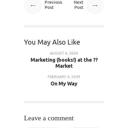
Previous
Next
Post
Post
You May Also Like
AUGUST 8, 2008
Marketing (books!) at the ??
Market
FEBRUARY 6, 2009
On My Way
Leave a comment