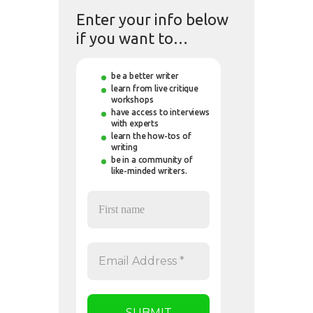
Enter your info below
if you want to…
be a better writer
learn from live critique
workshops
have access to interviews
with experts
learn the how-tos of
writing
be in a community of
like-minded writers.