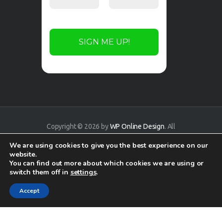
Copyright © 2026 by
WP Online Design
. All
rights reserved.
We are using cookies to give you the best experience on our
website.
You can find out more about which cookies we are using or
switch them off in
settings
.
Accept