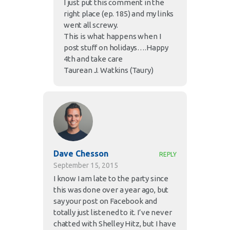
I just put this comment in the
right place (ep. 185) and my links
went all screwy.
This is what happens when I
post stuff on holidays….Happy
4th and take care
Taurean J. Watkins (Taury)
Dave Chesson
REPLY
September 15, 2015
I know I am late to the party since
this was done over a year ago, but
say your post on Facebook and
totally just listened to it. I’ve never
chatted with Shelley Hitz, but I have