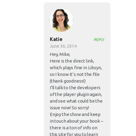
Katie
REPLY
June 30, 2014
Hey, Mike,
Here is the direct link,
which plays fine in Libsyn,
so I know it’s not the file
(thank goodness!)
I’ll talk to the developers
of the player plugin again,
and see what could be the
issue now! So sorry!
Enjoy the show and keep
in touch about your book –
there is a ton of info on
this site for you to learn