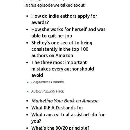
In this episode we talked about:
How do indie authors apply for
awards?
How she works for herself and was
able to quit her job
Shelley’s one secret to being
consistently in the top 100
authors on Amazon
The three most important
mistakes every author should
avoid
Forgiveness Formula
Author Publicity Pack
Marketing Your Book on Amazon
What R.E.A.D. stands for
What can a virtual assistant do for
you?
What’s the 80/20 principle?