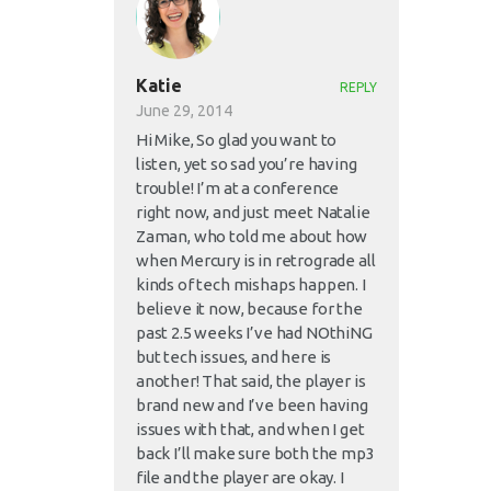
Katie
REPLY
June 29, 2014
Hi Mike, So glad you want to
listen, yet so sad you’re having
trouble! I’m at a conference
right now, and just meet Natalie
Zaman, who told me about how
when Mercury is in retrograde all
kinds of tech mishaps happen. I
believe it now, because for the
past 2.5 weeks I’ve had NOthiNG
but tech issues, and here is
another! That said, the player is
brand new and I’ve been having
issues with that, and when I get
back I’ll make sure both the mp3
file and the player are okay. I