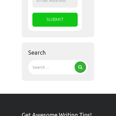
Search
Get Awesome Writing Tips!