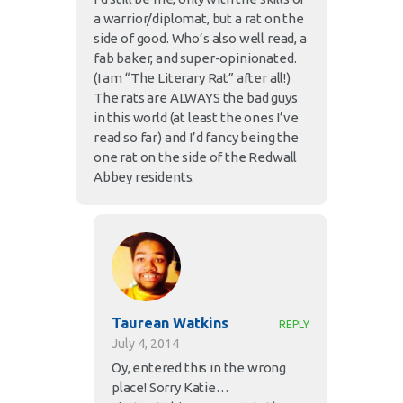
a warrior/diplomat, but a rat on the
side of good. Who’s also well read, a
fab baker, and super-opinionated.
(I am “The Literary Rat” after all!)
The rats are ALWAYS the bad guys
in this world (at least the ones I’ve
read so far) and I’d fancy being the
one rat on the side of the Redwall
Abbey residents.
Taurean Watkins
REPLY
July 4, 2014
Oy, entered this in the wrong
place! Sorry Katie…