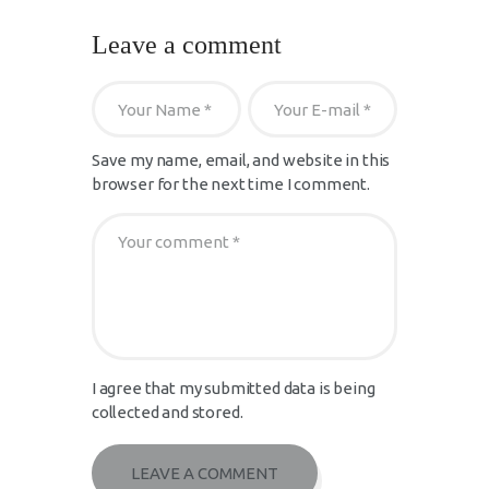
Leave a comment
Save my name, email, and website in this
browser for the next time I comment.
I agree that my submitted data is being
collected and stored.