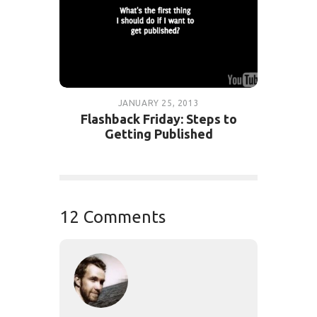
JANUARY 25, 2013
Flashback Friday: Steps to
Getting Published
12 Comments