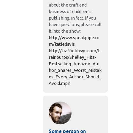
about the craft and
business of children’s
publishing. In fact, if you
have questions, please call
it into the show:
http://www.speakpipe.co
m/katiedavis
http://traffic.libsyn.com/b
rainburps/Shelley_Hitz-
Bestselling_Amazon_Aut
hor_Shares_Worst_Mistak
es_Every_Author_Should_
Avoid.mp3
Some person on