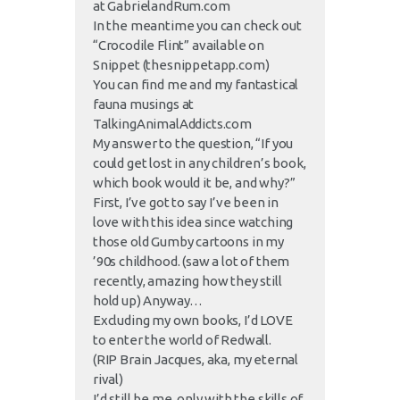
at GabrielandRum.com
In the meantime you can check out
“Crocodile Flint” available on
Snippet (thesnippetapp.com)
You can find me and my fantastical
fauna musings at
TalkingAnimalAddicts.com
My answer to the question, “If you
could get lost in any children’s book,
which book would it be, and why?”
First, I’ve got to say I’ve been in
love with this idea since watching
those old Gumby cartoons in my
’90s childhood. (saw a lot of them
recently, amazing how they still
hold up) Anyway…
Excluding my own books, I’d LOVE
to enter the world of Redwall.
(RIP Brain Jacques, aka, my eternal
rival)
I’d still be me, only with the skills of