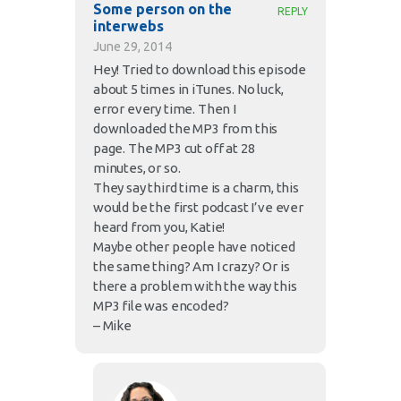
Some person on the
REPLY
interwebs
June 29, 2014
Hey! Tried to download this episode
about 5 times in iTunes. No luck,
error every time. Then I
downloaded the MP3 from this
page. The MP3 cut off at 28
minutes, or so.
They say third time is a charm, this
would be the first podcast I’ve ever
heard from you, Katie!
Maybe other people have noticed
the same thing? Am I crazy? Or is
there a problem with the way this
MP3 file was encoded?
– Mike