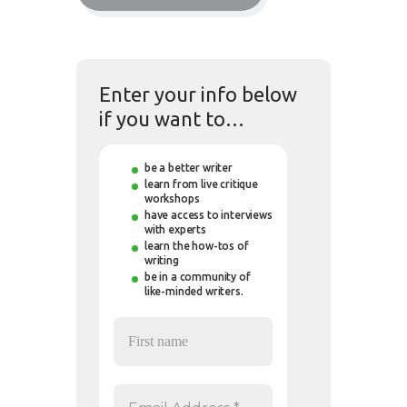
Enter your info below
if you want to…
be a better writer
learn from live critique
workshops
have access to interviews
with experts
learn the how-tos of
writing
be in a community of
like-minded writers.