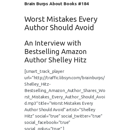
Brain Burps About Books #184
Worst Mistakes Every
Author Should Avoid
An Interview with
Bestselling Amazon
Author Shelley Hitz
[smart_track_player
url=”http://traffic.libsyn.com/brainburps/
Shelley_Hitz-
Bestselling_Amazon_Author_Shares_Wo
rst_Mistakes_Every_Author_Should_Avoi
d.mp3″ title=”Worst Mistakes Every
Author Should Avoid” artist=”Shelley
Hitz” social=”true” social_twitter=”true”
social_facebook=”true”
social_gplus=”true” ]