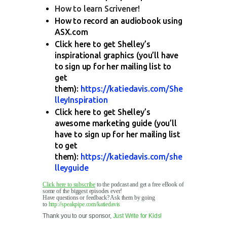
How to learn Scrivener!
How to record an audiobook using
ASX.com
Click here to get Shelley’s
inspirational graphics (you’ll have
to sign up for her mailing list to
get
them):
https://katiedavis.com/She
lleyInspiration
Click here to get Shelley’s
awesome marketing guide (you’ll
have to sign up for her mailing list
to get
them):
https://katiedavis.com/she
lleyguide
Click here to subscribe
to the podcast and get a free eBook of
some of the biggest episodes ever!
Have questions or feedback? Ask them by going
to
http://speakpipe.com/katiedavis
Thank you to our sponsor,
Just Write for Kids!