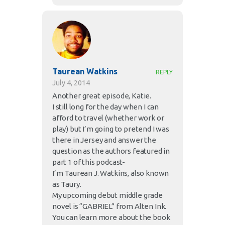
Taurean Watkins
REPLY
July 4, 2014
Another great episode, Katie.
I still long for the day when I can
afford to travel (whether work or
play) but I’m going to pretend I was
there in Jersey and answer the
question as the authors featured in
part 1 of this podcast-
I’m Taurean J. Watkins, also known
as Taury.
My upcoming debut middle grade
novel is “GABRIEL” from Alten Ink.
You can learn more about the book