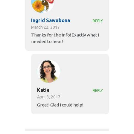
Ingrid Sawubona
REPLY
March 22, 2017
Thanks for the info! Exactly what I
needed to hear!
Katie
REPLY
April 3, 2017
Great! Glad I could help!