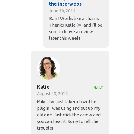
the interwebs
June 30, 2014
Bam! Works like a charm.
Thanks Katie 🙂 ..and I’ll be
sure to leave a review
later this week!
Katie
REPLY
August 20, 2014
Mike, I’ve just taken down the
plugin I was using and put up my
old one. Just click the arrow and
you can hear it. Sorry for all the
trouble!