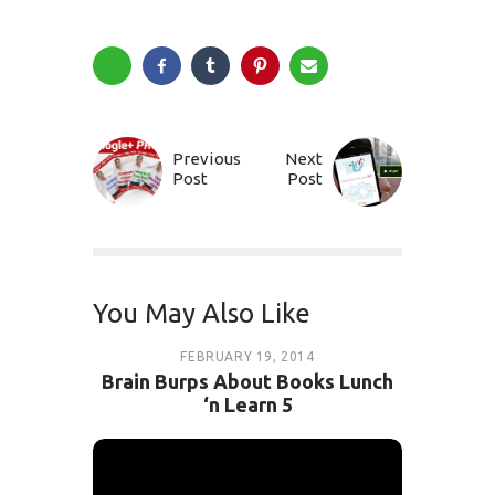
Previous
Next
Post
Post
You May Also Like
FEBRUARY 19, 2014
Brain Burps About Books Lunch
‘n Learn 5