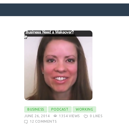
SURFACE DESIGNS
ABOUT KATIE
KATIE’S BOOKS
FOR WRITERS
BLOG
CONTACT
BUSINESS
PODCAST
WORKING
JUNE 26, 2014
1354
VIEWS
0
LIKES
12
COMMENTS