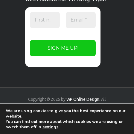
Copyright © 2026 by
WP Online Design
. All
rights reserved.
We are using cookies to give you the best experience on our
website.
You can find out more about which cookies we are using or
switch them off in
settings
.