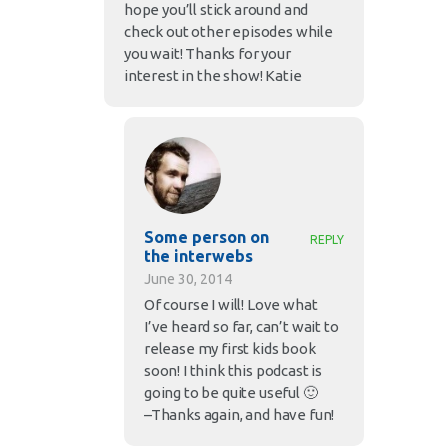
hope you’ll stick around and
check out other episodes while
you wait! Thanks for your
interest in the show! Katie
Some person on
REPLY
the interwebs
June 30, 2014
Of course I will! Love what
I’ve heard so far, can’t wait to
release my first kids book
soon! I think this podcast is
going to be quite useful 🙂
–Thanks again, and have fun!