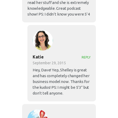
read her stuff and she is extremely
knowledgeable. Great podcast
show! PS: I didn’t know you were 5’4
Katie
REPLY
September 29, 2015
Hey, Dave! Yep, Shelley is great
and has completely changed her
business model now. Thanks for
the kudos! PS: I might be 5’3″ but
don’t tell anyone.