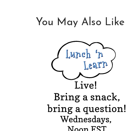
You May Also Like