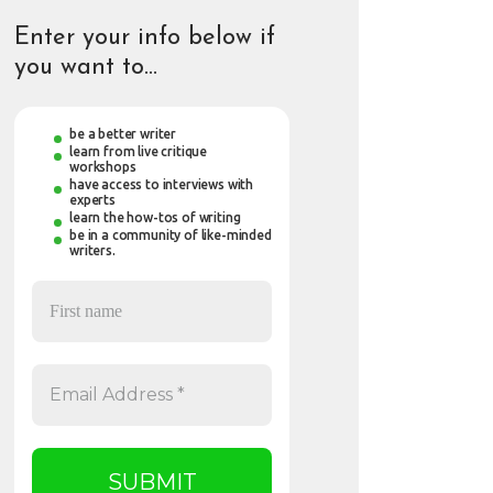
Enter your info below if
you want to…
be a better writer
learn from live critique
workshops
have access to interviews with
experts
learn the how-tos of writing
be in a community of like-minded
writers.