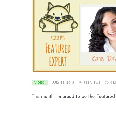
VIDEO
JULY 15, 2015
758
VIEWS
0
L
This month I’m proud to be the Featured