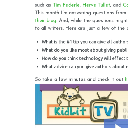
such as
Tim Federle
,
Herve Tullet
, and
Ca
This month I’m answering questions from 
their blog
. And, while the questions might
to all writers. Here are just a few of the 
What is the #1 tip you can give all autho
What do you like most about giving publ
How do you think technology will effect 
What advice can you give authors about m
So take a few minutes and check it out
h