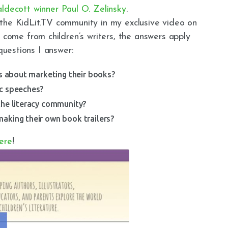
ldecott winner Paul O. Zelinsky
.
the KidLit.TV community in my exclusive video on
 come from children’s writers, the answers apply
questions I answer:
rs about marketing their books?
ic speeches?
the literacy community?
aking their own book trailers?
ere
!