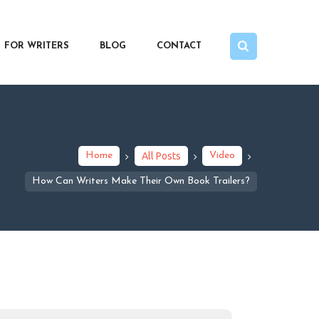
FOR WRITERS
BLOG
CONTACT
Home
All Posts
Video
How Can Writers Make Their Own Book Trailers?