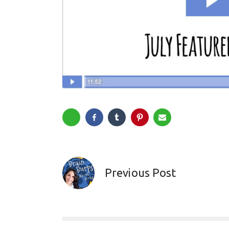
Previous Post