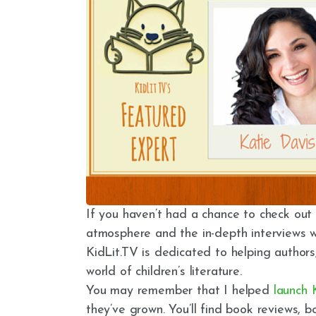
If you haven’t had a chance to check out K
atmosphere and the in-depth interviews w
KidLit.TV is dedicated to helping authors,
world of children’s literature.
You may remember that I helped
launch 
they’ve grown. You’ll find book reviews, b