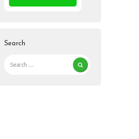
Search