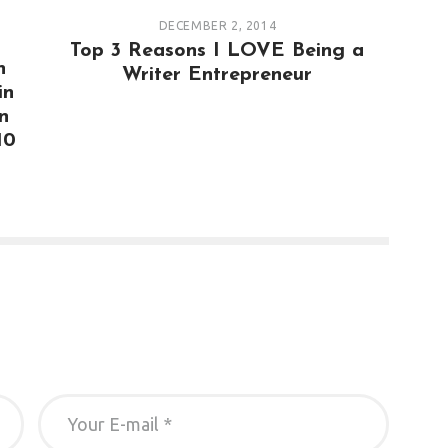
DECEMBER 2, 2014
Top 3 Reasons I LOVE Being a
n
Writer Entrepreneur
in
n
10