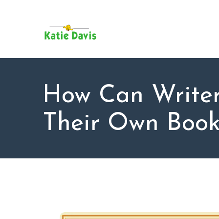
SU
AB
KAT
FO
BL
How Can Write
CO
Their Own Book 