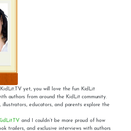
idLit.TV yet, you will love the fun KidLit
ith authors from around the KidLit community.
 illustrators, educators, and parents explore the
KidLit.TV
and I couldn’t be more proud of how
ook trailers, and exclusive interviews with authors