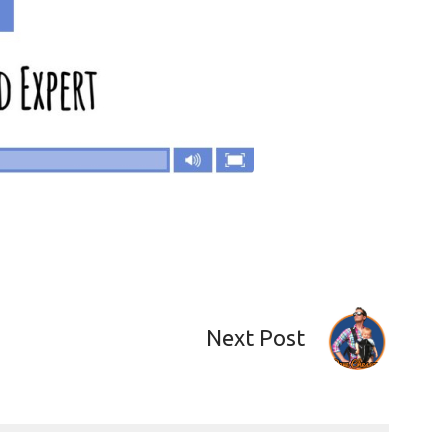
Next Post