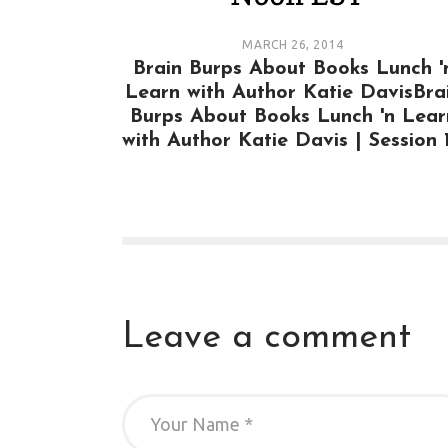
MARCH 26, 2014
Brain Burps About Books Lunch '
Learn with Author Katie DavisBra
Burps About Books Lunch 'n Lear
with Author Katie Davis | Session 
Leave a comment