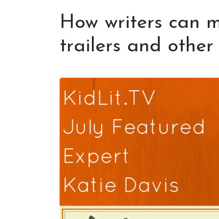
How writers can 
trailers and other