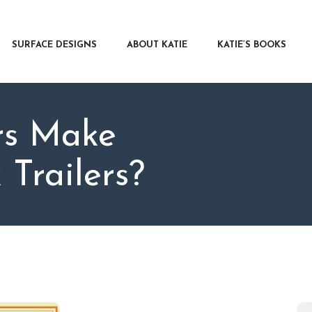
RFACE DESIGNS
OUT KATIE
SURFACE DESIGNS
ABOUT KATIE
KATIE’S BOOKS
IE’S BOOKS
R WRITERS
OG
rs Make
NTACT
Trailers?