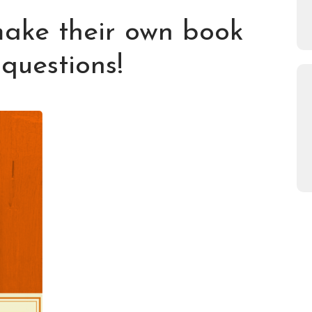
make their own book
 questions!