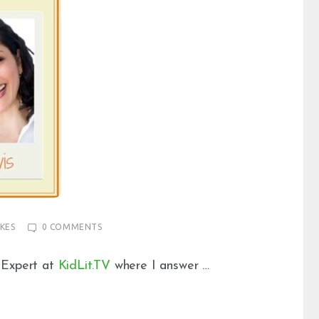
IKES
0
COMMENTS
 Expert at
KidLit.TV
where I answer …