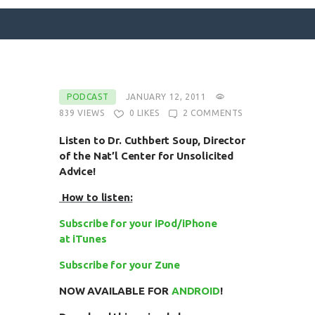
SURFACE DESIGNS
PODCAST
JANUARY 12, 2011
839
VIEWS
0
LIKES
2
COMMENTS
ABOUT KATIE
KATIE’S BOOKS
Listen to Dr. Cuthbert Soup, Director
of the Nat’l Center for Unsolicited
FOR WRITERS
Advice!
BLOG
How to listen:
CONTACT
Subscribe for your iPod/iPhone
at iTunes
Subscribe for your Zune
NOW AVAILABLE FOR
ANDROID
!