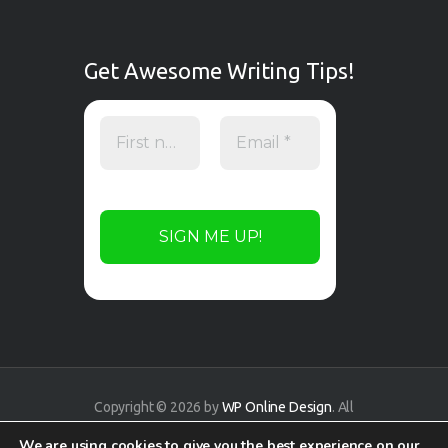
Get Awesome Writing Tips!
Copyright © 2026 by
WP Online Design
. All
rights reserved.
We are using cookies to give you the best experience on our