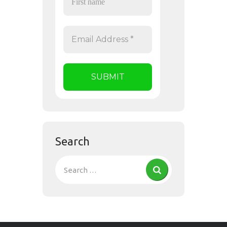
Search