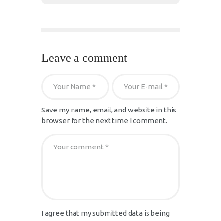
Leave a comment
Save my name, email, and website in this
browser for the next time I comment.
I agree that my submitted data is being