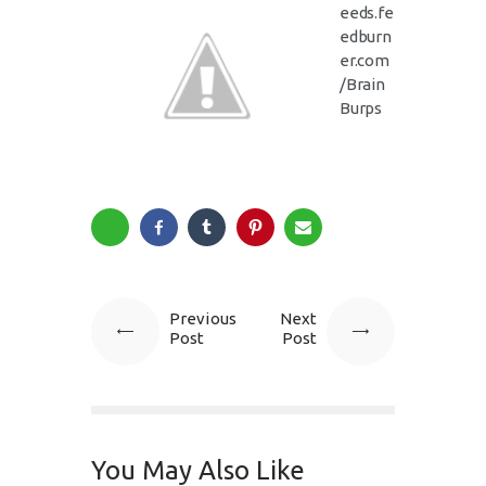
eeds.fe
edburn
er.com
/Brain
Burps
Previous
Next
Post
Post
You May Also Like