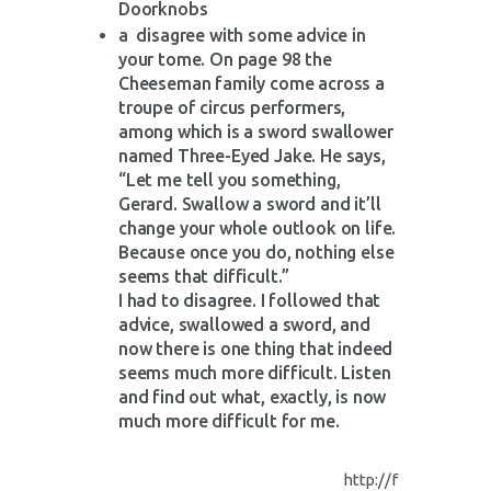
Doorknobs
a disagree with some advice in
your tome. On page 98 the
Cheeseman family come across a
troupe of circus performers,
among which is a sword swallower
named Three-Eyed Jake. He says,
“Let me tell you something,
Gerard. Swallow a sword and it’ll
change your whole outlook on life.
Because once you do, nothing else
seems that difficult.”
I had to disagree. I followed that
advice, swallowed a sword, and
now there is one thing that indeed
seems much more difficult. Listen
and find out what, exactly, is now
much more difficult for me.
http://f