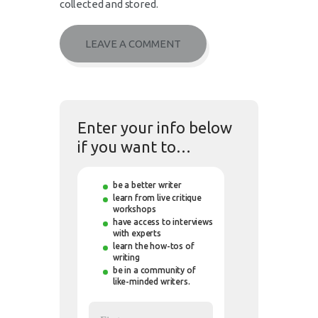
collected and stored.
Enter your info below
if you want to…
be a better writer
learn from live critique
workshops
have access to interviews
with experts
learn the how-tos of
writing
be in a community of
like-minded writers.