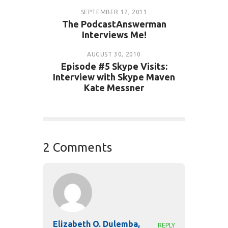
SEPTEMBER 12, 2011
The PodcastAnswerman
Interviews Me!
AUGUST 30, 2010
Episode #5 Skype Visits:
Interview with Skype Maven
Kate Messner
2 Comments
Elizabeth O. Dulemba,
REPLY