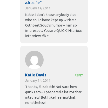
a.k.a. "e"
January 14, 2011
Katie, I don't know anybody else
who could have kept up with Mr.
Cuthbert Soup's humor – I am so
impressed. You are QUICK! Hilarious
interview! 🙂 e
Katie Davis
REPLY
January 14, 2011
Thanks, Elizabeth! Not sure how
quick I am – I prepared a lot for that
inteview! But I like hearing that
nonetheless!