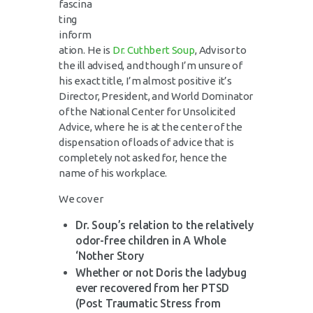
fascina
ting
inform
ation. He is
Dr. Cuthbert Soup
, Advisor to
the ill advised, and though I’m unsure of
his exact title, I’m almost positive it’s
Director, President, and World Dominator
of the National Center for Unsolicited
Advice, where he is at the center of the
dispensation of loads of advice that is
completely not asked for, hence the
name of his workplace.
We cover
Dr. Soup’s relation to the relatively
odor-free children in A Whole
‘Nother Story
Whether or not Doris the ladybug
ever recovered from her PTSD
(Post Traumatic Stress from