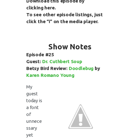
Download this episode by
clicking
here
.
To see other episode listings, just
click the “i” on the media player.
Show Notes
Episode #25
Guest:
Dr. Cuthbert Soup
Betsy Bird Review:
Doodlebug
by
Karen Romano Young
My
guest
today is
a font
of
unnece
ssary
yet