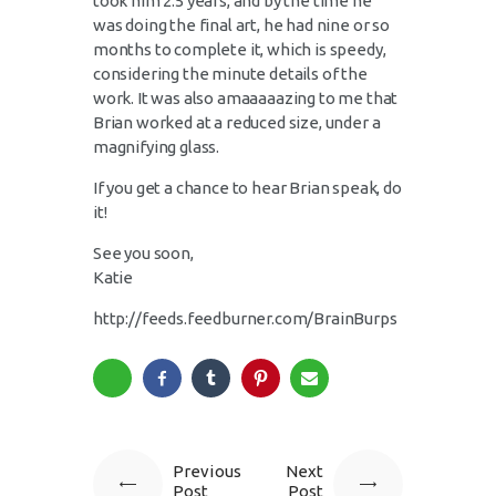
took him 2.5 years, and by the time he
was doing the final art, he had nine or so
months to complete it, which is speedy,
considering the minute details of the
work. It was also
amaaaaazing
to me that
Brian worked at a reduced size, under a
magnifying glass.
If you get a chance to hear Brian speak, do
it!
See you soon,
Katie
http://feeds.feedburner.com/BrainBurps
Previous
Next
Post
Post