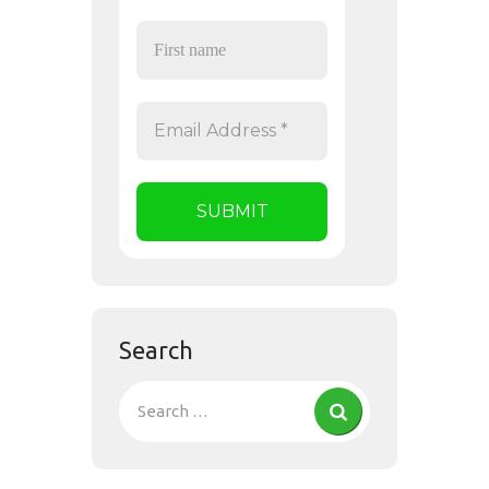
Search