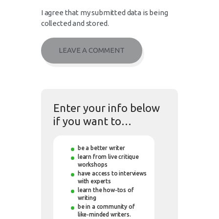
I agree that my submitted data is being
collected and stored.
Enter your info below
if you want to…
be a better writer
learn from live critique
workshops
have access to interviews
with experts
learn the how-tos of
writing
be in a community of
like-minded writers.