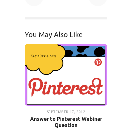
You May Also Like
SEPTEMBER 17, 2012
Answer to Pinterest Webinar
Question