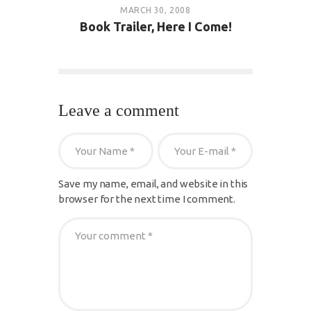
MARCH 30, 2008
Book Trailer, Here I Come!
Leave a comment
Save my name, email, and website in this
browser for the next time I comment.