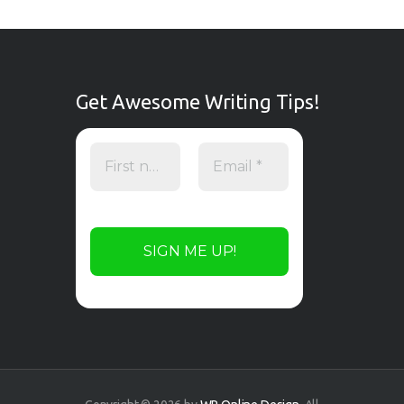
Get Awesome Writing Tips!