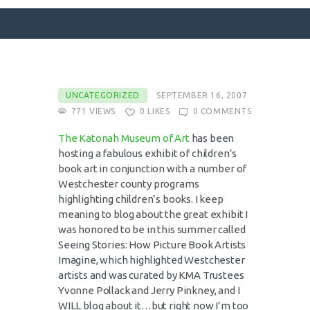
SURFACE DESIGNS
UNCATEGORIZED
SEPTEMBER 16, 2007
771
VIEWS
0
LIKES
0
COMMENTS
ABOUT KATIE
KATIE’S BOOKS
The
Katonah
Museum of Art
has been
hosting a fabulous exhibit of children’s
FOR WRITERS
book art in conjunction with a number of
BLOG
Westchester
county programs
highlighting children’s books. I keep
CONTACT
meaning to blog about the great exhibit I
was honored to be in this summer called
Seeing Stories: How Picture Book Artists
Imagine, which highlighted
Westchester
artists and was curated by
KMA
Trustees
Yvonne Pollack and Jerry
Pinkney
, and I
WILL blog about it…but right now I’m too