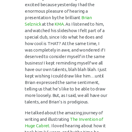
excited because yesterday I had the
enormous pleasure of hearing a
presentation by the brilliant
Brian
Selznick
at the
KMA
. As I listened to him,
and watched his
slideshow
I felt part of a
special club, since I do what he does and
how cool is THAT? At the same time, I
was completely in awe, and wondered if I
deserved to consider myself in the same
business! I kept reminding myself we all
have our own talents, blah blah blah. I just
kept wishing I could draw like him…until
Brian expressed the same sentiment,
telling us that he’s like to be able to draw
more loosely. But, as I said, we all have our
talents, and Brian’s is prodigious.
He talked about the amazing journey of
writing and illustrating
The Invention of
Huge
Cabret
. I loved hearing about how it